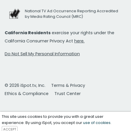
National TV Ad Occurrence Reporting Accredited
by Media Rating Council (MRC)
California Residents
exercise your rights under the
California Consumer Privacy Act
here.
Do Not Sell My Personal Information
© 2026 iSpot.tv, Inc.
Terms & Privacy
Ethics & Compliance
Trust Center
This site uses cookies to provide you with a great user
experience. By using iSpot, you accept our
use of cookies
.
ACCEPT