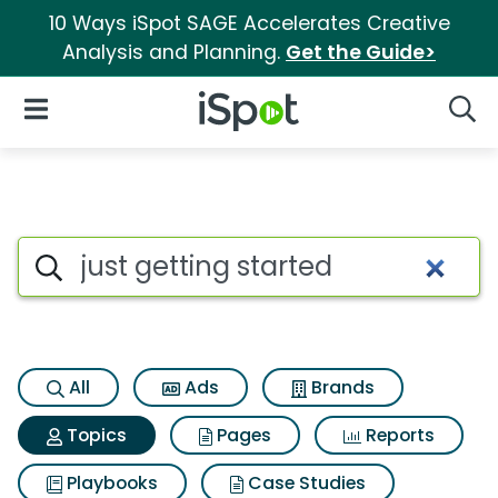
10 Ways iSpot SAGE Accelerates Creative
Analysis and Planning.
Get the Guide>
iSpot Logo
Open Navigation
Searc
Topic matches for Just gettin
Search iSpot
All
Ads
Brands
Topics
Pages
Reports
Playbooks
Case Studies