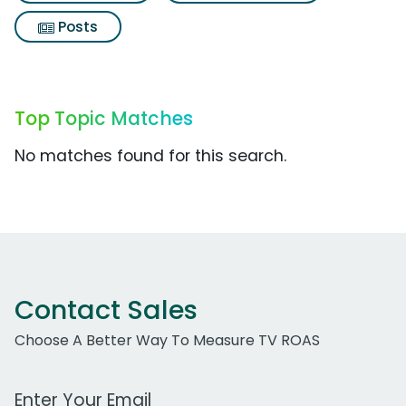
Posts
Top Topic Matches
No matches found for this search.
Contact Sales
Choose A Better Way To Measure TV ROAS
Work Email Address