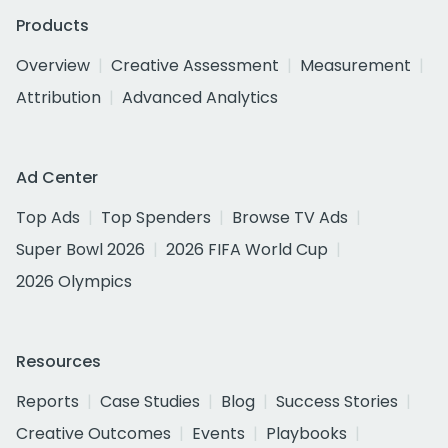
Products
Overview
Creative Assessment
Measurement
Attribution
Advanced Analytics
Ad Center
Top Ads
Top Spenders
Browse TV Ads
Super Bowl 2026
2026 FIFA World Cup
2026 Olympics
Resources
Reports
Case Studies
Blog
Success Stories
Creative Outcomes
Events
Playbooks