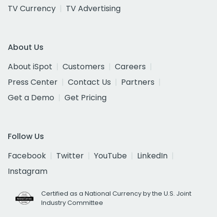
TV Currency
TV Advertising
About Us
About iSpot
Customers
Careers
Press Center
Contact Us
Partners
Get a Demo
Get Pricing
Follow Us
Facebook
Twitter
YouTube
LinkedIn
Instagram
Certified as a National Currency by the U.S. Joint
Industry Committee