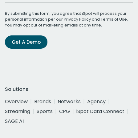
By submitting this form, you agree that iSpot will process your
personal information per our
Privacy Policy
and
Terms of Use
.
You may opt out of marketing emails at any time.
Get A Demo
Solutions
Overview
Brands
Networks
Agency
Streaming
Sports
CPG
iSpot Data Connect
SAGE AI