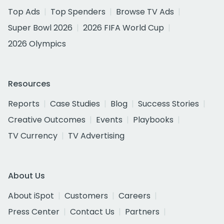
Top Ads
Top Spenders
Browse TV Ads
Super Bowl 2026
2026 FIFA World Cup
2026 Olympics
Resources
Reports
Case Studies
Blog
Success Stories
Creative Outcomes
Events
Playbooks
TV Currency
TV Advertising
About Us
About iSpot
Customers
Careers
Press Center
Contact Us
Partners