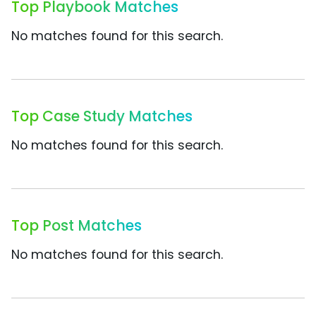
Top Playbook Matches
No matches found for this search.
Top Case Study Matches
No matches found for this search.
Top Post Matches
No matches found for this search.