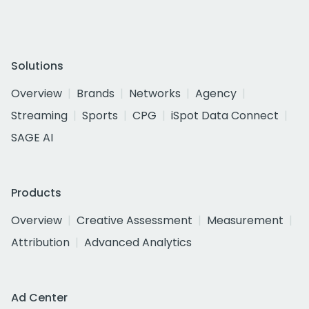
Solutions
Overview
Brands
Networks
Agency
Streaming
Sports
CPG
iSpot Data Connect
SAGE AI
Products
Overview
Creative Assessment
Measurement
Attribution
Advanced Analytics
Ad Center