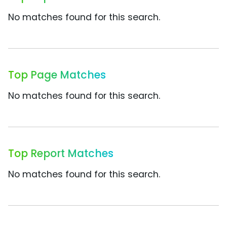
No matches found for this search.
Top Page Matches
No matches found for this search.
Top Report Matches
No matches found for this search.