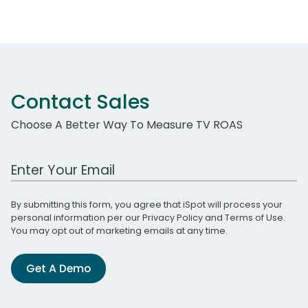
Contact Sales
Choose A Better Way To Measure TV ROAS
Work Email Address
By submitting this form, you agree that iSpot will process your
personal information per our
Privacy Policy
and
Terms of Use
.
You may opt out of marketing emails at any time.
Get A Demo