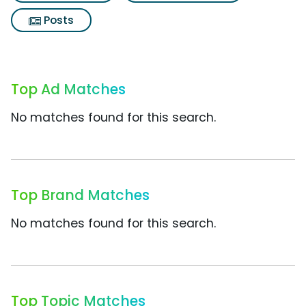
Posts
Top Ad Matches
No matches found for this search.
Top Brand Matches
No matches found for this search.
Top Topic Matches