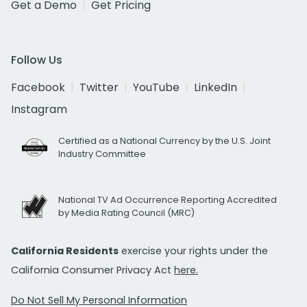
Get a Demo
Get Pricing
Follow Us
Facebook
Twitter
YouTube
LinkedIn
Instagram
Certified as a National Currency by the U.S. Joint
Industry Committee
National TV Ad Occurrence Reporting Accredited
by Media Rating Council (MRC)
California Residents
exercise your rights under the
California Consumer Privacy Act
here.
Do Not Sell My Personal Information