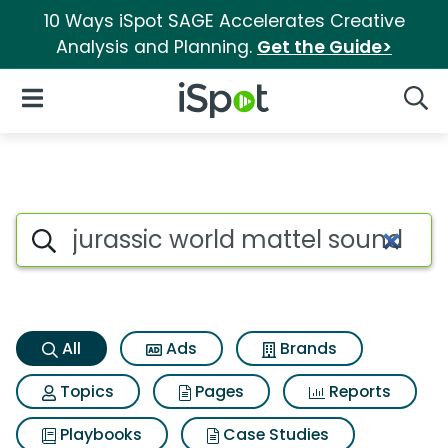
10 Ways iSpot SAGE Accelerates Creative
Analysis and Planning.
Get the Guide>
iSpot Logo
Open Navigation
Searc
Jurassic world mattel sound s
Search iSpot
All
Ads
Brands
Topics
Pages
Reports
Playbooks
Case Studies