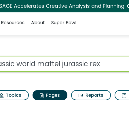
 SAGE Accelerates Creative Analysis and Planning.
Resources
About
Super Bowl
rassic world mattel ju
ot
Topics
Pages
Reports