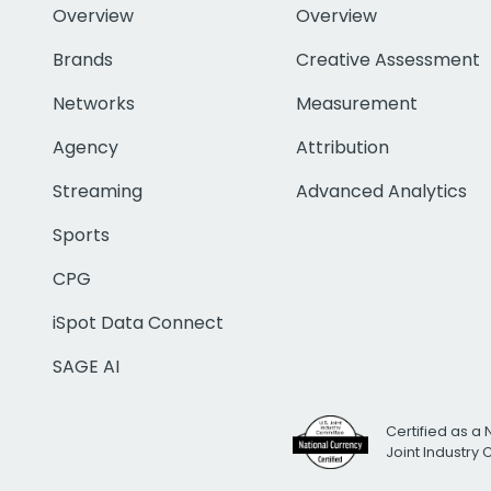
Overview
Overview
Brands
Creative Assessment
Networks
Measurement
Agency
Attribution
Streaming
Advanced Analytics
Sports
CPG
iSpot Data Connect
SAGE AI
Certified as a 
Joint Industry