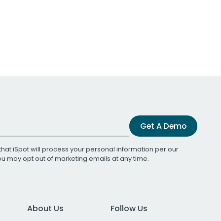
Get A Demo
that iSpot will process your personal information per our
You may opt out of marketing emails at any time.
About Us
Follow Us