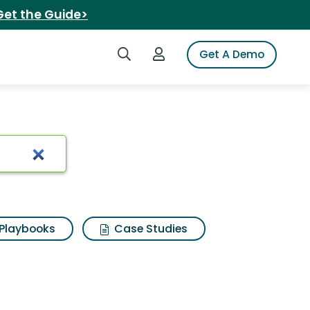
Get the Guide>
Search iSpot
Login to iSpot
Get A Demo
rassic rex
Playbooks
Case Studies