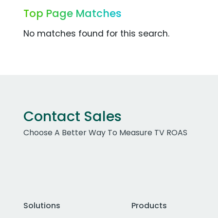
Top Page Matches
No matches found for this search.
Contact Sales
Choose A Better Way To Measure TV ROAS
Solutions
Products