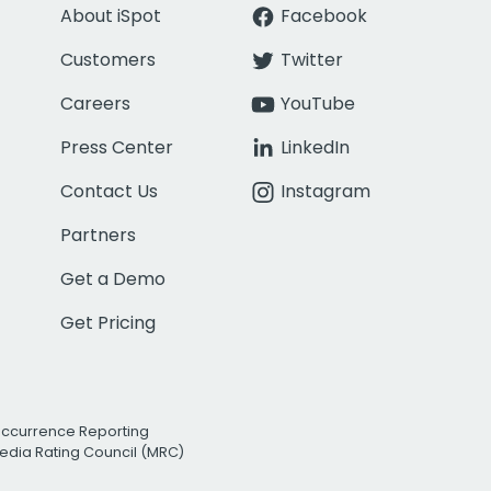
About iSpot
Facebook
Customers
Twitter
Careers
YouTube
Press Center
LinkedIn
Contact Us
Instagram
Partners
Get a Demo
Get Pricing
Occurrence Reporting
edia Rating Council (MRC)