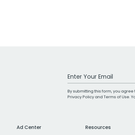
Work Email Address
By submitting this form, you agree 
Privacy Policy
and
Terms of Use
. 
Ad Center
Resources