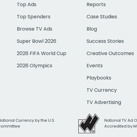
Top Ads
Reports
Top Spenders
Case Studies
Browse TV Ads
Blog
Super Bowl 2026
Success Stories
2026 FIFA World Cup
Creative Outcomes
2026 Olympics
Events
Playbooks
TV Currency
TV Advertising
National Currency by the U.S.
National TV Ad 
 Committee
Accredited by M