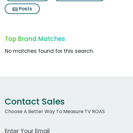
Posts
Top Brand Matches
No matches found for this search.
Contact Sales
Choose A Better Way To Measure TV ROAS
Work Email Address