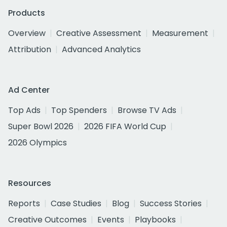
Products
Overview
Creative Assessment
Measurement
Attribution
Advanced Analytics
Ad Center
Top Ads
Top Spenders
Browse TV Ads
Super Bowl 2026
2026 FIFA World Cup
2026 Olympics
Resources
Reports
Case Studies
Blog
Success Stories
Creative Outcomes
Events
Playbooks