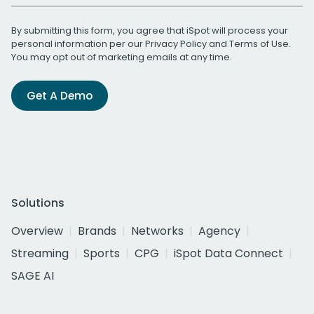
By submitting this form, you agree that iSpot will process your
personal information per our
Privacy Policy
and
Terms of Use
.
You may opt out of marketing emails at any time.
Get A Demo
Solutions
Overview
Brands
Networks
Agency
Streaming
Sports
CPG
iSpot Data Connect
SAGE AI