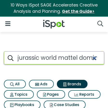
10 Ways iSpot SAGE Accelerates Creative
Analysis and Planning.
Get the Guide>
iSpot Logo
Open Navigation
Searc
Advertiser matches for Jura
Search iSpot
All
Ads
Brands
Topics
Pages
Reports
Playbooks
Case Studies