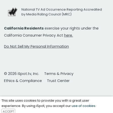
National TV Ad Occurrence Reporting Accredited
by Media Rating Council (MRC)
California Residents
exercise your rights under the
California Consumer Privacy Act
here.
Do Not Sell My Personal Information
© 2026 iSpot.tv, Inc.
Terms & Privacy
Ethics & Compliance
Trust Center
This site uses cookies to provide you with a great user
experience. By using iSpot, you accept our
use of cookies
.
ACCEPT