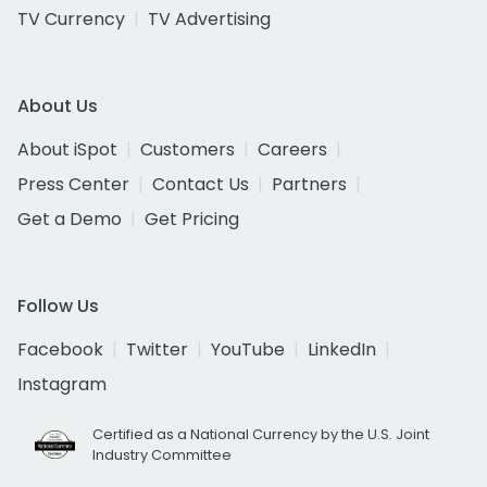
TV Currency
TV Advertising
About Us
About iSpot
Customers
Careers
Press Center
Contact Us
Partners
Get a Demo
Get Pricing
Follow Us
Facebook
Twitter
YouTube
LinkedIn
Instagram
Certified as a National Currency by the U.S. Joint
Industry Committee