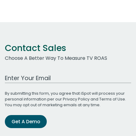
Contact Sales
Choose A Better Way To Measure TV ROAS
Work Email Address
By submitting this form, you agree that iSpot will process your
personal information per our
Privacy Policy
and
Terms of Use
.
You may opt out of marketing emails at any time.
Get A Demo