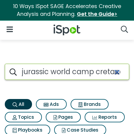
10 Ways iSpot SAGE Accelerates Creative
Analysis and Planning.
Get the Guide>
iSpot Logo
Open Navigation
Searc
Jurassic world camp cretaceo
Search iSpot
All
Ads
Brands
Topics
Pages
Reports
Playbooks
Case Studies