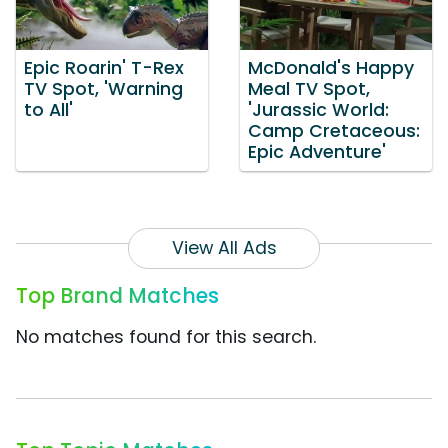
Epic Roarin' T-Rex
McDonald's Happy
TV Spot, 'Warning
Meal TV Spot,
to All'
'Jurassic World:
Camp Cretaceous:
Epic Adventure'
View All Ads
Top Brand Matches
No matches found for this search.