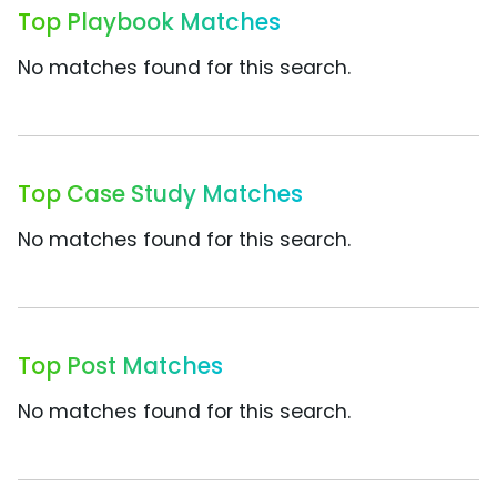
Top Playbook Matches
No matches found for this search.
Top Case Study Matches
No matches found for this search.
Top Post Matches
No matches found for this search.