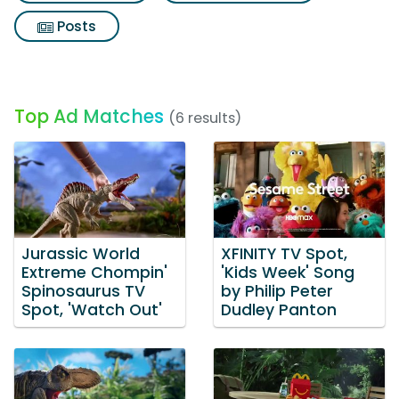
Posts
Top Ad Matches
(6 results)
Jurassic World
XFINITY TV Spot,
Extreme Chompin'
'Kids Week' Song
Spinosaurus TV
by Philip Peter
Spot, 'Watch Out'
Dudley Panton