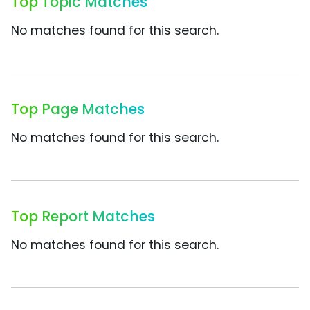
Top Topic Matches
No matches found for this search.
Top Page Matches
No matches found for this search.
Top Report Matches
No matches found for this search.