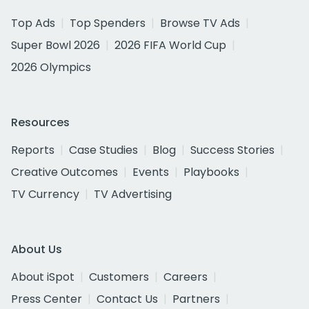
Top Ads
Top Spenders
Browse TV Ads
Super Bowl 2026
2026 FIFA World Cup
2026 Olympics
Resources
Reports
Case Studies
Blog
Success Stories
Creative Outcomes
Events
Playbooks
TV Currency
TV Advertising
About Us
About iSpot
Customers
Careers
Press Center
Contact Us
Partners