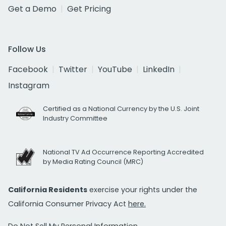
Get a Demo
Get Pricing
Follow Us
Facebook
Twitter
YouTube
LinkedIn
Instagram
Certified as a National Currency by the U.S. Joint
Industry Committee
National TV Ad Occurrence Reporting Accredited
by Media Rating Council (MRC)
California Residents
exercise your rights under the
California Consumer Privacy Act
here.