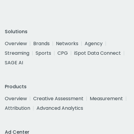
Solutions
Overview
Brands
Networks
Agency
Streaming
Sports
CPG
iSpot Data Connect
SAGE AI
Products
Overview
Creative Assessment
Measurement
Attribution
Advanced Analytics
Ad Center