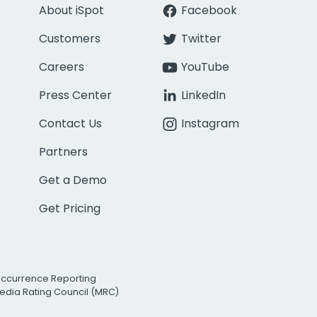
About iSpot
Facebook
Customers
Twitter
Careers
YouTube
Press Center
LinkedIn
Contact Us
Instagram
Partners
Get a Demo
Get Pricing
Occurrence Reporting
edia Rating Council (MRC)