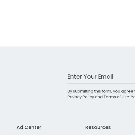
Work Email Address
By submitting this form, you agree 
Privacy Policy
and
Terms of Use
. 
Ad Center
Resources