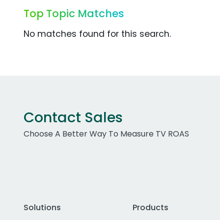
Top Topic Matches
No matches found for this search.
Contact Sales
Choose A Better Way To Measure TV ROAS
Solutions
Products