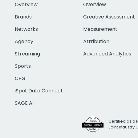
Overview
Overview
Brands
Creative Assessment
Networks
Measurement
Agency
Attribution
Streaming
Advanced Analytics
Sports
CPG
iSpot Data Connect
SAGE AI
Certified as a 
Joint Industry