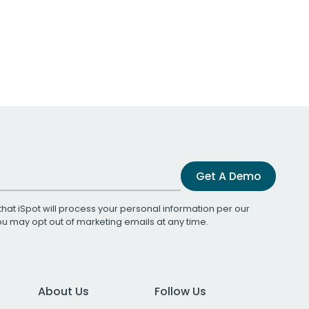
Get A Demo
that iSpot will process your personal information per our
You may opt out of marketing emails at any time.
About Us
Follow Us