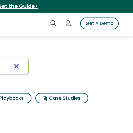
Get the Guide>
Search iSpot
Login to iSpot
Get A Demo
s gum
Playbooks
Case Studies