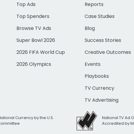
Top Ads
Reports
Top Spenders
Case Studies
Browse TV Ads
Blog
Super Bowl 2026
Success Stories
2026 FIFA World Cup
Creative Outcomes
2026 Olympics
Events
Playbooks
TV Currency
TV Advertising
National Currency by the U.S.
National TV Ad 
 Committee
Accredited by M