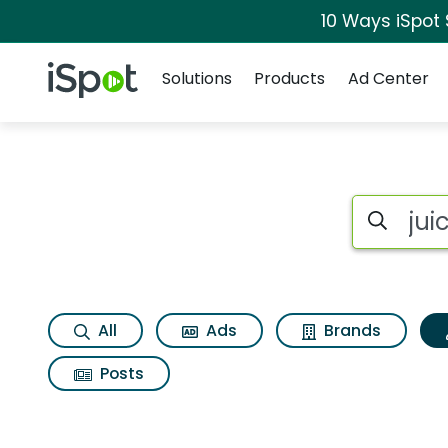
10 Ways iSpot
Navigation
iSpot Logo
Solutions
Products
Ad Center
Topic matches for J
Search iSp
All
Ads
Brands
Posts