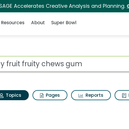
 SAGE Accelerates Creative Analysis and Planning.
Resources
About
Super Bowl
uicy fruit fruity chew
ot
Topics
Pages
Reports