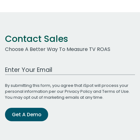
Contact Sales
Choose A Better Way To Measure TV ROAS
Work Email Address
By submitting this form, you agree that iSpot will process your
personal information per our
Privacy Policy
and
Terms of Use
.
You may opt out of marketing emails at any time.
Get A Demo