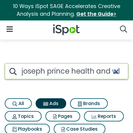
10 Ways iSpot SAGE Accelerates Creative
Analysis and Planning.
Get the Guide>
iSpot Logo
Open Navigation
Searc
Commercial matches for Jose
Search iSpot
All
Ads
Brands
Topics
Pages
Reports
Playbooks
Case Studies