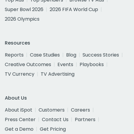
Super Bowl 2026
2026 FIFA World Cup
2026 Olympics
Resources
Reports
Case Studies
Blog
Success Stories
Creative Outcomes
Events
Playbooks
TV Currency
TV Advertising
About Us
About iSpot
Customers
Careers
Press Center
Contact Us
Partners
Get a Demo
Get Pricing