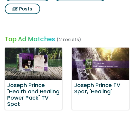
Posts
Top Ad Matches
(2 results)
Joseph Prince
Joseph Prince TV
"Health and Healing
Spot, 'Healing'
Power Pack" TV
Spot