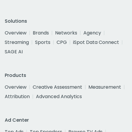
Solutions
Overview
Brands
Networks
Agency
Streaming
Sports
CPG
iSpot Data Connect
SAGE AI
Products
Overview
Creative Assessment
Measurement
Attribution
Advanced Analytics
Ad Center
Top Ads
Top Spenders
Browse TV Ads