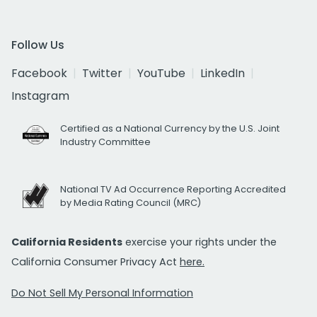
Follow Us
Facebook
Twitter
YouTube
LinkedIn
Instagram
Certified as a National Currency by the U.S. Joint
Industry Committee
National TV Ad Occurrence Reporting Accredited
by Media Rating Council (MRC)
California Residents
exercise your rights under the
California Consumer Privacy Act
here.
Do Not Sell My Personal Information