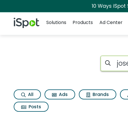
10 Ways iSpot
Navigation
iSpot Logo
Solutions
Products
Ad Center
Search iSp
All
Ads
Brands
Posts