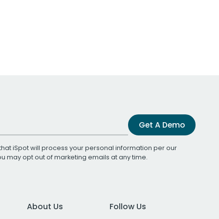
Get A Demo
that iSpot will process your personal information per our
You may opt out of marketing emails at any time.
About Us
Follow Us