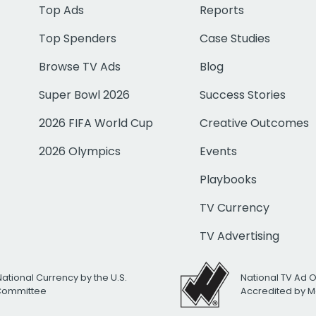
Top Ads
Reports
Top Spenders
Case Studies
Browse TV Ads
Blog
Super Bowl 2026
Success Stories
2026 FIFA World Cup
Creative Outcomes
2026 Olympics
Events
Playbooks
TV Currency
TV Advertising
National Currency by the U.S.
National TV Ad 
 Committee
Accredited by M