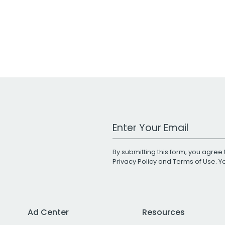
Work Email Address
By submitting this form, you agree 
Privacy Policy
and
Terms of Use
. 
Ad Center
Resources