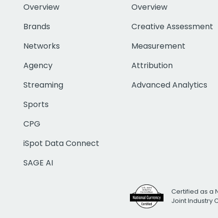
Overview
Overview
Brands
Creative Assessment
Networks
Measurement
Agency
Attribution
Streaming
Advanced Analytics
Sports
CPG
iSpot Data Connect
SAGE AI
Certified as a 
Joint Industry