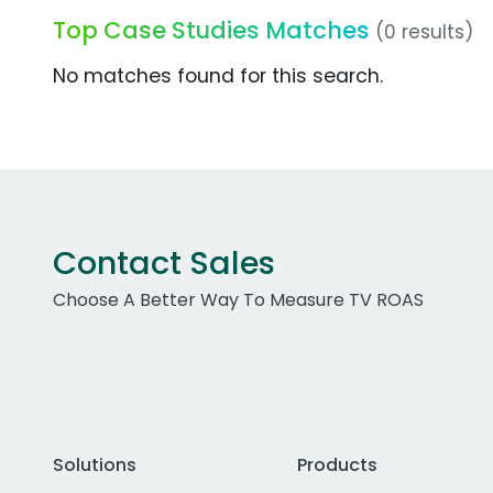
Top Case Studies Matches
(0 results)
No matches found for this search.
Contact Sales
Choose A Better Way To Measure TV ROAS
Solutions
Products