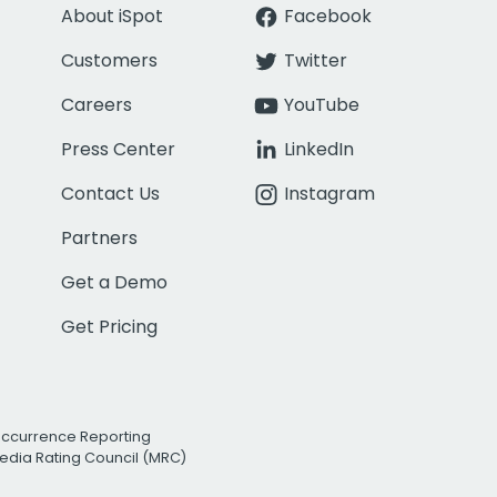
About iSpot
Facebook
Customers
Twitter
Careers
YouTube
Press Center
LinkedIn
Contact Us
Instagram
Partners
Get a Demo
Get Pricing
Occurrence Reporting
edia Rating Council (MRC)