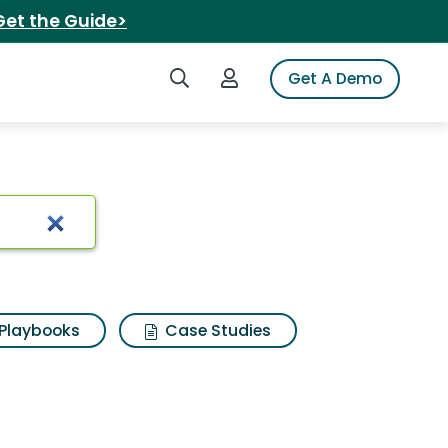
Get the Guide>
Search iSpot
Login to iSpot
Get A Demo
Playbooks
Case Studies