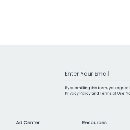
Work Email Address
By submitting this form, you agree 
Privacy Policy
and
Terms of Use
. 
Ad Center
Resources