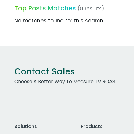
Top Posts Matches
(0 results)
No matches found for this search.
Contact Sales
Choose A Better Way To Measure TV ROAS
Solutions
Products