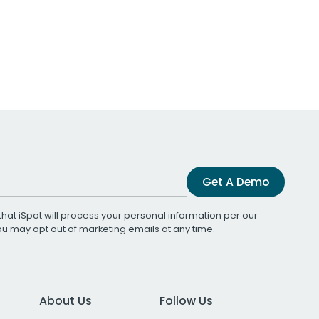
Get A Demo
that iSpot will process your personal information per our
You may opt out of marketing emails at any time.
About Us
Follow Us