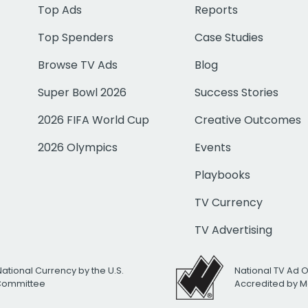
Top Ads
Reports
Top Spenders
Case Studies
Browse TV Ads
Blog
Super Bowl 2026
Success Stories
2026 FIFA World Cup
Creative Outcomes
2026 Olympics
Events
Playbooks
TV Currency
TV Advertising
National Currency by the U.S.
National TV Ad 
 Committee
Accredited by M