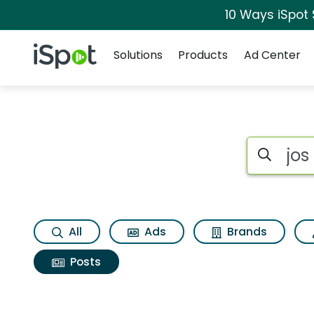
10 Ways iSpot
Navigation
iSpot Logo
Solutions
Products
Ad Center
Search iSp
All
Ads
Brands
Posts