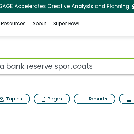
 SAGE Accelerates Creative Analysis and Planning.
Resources
About
Super Bowl
ot
Topics
Pages
Reports