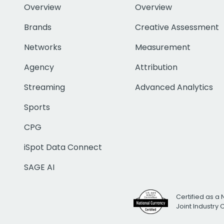
Overview
Overview
Brands
Creative Assessment
Networks
Measurement
Agency
Attribution
Streaming
Advanced Analytics
Sports
CPG
iSpot Data Connect
SAGE AI
Certified as a 
Joint Industry