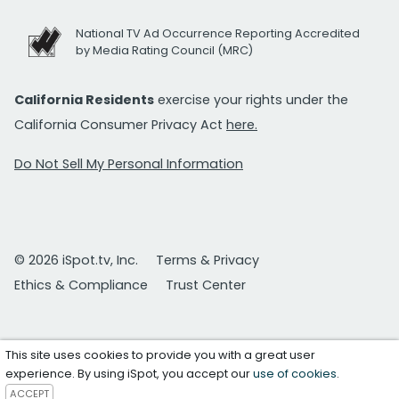
National TV Ad Occurrence Reporting Accredited
by Media Rating Council (MRC)
California Residents
exercise your rights under the
California Consumer Privacy Act
here.
Do Not Sell My Personal Information
© 2026 iSpot.tv, Inc.
Terms & Privacy
Ethics & Compliance
Trust Center
This site uses cookies to provide you with a great user
experience. By using iSpot, you accept our
use of cookies
.
ACCEPT