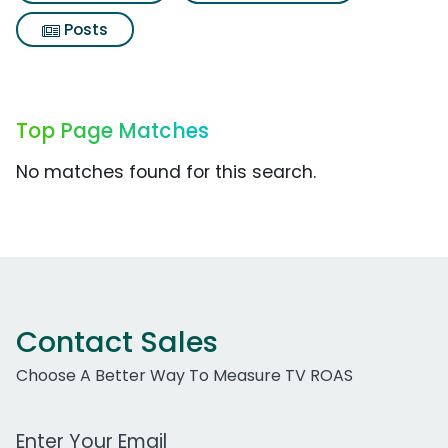
Posts
Top Page Matches
No matches found for this search.
Contact Sales
Choose A Better Way To Measure TV ROAS
Work Email Address