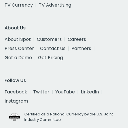
TV Currency
TV Advertising
About Us
About iSpot
Customers
Careers
Press Center
Contact Us
Partners
Get a Demo
Get Pricing
Follow Us
Facebook
Twitter
YouTube
LinkedIn
Instagram
Certified as a National Currency by the U.S. Joint
Industry Committee