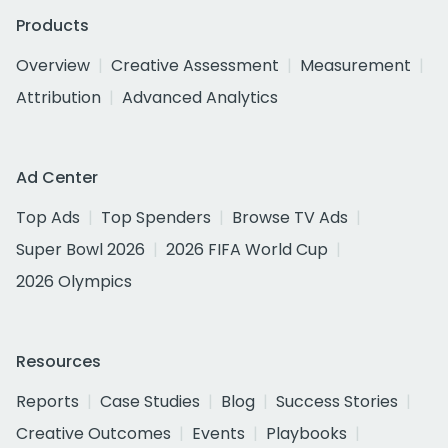
Products
Overview
Creative Assessment
Measurement
Attribution
Advanced Analytics
Ad Center
Top Ads
Top Spenders
Browse TV Ads
Super Bowl 2026
2026 FIFA World Cup
2026 Olympics
Resources
Reports
Case Studies
Blog
Success Stories
Creative Outcomes
Events
Playbooks