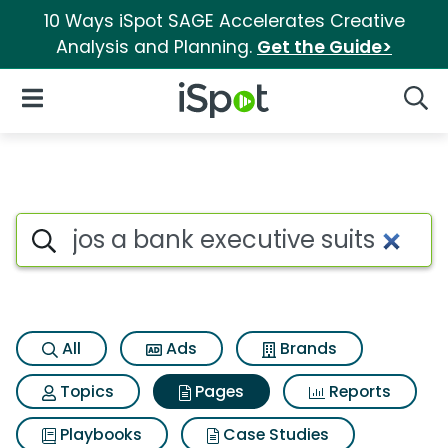
10 Ways iSpot SAGE Accelerates Creative
Analysis and Planning.
Get the Guide>
iSpot Logo
Open Navigation
Searc
Page matches for Jos a bank 
Search iSpot
All
Ads
Brands
Topics
Pages
Reports
Playbooks
Case Studies