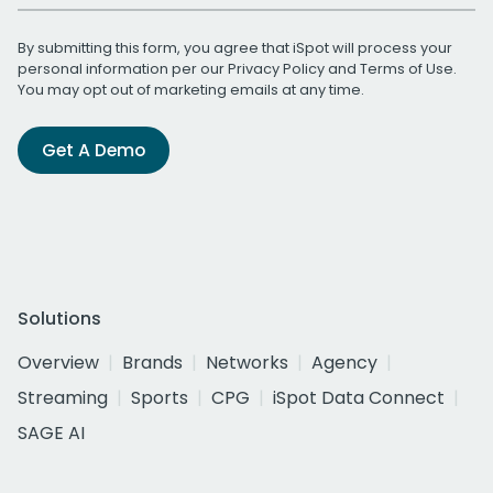
By submitting this form, you agree that iSpot will process your
personal information per our
Privacy Policy
and
Terms of Use
.
You may opt out of marketing emails at any time.
Get A Demo
Solutions
Overview
Brands
Networks
Agency
Streaming
Sports
CPG
iSpot Data Connect
SAGE AI