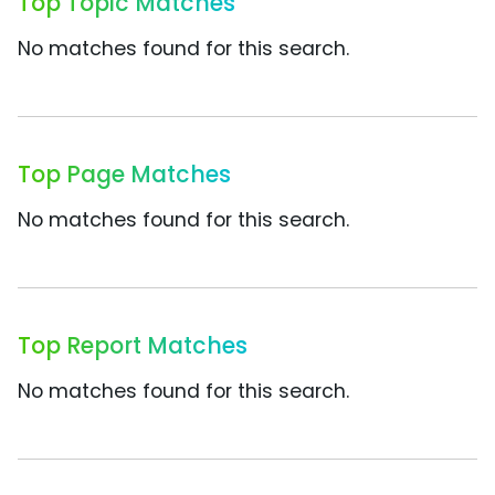
Top Topic Matches
No matches found for this search.
Top Page Matches
No matches found for this search.
Top Report Matches
No matches found for this search.