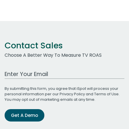
Contact Sales
Choose A Better Way To Measure TV ROAS
Work Email Address
By submitting this form, you agree that iSpot will process your
personal information per our
Privacy Policy
and
Terms of Use
.
You may opt out of marketing emails at any time.
Get A Demo