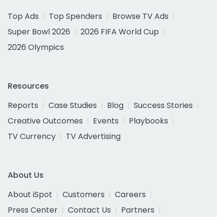
Top Ads
Top Spenders
Browse TV Ads
Super Bowl 2026
2026 FIFA World Cup
2026 Olympics
Resources
Reports
Case Studies
Blog
Success Stories
Creative Outcomes
Events
Playbooks
TV Currency
TV Advertising
About Us
About iSpot
Customers
Careers
Press Center
Contact Us
Partners