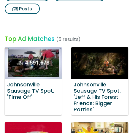
Posts
Top Ad Matches
(5 results)
Johnsonville
Johnsonville
Sausage TV Spot,
Sausage TV Spot,
'Time Off'
'Jeff & His Forest
Friends: Bigger
Patties'