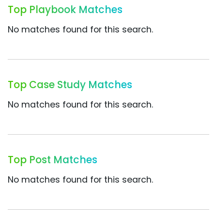
Top Playbook Matches
No matches found for this search.
Top Case Study Matches
No matches found for this search.
Top Post Matches
No matches found for this search.