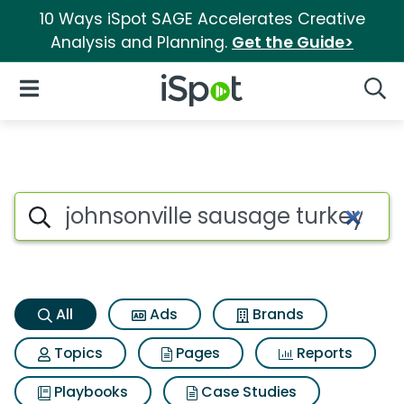
10 Ways iSpot SAGE Accelerates Creative
Analysis and Planning.
Get the Guide>
iSpot Logo
Open Navigation
Searc
Johnsonville sausage turkey f
Search iSpot
All
Ads
Brands
Topics
Pages
Reports
Playbooks
Case Studies