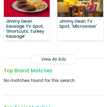
Jimmy Dean
Jimmy Dean TV
Sausage TV Spot,
Spot, 'Microwave'
'Shortcuts: Turkey
Sausage'
View All Ads
Top Brand Matches
No matches found for this search.