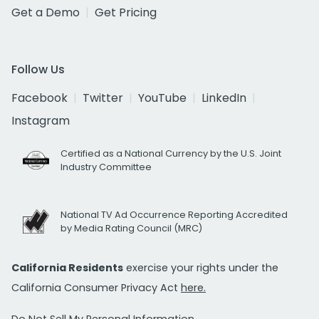
Get a Demo
Get Pricing
Follow Us
Facebook
Twitter
YouTube
LinkedIn
Instagram
Certified as a National Currency by the U.S. Joint
Industry Committee
National TV Ad Occurrence Reporting Accredited
by Media Rating Council (MRC)
California Residents
exercise your rights under the
California Consumer Privacy Act
here.