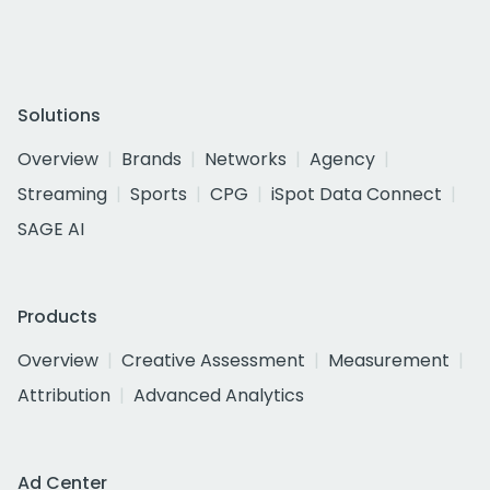
Solutions
Overview
Brands
Networks
Agency
Streaming
Sports
CPG
iSpot Data Connect
SAGE AI
Products
Overview
Creative Assessment
Measurement
Attribution
Advanced Analytics
Ad Center