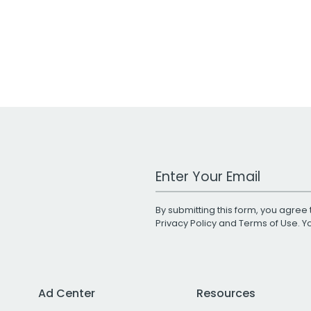
Work Email Address
By submitting this form, you agree 
Privacy Policy
and
Terms of Use
. 
Ad Center
Resources