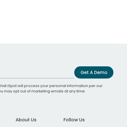
Get A Demo
that iSpot will process your personal information per our
You may opt out of marketing emails at any time.
About Us
Follow Us