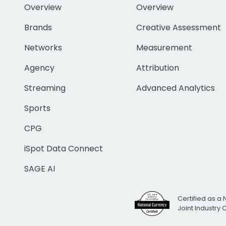
Overview
Overview
Brands
Creative Assessment
Networks
Measurement
Agency
Attribution
Streaming
Advanced Analytics
Sports
CPG
iSpot Data Connect
SAGE AI
Certified as a 
Joint Industry