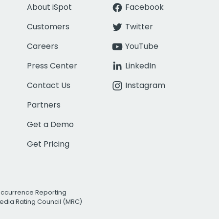
About iSpot
Facebook
Customers
Twitter
Careers
YouTube
Press Center
LinkedIn
Contact Us
Instagram
Partners
Get a Demo
Get Pricing
Occurrence Reporting
edia Rating Council (MRC)