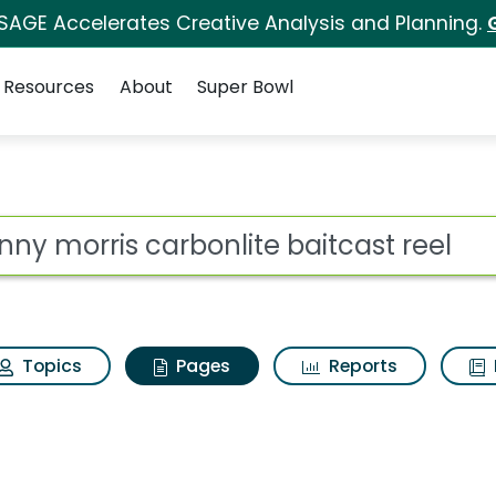
 SAGE Accelerates Creative Analysis and Planning.
Resources
About
Super Bowl
hnny morris carbonlit
ot
Topics
Pages
Reports