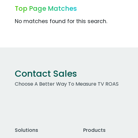
Top Page Matches
No matches found for this search.
Contact Sales
Choose A Better Way To Measure TV ROAS
Solutions
Products