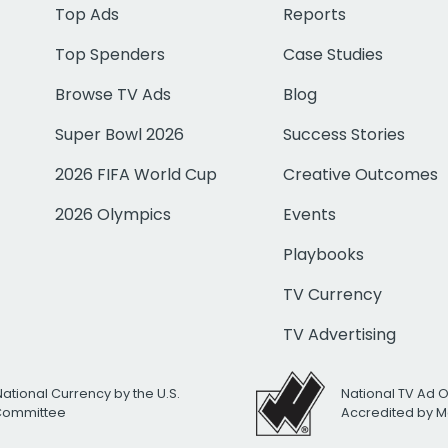
Top Ads
Reports
Top Spenders
Case Studies
Browse TV Ads
Blog
Super Bowl 2026
Success Stories
2026 FIFA World Cup
Creative Outcomes
2026 Olympics
Events
Playbooks
TV Currency
TV Advertising
National Currency by the U.S.
National TV Ad 
 Committee
Accredited by M