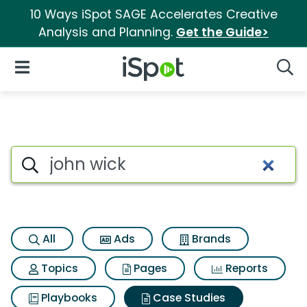
10 Ways iSpot SAGE Accelerates Creative
Analysis and Planning.
Get the Guide>
iSpot Logo
Open Navigation
Searc
Search iSpot
All
Ads
Brands
Topics
Pages
Reports
Playbooks
Case Studies