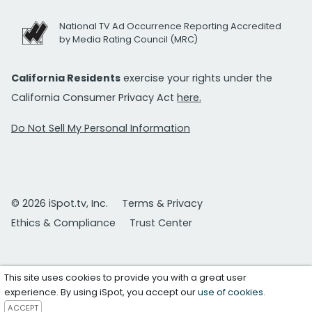
National TV Ad Occurrence Reporting Accredited
by Media Rating Council (MRC)
California Residents
exercise your rights under the
California Consumer Privacy Act
here.
Do Not Sell My Personal Information
© 2026 iSpot.tv, Inc.
Terms & Privacy
Ethics & Compliance
Trust Center
This site uses cookies to provide you with a great user
experience. By using iSpot, you accept our
use of cookies
.
ACCEPT