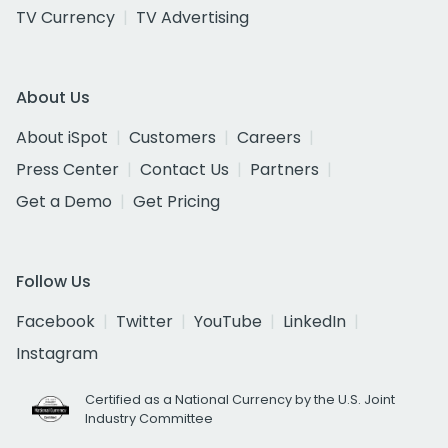
TV Currency
TV Advertising
About Us
About iSpot
Customers
Careers
Press Center
Contact Us
Partners
Get a Demo
Get Pricing
Follow Us
Facebook
Twitter
YouTube
LinkedIn
Instagram
Certified as a National Currency by the U.S. Joint
Industry Committee