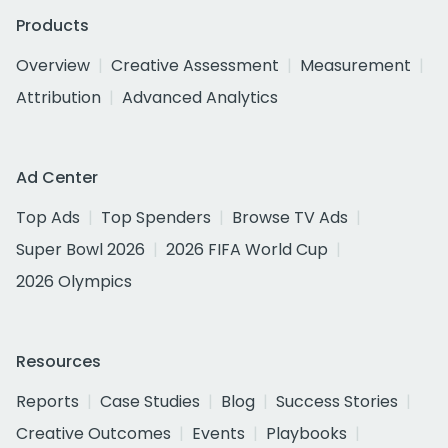
Products
Overview
Creative Assessment
Measurement
Attribution
Advanced Analytics
Ad Center
Top Ads
Top Spenders
Browse TV Ads
Super Bowl 2026
2026 FIFA World Cup
2026 Olympics
Resources
Reports
Case Studies
Blog
Success Stories
Creative Outcomes
Events
Playbooks