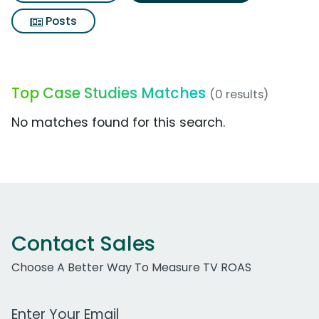
Posts
Top Case Studies Matches
(0 results)
No matches found for this search.
Contact Sales
Choose A Better Way To Measure TV ROAS
Work Email Address