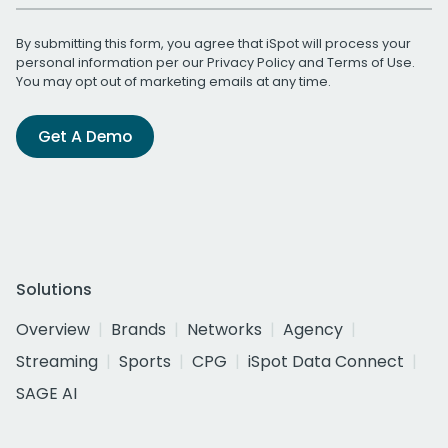
By submitting this form, you agree that iSpot will process your
personal information per our
Privacy Policy
and
Terms of Use
.
You may opt out of marketing emails at any time.
Get A Demo
Solutions
Overview
Brands
Networks
Agency
Streaming
Sports
CPG
iSpot Data Connect
SAGE AI