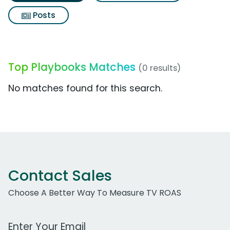
Posts
Top Playbooks Matches
(0 results)
No matches found for this search.
Contact Sales
Choose A Better Way To Measure TV ROAS
Work Email Address