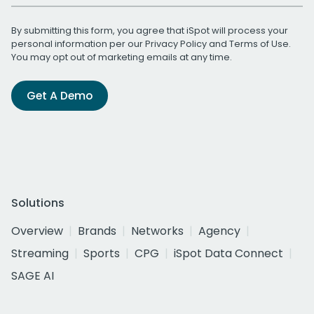
By submitting this form, you agree that iSpot will process your
personal information per our
Privacy Policy
and
Terms of Use
.
You may opt out of marketing emails at any time.
Get A Demo
Solutions
Overview
Brands
Networks
Agency
Streaming
Sports
CPG
iSpot Data Connect
SAGE AI