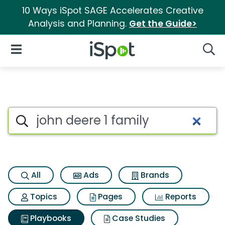
10 Ways iSpot SAGE Accelerates Creative
Analysis and Planning.
Get the Guide>
iSpot Logo
Open Navigation
Searc
Search iSpot
All
Ads
Brands
Topics
Pages
Reports
Playbooks
Case Studies