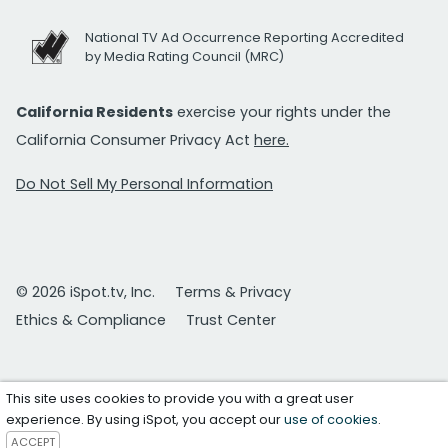
National TV Ad Occurrence Reporting Accredited
by Media Rating Council (MRC)
California Residents
exercise your rights under the
California Consumer Privacy Act
here.
Do Not Sell My Personal Information
© 2026 iSpot.tv, Inc.
Terms & Privacy
Ethics & Compliance
Trust Center
This site uses cookies to provide you with a great user
experience. By using iSpot, you accept our
use of cookies
.
ACCEPT