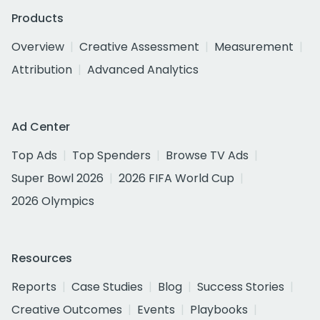
Products
Overview
Creative Assessment
Measurement
Attribution
Advanced Analytics
Ad Center
Top Ads
Top Spenders
Browse TV Ads
Super Bowl 2026
2026 FIFA World Cup
2026 Olympics
Resources
Reports
Case Studies
Blog
Success Stories
Creative Outcomes
Events
Playbooks