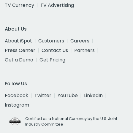
TV Currency
TV Advertising
About Us
About iSpot
Customers
Careers
Press Center
Contact Us
Partners
Get a Demo
Get Pricing
Follow Us
Facebook
Twitter
YouTube
LinkedIn
Instagram
Certified as a National Currency by the U.S. Joint
Industry Committee