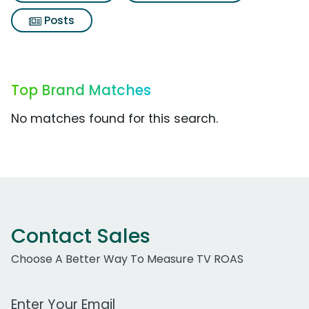
Posts
Top Brand Matches
No matches found for this search.
Contact Sales
Choose A Better Way To Measure TV ROAS
Work Email Address