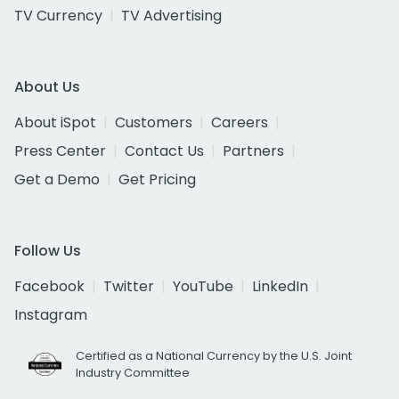
TV Currency
TV Advertising
About Us
About iSpot
Customers
Careers
Press Center
Contact Us
Partners
Get a Demo
Get Pricing
Follow Us
Facebook
Twitter
YouTube
LinkedIn
Instagram
Certified as a National Currency by the U.S. Joint
Industry Committee