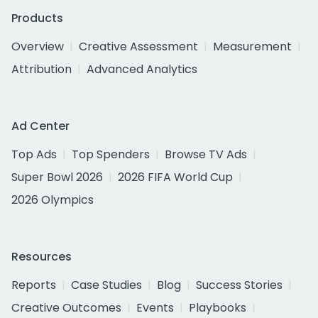
Products
Overview
Creative Assessment
Measurement
Attribution
Advanced Analytics
Ad Center
Top Ads
Top Spenders
Browse TV Ads
Super Bowl 2026
2026 FIFA World Cup
2026 Olympics
Resources
Reports
Case Studies
Blog
Success Stories
Creative Outcomes
Events
Playbooks