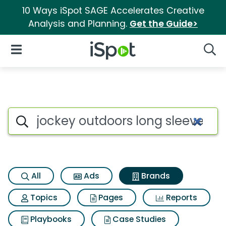
10 Ways iSpot SAGE Accelerates Creative
Analysis and Planning.
Get the Guide>
iSpot Logo
Open Navigation
Searc
Advertiser matches for Jockey
Search iSpot
All
Ads
Brands
Topics
Pages
Reports
Playbooks
Case Studies