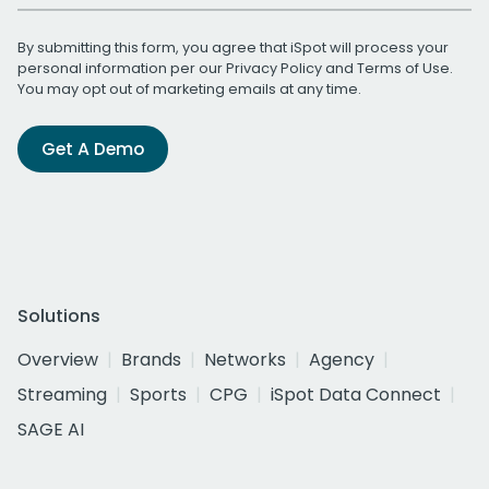
By submitting this form, you agree that iSpot will process your
personal information per our
Privacy Policy
and
Terms of Use
.
You may opt out of marketing emails at any time.
Get A Demo
Solutions
Overview
Brands
Networks
Agency
Streaming
Sports
CPG
iSpot Data Connect
SAGE AI