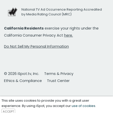
National TV Ad Occurrence Reporting Accredited
by Media Rating Council (MRC)
California Residents
exercise your rights under the
California Consumer Privacy Act
here.
Do Not Sell My Personal Information
© 2026 iSpot.tv, Inc.
Terms & Privacy
Ethics & Compliance
Trust Center
This site uses cookies to provide you with a great user
experience. By using iSpot, you accept our
use of cookies
.
ACCEPT