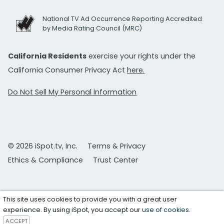
National TV Ad Occurrence Reporting Accredited
by Media Rating Council (MRC)
California Residents
exercise your rights under the
California Consumer Privacy Act
here.
Do Not Sell My Personal Information
© 2026 iSpot.tv, Inc.
Terms & Privacy
Ethics & Compliance
Trust Center
This site uses cookies to provide you with a great user
experience. By using iSpot, you accept our
use of cookies
.
ACCEPT