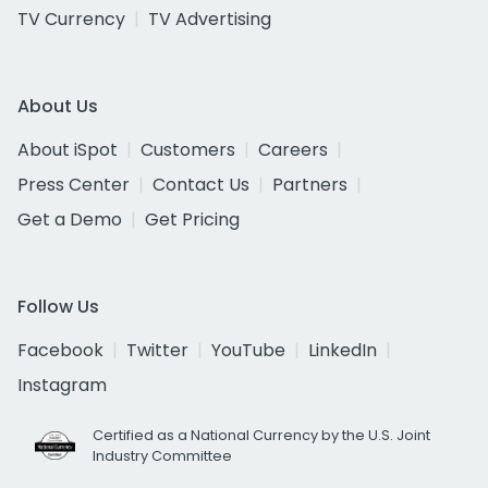
TV Currency
TV Advertising
About Us
About iSpot
Customers
Careers
Press Center
Contact Us
Partners
Get a Demo
Get Pricing
Follow Us
Facebook
Twitter
YouTube
LinkedIn
Instagram
Certified as a National Currency by the U.S. Joint
Industry Committee