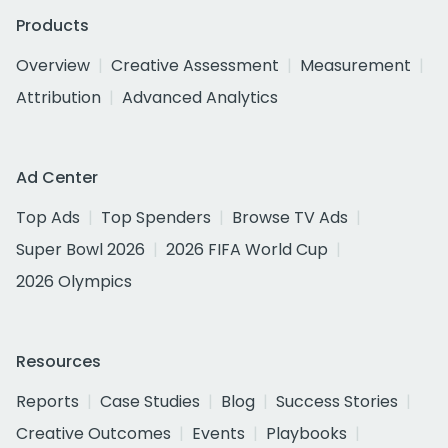
Products
Overview
Creative Assessment
Measurement
Attribution
Advanced Analytics
Ad Center
Top Ads
Top Spenders
Browse TV Ads
Super Bowl 2026
2026 FIFA World Cup
2026 Olympics
Resources
Reports
Case Studies
Blog
Success Stories
Creative Outcomes
Events
Playbooks