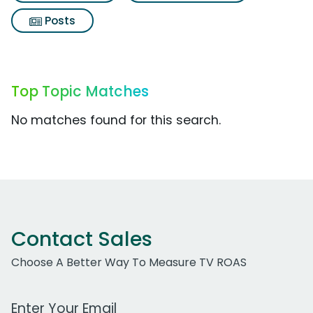
Posts
Top Topic Matches
No matches found for this search.
Contact Sales
Choose A Better Way To Measure TV ROAS
Work Email Address