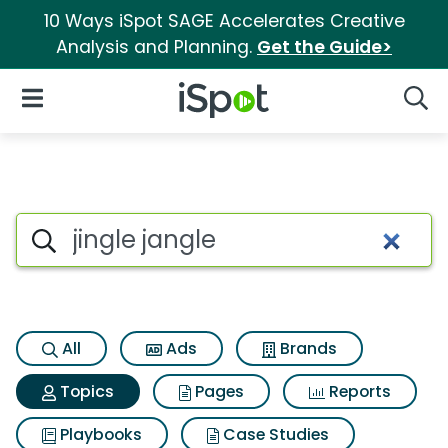
10 Ways iSpot SAGE Accelerates Creative
Analysis and Planning.
Get the Guide>
iSpot Logo
Open Navigation
Searc
Topic matches for Jingle jang
Search iSpot
All
Ads
Brands
Topics
Pages
Reports
Playbooks
Case Studies