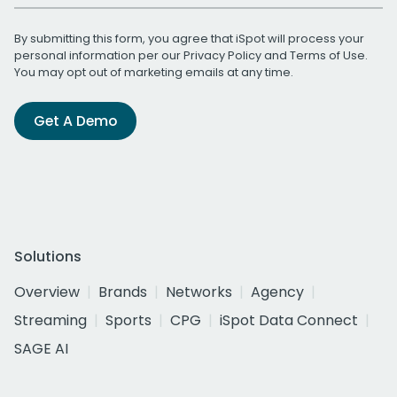
By submitting this form, you agree that iSpot will process your
personal information per our
Privacy Policy
and
Terms of Use
.
You may opt out of marketing emails at any time.
Get A Demo
Solutions
Overview
Brands
Networks
Agency
Streaming
Sports
CPG
iSpot Data Connect
SAGE AI