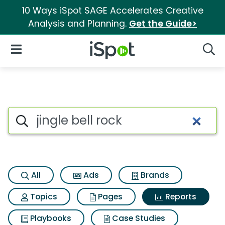
10 Ways iSpot SAGE Accelerates Creative
Analysis and Planning.
Get the Guide>
iSpot Logo
Open Navigation
Searc
Search iSpot
All
Ads
Brands
Topics
Pages
Reports
Playbooks
Case Studies