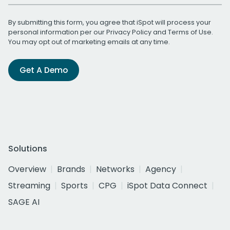
By submitting this form, you agree that iSpot will process your
personal information per our
Privacy Policy
and
Terms of Use
.
You may opt out of marketing emails at any time.
Get A Demo
Solutions
Overview
Brands
Networks
Agency
Streaming
Sports
CPG
iSpot Data Connect
SAGE AI