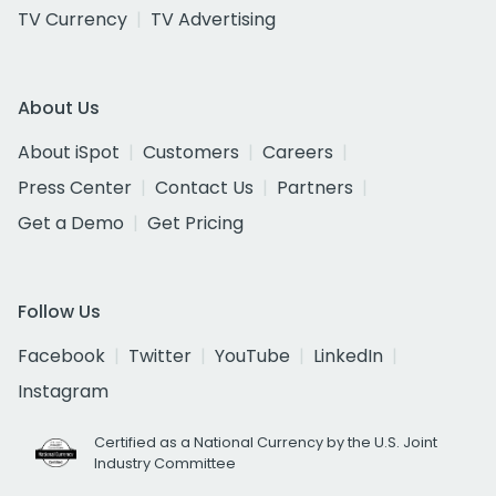
TV Currency
TV Advertising
About Us
About iSpot
Customers
Careers
Press Center
Contact Us
Partners
Get a Demo
Get Pricing
Follow Us
Facebook
Twitter
YouTube
LinkedIn
Instagram
Certified as a National Currency by the U.S. Joint
Industry Committee