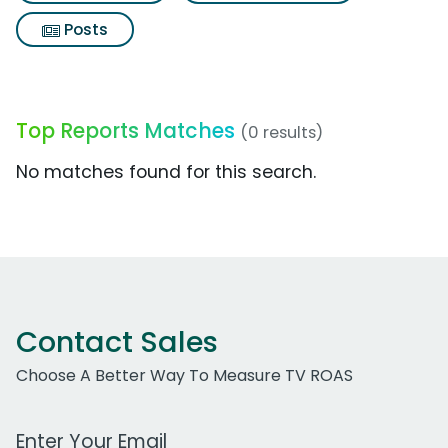
Posts
Top Reports Matches
(0 results)
No matches found for this search.
Contact Sales
Choose A Better Way To Measure TV ROAS
Work Email Address