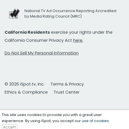
National TV Ad Occurrence Reporting Accredited
by Media Rating Council (MRC)
California Residents
exercise your rights under the
California Consumer Privacy Act
here.
Do Not Sell My Personal Information
© 2026 iSpot.tv, Inc.
Terms & Privacy
Ethics & Compliance
Trust Center
This site uses cookies to provide you with a great user
experience. By using iSpot, you accept our
use of cookies
.
ACCEPT