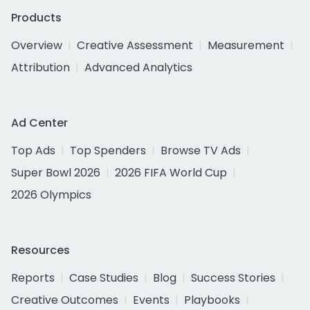
Products
Overview
Creative Assessment
Measurement
Attribution
Advanced Analytics
Ad Center
Top Ads
Top Spenders
Browse TV Ads
Super Bowl 2026
2026 FIFA World Cup
2026 Olympics
Resources
Reports
Case Studies
Blog
Success Stories
Creative Outcomes
Events
Playbooks