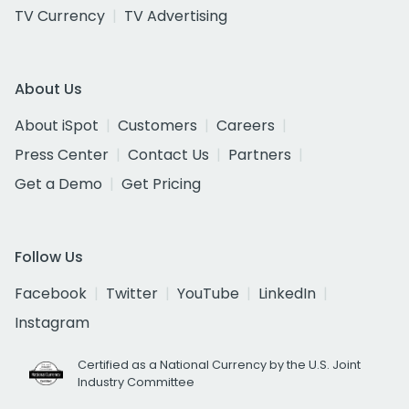
TV Currency
TV Advertising
About Us
About iSpot
Customers
Careers
Press Center
Contact Us
Partners
Get a Demo
Get Pricing
Follow Us
Facebook
Twitter
YouTube
LinkedIn
Instagram
Certified as a National Currency by the U.S. Joint
Industry Committee