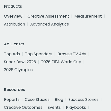
Products
Overview
Creative Assessment
Measurement
Attribution
Advanced Analytics
Ad Center
Top Ads
Top Spenders
Browse TV Ads
Super Bowl 2026
2026 FIFA World Cup
2026 Olympics
Resources
Reports
Case Studies
Blog
Success Stories
Creative Outcomes
Events
Playbooks