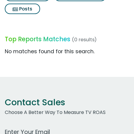
Posts
Top Reports Matches
(0 results)
No matches found for this search.
Contact Sales
Choose A Better Way To Measure TV ROAS
Work Email Address