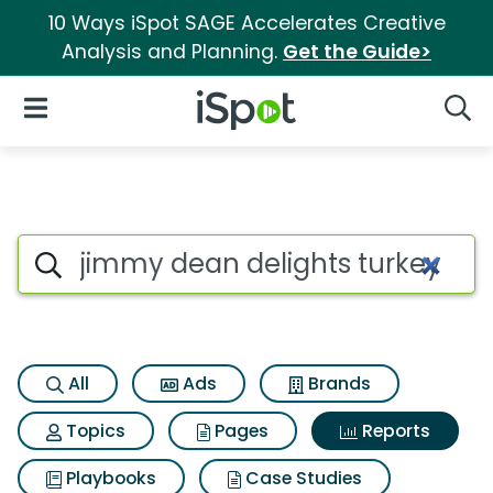
10 Ways iSpot SAGE Accelerates Creative
Analysis and Planning.
Get the Guide>
iSpot Logo
Open Navigation
Searc
Search iSpot
All
Ads
Brands
Topics
Pages
Reports
Playbooks
Case Studies