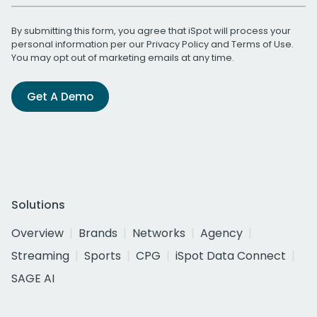
By submitting this form, you agree that iSpot will process your
personal information per our
Privacy Policy
and
Terms of Use
.
You may opt out of marketing emails at any time.
Get A Demo
Solutions
Overview
Brands
Networks
Agency
Streaming
Sports
CPG
iSpot Data Connect
SAGE AI