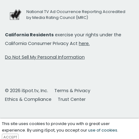
National TV Ad Occurrence Reporting Accredited
by Media Rating Council (MRC)
California Residents
exercise your rights under the
California Consumer Privacy Act
here.
Do Not Sell My Personal Information
© 2026 iSpot.tv, Inc.
Terms & Privacy
Ethics & Compliance
Trust Center
This site uses cookies to provide you with a great user
experience. By using iSpot, you accept our
use of cookies
.
ACCEPT