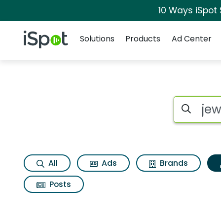
10 Ways iSpot
Navigation
iSpot Logo
Solutions
Products
Ad Center
Topic matches for 
Search iSp
All
Ads
Brands
Posts