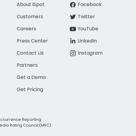
About iSpot
Facebook
Customers
Twitter
Careers
YouTube
Press Center
LinkedIn
Contact Us
Instagram
Partners
Get a Demo
Get Pricing
Occurrence Reporting
edia Rating Council (MRC)