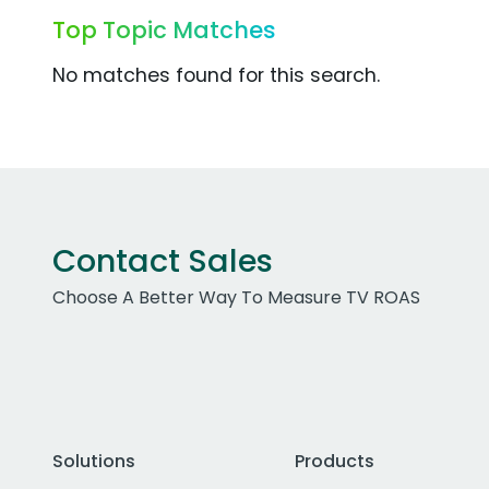
Top Topic Matches
No matches found for this search.
Contact Sales
Choose A Better Way To Measure TV ROAS
Solutions
Products