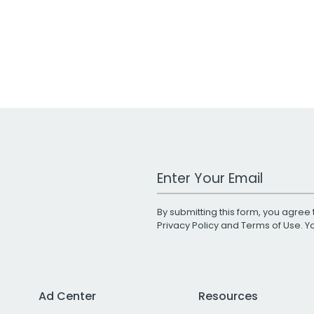
Work Email Address
By submitting this form, you agree 
Privacy Policy
and
Terms of Use
. 
Ad Center
Resources