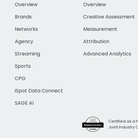
Overview
Overview
Brands
Creative Assessment
Networks
Measurement
Agency
Attribution
Streaming
Advanced Analytics
Sports
CPG
iSpot Data Connect
SAGE AI
Certified as a 
Joint Industry