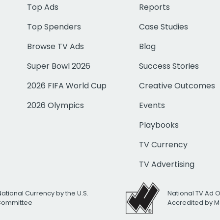
Top Ads
Reports
Top Spenders
Case Studies
Browse TV Ads
Blog
Super Bowl 2026
Success Stories
2026 FIFA World Cup
Creative Outcomes
2026 Olympics
Events
Playbooks
TV Currency
TV Advertising
National Currency by the U.S.
National TV Ad 
 Committee
Accredited by M