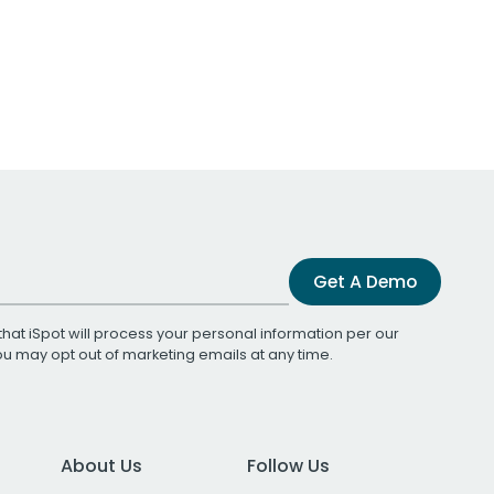
Get A Demo
that iSpot will process your personal information per our
You may opt out of marketing emails at any time.
About Us
Follow Us