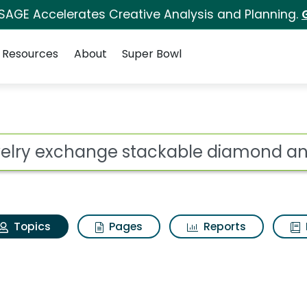
 SAGE Accelerates Creative Analysis and Planning.
Resources
About
Super Bowl
Jewelry exchange sta
ot
Topics
Pages
Reports