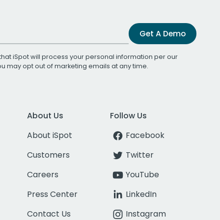
Get A Demo
that iSpot will process your personal information per our
You may opt out of marketing emails at any time.
About Us
Follow Us
About iSpot
Facebook
Customers
Twitter
Careers
YouTube
Press Center
LinkedIn
Contact Us
Instagram