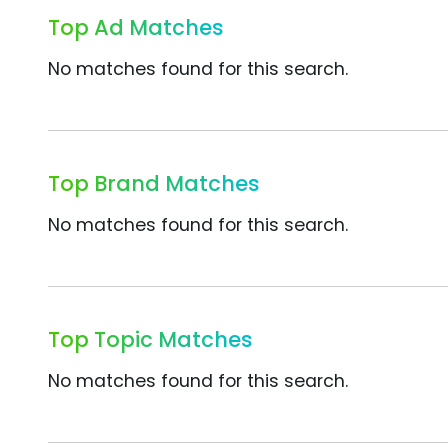
Top Ad Matches
No matches found for this search.
Top Brand Matches
No matches found for this search.
Top Topic Matches
No matches found for this search.