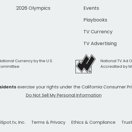
2026 Olympics
Events
Playbooks
TV Currency
TV Advertising
National Currency by the U.S.
National TV Ad 
 Committee
Accredited by M
esidents
exercise your rights under the California Consumer P
Do Not Sell My Personal Information
Spot.tv, Inc.
Terms & Privacy
Ethics & Compliance
Trus