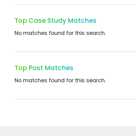
Top Case Study Matches
No matches found for this search.
Top Post Matches
No matches found for this search.