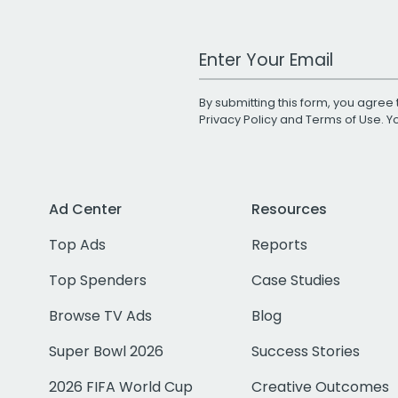
Work Email Address
By submitting this form, you agree 
Privacy Policy
and
Terms of Use
. 
Ad Center
Resources
Top Ads
Reports
Top Spenders
Case Studies
Browse TV Ads
Blog
Super Bowl 2026
Success Stories
2026 FIFA World Cup
Creative Outcomes