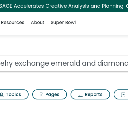
 SAGE Accelerates Creative Analysis and Planning.
Resources
About
Super Bowl
emerald and diamond 
ot
Topics
Pages
Reports