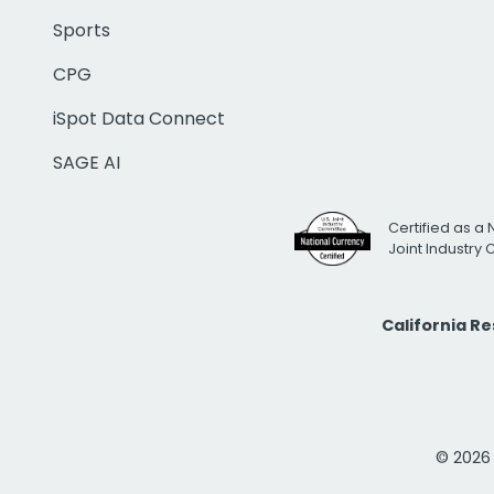
Sports
CPG
iSpot Data Connect
SAGE AI
Certified as a 
Joint Industry
California R
© 2026 i