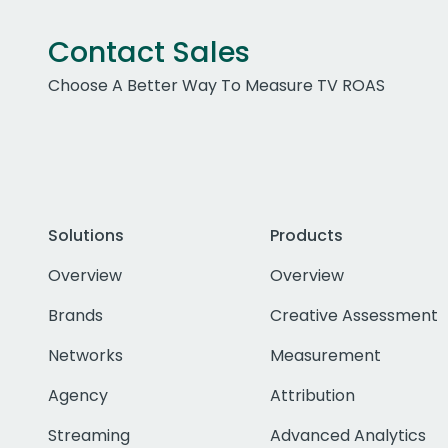
Contact Sales
Choose A Better Way To Measure TV ROAS
Solutions
Products
Overview
Overview
Brands
Creative Assessment
Networks
Measurement
Agency
Attribution
Streaming
Advanced Analytics