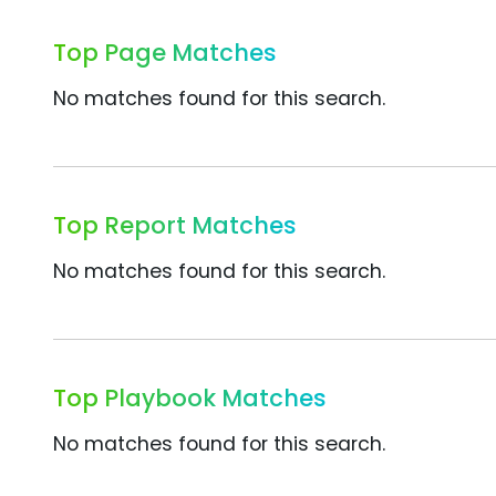
Top Page Matches
No matches found for this search.
Top Report Matches
No matches found for this search.
Top Playbook Matches
No matches found for this search.