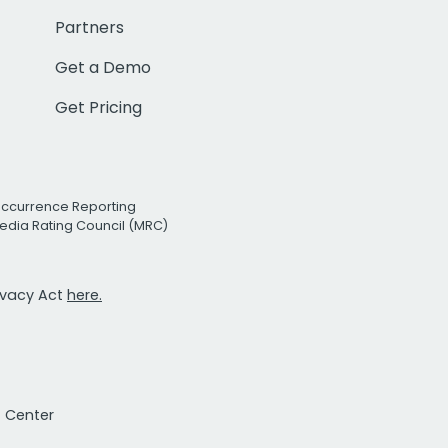
Partners
Get a Demo
Get Pricing
Occurrence Reporting
edia Rating Council (MRC)
rivacy Act
here.
t Center