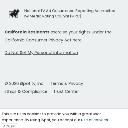
National TV Ad Occurrence Reporting Accredited
by Media Rating Council (MRC)
California Residents
exercise your rights under the
California Consumer Privacy Act
here.
Do Not Sell My Personal Information
© 2026 iSpot.tv, Inc.
Terms & Privacy
Ethics & Compliance
Trust Center
This site uses cookies to provide you with a great user
experience. By using iSpot, you accept our
use of cookies
.
ACCEPT