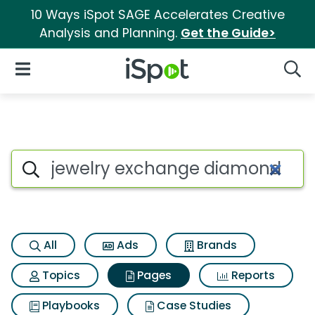
10 Ways iSpot SAGE Accelerates Creative
Analysis and Planning.
Get the Guide>
iSpot Logo
Open Navigation
Searc
Page matches for Jewelry ex
Search iSpot
All
Ads
Brands
Topics
Pages
Reports
Playbooks
Case Studies