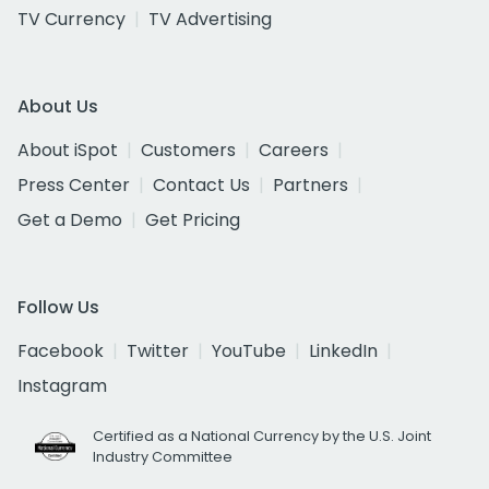
TV Currency
TV Advertising
About Us
About iSpot
Customers
Careers
Press Center
Contact Us
Partners
Get a Demo
Get Pricing
Follow Us
Facebook
Twitter
YouTube
LinkedIn
Instagram
Certified as a National Currency by the U.S. Joint
Industry Committee