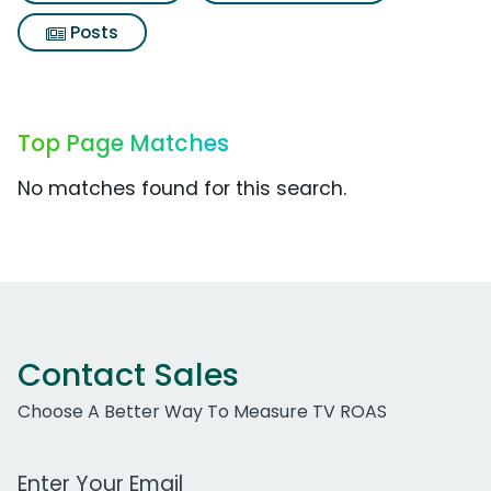
Posts
Top Page Matches
No matches found for this search.
Contact Sales
Choose A Better Way To Measure TV ROAS
Work Email Address