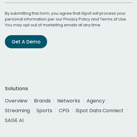
By submitting this form, you agree that iSpot will process your
personal information per our
Privacy Policy
and
Terms of Use
.
You may opt out of marketing emails at any time.
Get A Demo
Solutions
Overview
Brands
Networks
Agency
Streaming
Sports
CPG
iSpot Data Connect
SAGE AI