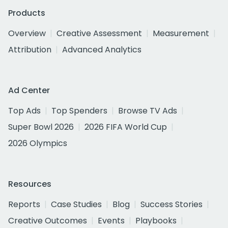
Products
Overview
Creative Assessment
Measurement
Attribution
Advanced Analytics
Ad Center
Top Ads
Top Spenders
Browse TV Ads
Super Bowl 2026
2026 FIFA World Cup
2026 Olympics
Resources
Reports
Case Studies
Blog
Success Stories
Creative Outcomes
Events
Playbooks