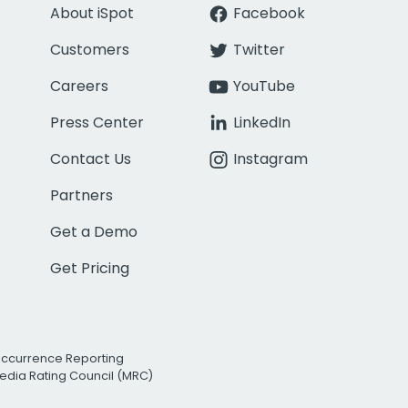
About iSpot
Facebook
Customers
Twitter
Careers
YouTube
Press Center
LinkedIn
Contact Us
Instagram
Partners
Get a Demo
Get Pricing
Occurrence Reporting
edia Rating Council (MRC)