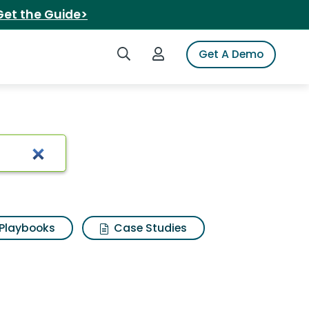
Get the Guide>
Search iSpot
Login to iSpot
Get A Demo
 diamond halo ring
Playbooks
Case Studies