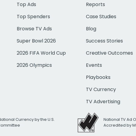
Top Ads
Reports
Top Spenders
Case Studies
Browse TV Ads
Blog
Super Bowl 2026
Success Stories
2026 FIFA World Cup
Creative Outcomes
2026 Olympics
Events
Playbooks
TV Currency
TV Advertising
National Currency by the U.S.
National TV Ad 
 Committee
Accredited by M