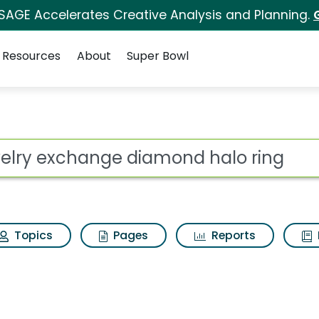
 SAGE Accelerates Creative Analysis and Planning.
Resources
About
Super Bowl
 for Jewelry exchange
ot
Topics
Pages
Reports