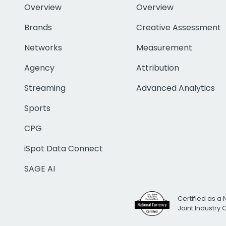
Overview
Overview
Brands
Creative Assessment
Networks
Measurement
Agency
Attribution
Streaming
Advanced Analytics
Sports
CPG
iSpot Data Connect
SAGE AI
Certified as a 
Joint Industry