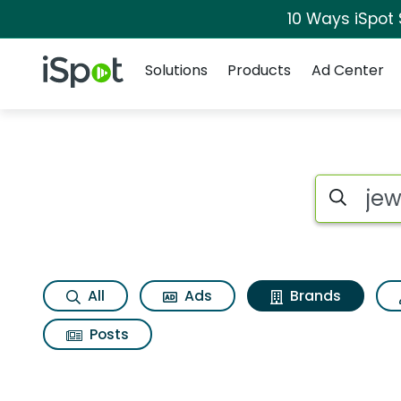
10 Ways iSpot
Navigation
iSpot Logo
Solutions
Products
Ad Center
Advertiser matches
Search iSp
All
Ads
Brands
Posts