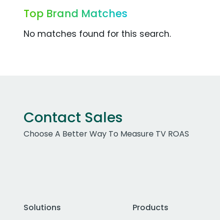
Top Brand Matches
No matches found for this search.
Contact Sales
Choose A Better Way To Measure TV ROAS
Solutions
Products