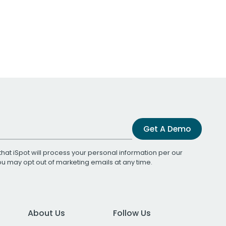
Get A Demo
that iSpot will process your personal information per our
You may opt out of marketing emails at any time.
About Us
Follow Us