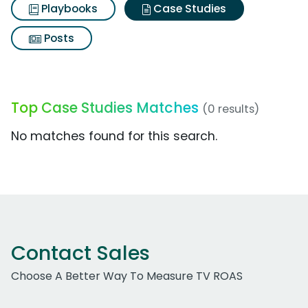
Playbooks
Case Studies
Posts
Top Case Studies Matches
(0 results)
No matches found for this search.
Contact Sales
Choose A Better Way To Measure TV ROAS