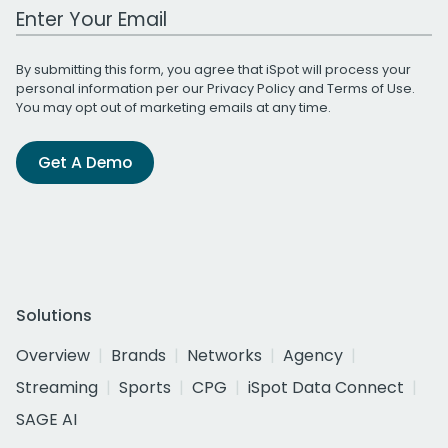
Work Email Address
By submitting this form, you agree that iSpot will process your
personal information per our
Privacy Policy
and
Terms of Use
.
You may opt out of marketing emails at any time.
Get A Demo
Solutions
Overview
Brands
Networks
Agency
Streaming
Sports
CPG
iSpot Data Connect
SAGE AI