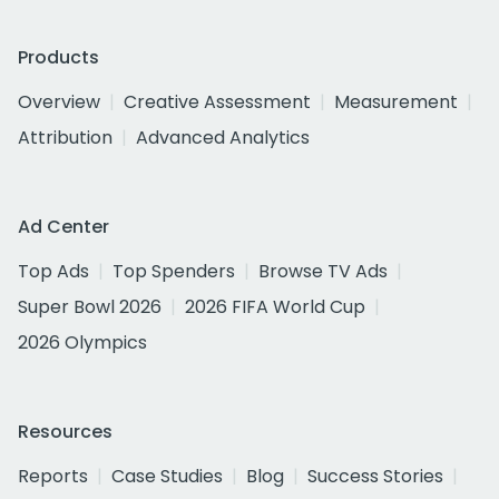
Products
Overview
Creative Assessment
Measurement
Attribution
Advanced Analytics
Ad Center
Top Ads
Top Spenders
Browse TV Ads
Super Bowl 2026
2026 FIFA World Cup
2026 Olympics
Resources
Reports
Case Studies
Blog
Success Stories