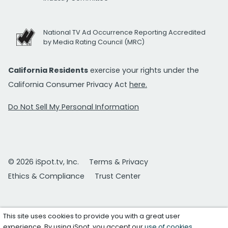
National TV Ad Occurrence Reporting Accredited
by Media Rating Council (MRC)
California Residents
exercise your rights under the
California Consumer Privacy Act
here.
Do Not Sell My Personal Information
© 2026 iSpot.tv, Inc.
Terms & Privacy
Ethics & Compliance
Trust Center
This site uses cookies to provide you with a great user
experience. By using iSpot, you accept our
use of cookies
.