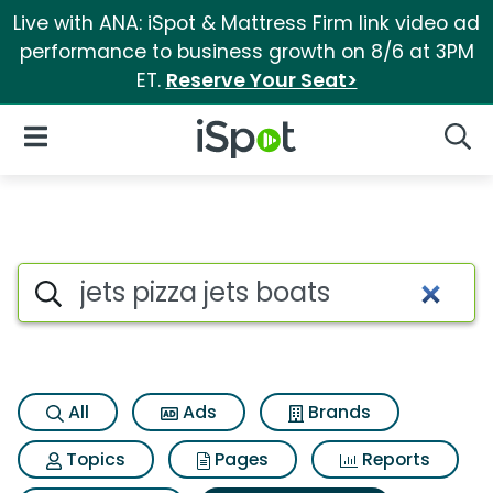
Live with ANA: iSpot & Mattress Firm link video ad
performance to business growth on 8/6 at 3PM
ET.
Reserve Your Seat>
iSpot Logo
Open Navigation
Searc
Search iSpot
All
Ads
Brands
Topics
Pages
Reports