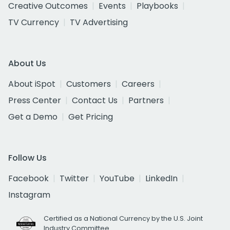
Creative Outcomes
Events
Playbooks
TV Currency
TV Advertising
About Us
About iSpot
Customers
Careers
Press Center
Contact Us
Partners
Get a Demo
Get Pricing
Follow Us
Facebook
Twitter
YouTube
LinkedIn
Instagram
Certified as a National Currency by the U.S. Joint
Industry Committee