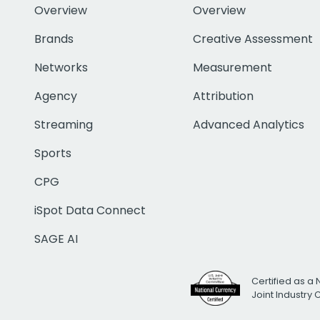
Overview
Overview
Brands
Creative Assessment
Networks
Measurement
Agency
Attribution
Streaming
Advanced Analytics
Sports
CPG
iSpot Data Connect
SAGE AI
Certified as a 
Joint Industry