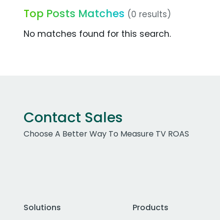
Top Posts Matches
(0 results)
No matches found for this search.
Contact Sales
Choose A Better Way To Measure TV ROAS
Solutions
Products