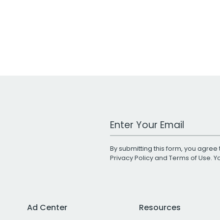
Work Email Address
By submitting this form, you agree 
Privacy Policy
and
Terms of Use
. 
Ad Center
Resources