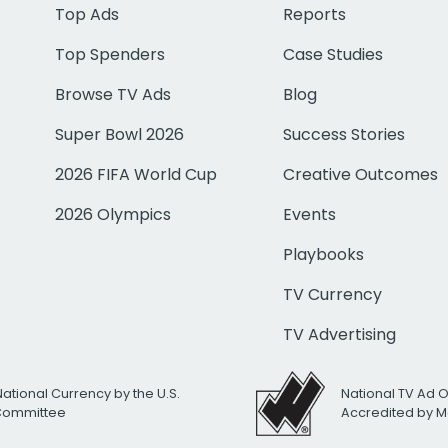
Top Ads
Reports
Top Spenders
Case Studies
Browse TV Ads
Blog
Super Bowl 2026
Success Stories
2026 FIFA World Cup
Creative Outcomes
2026 Olympics
Events
Playbooks
TV Currency
TV Advertising
National Currency by the U.S.
National TV Ad 
 Committee
Accredited by M