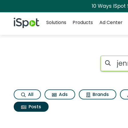
10 Ways iSpot
Navigation
iSpot Logo
Solutions
Products
Ad Center
Search iSp
All
Ads
Brands
Posts