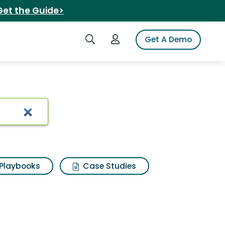
Get the Guide>
Search iSpot
Login to iSpot
Get A Demo
Playbooks
Case Studies