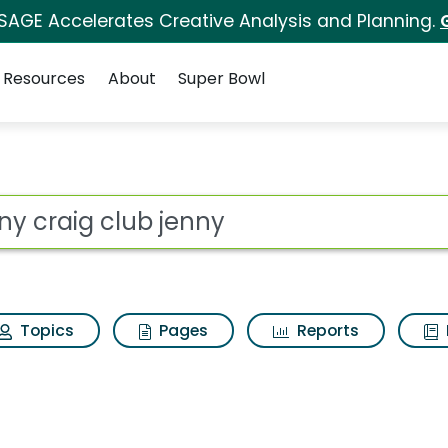
 SAGE Accelerates Creative Analysis and Planning.
Resources
About
Super Bowl
ot
Topics
Pages
Reports