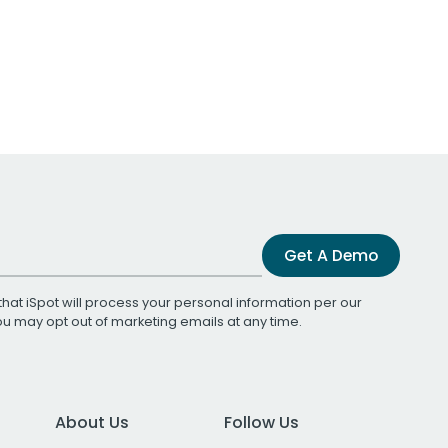
Get A Demo
that iSpot will process your personal information per our
You may opt out of marketing emails at any time.
About Us
Follow Us