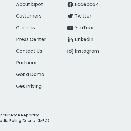
About iSpot
Facebook
Customers
Twitter
Careers
YouTube
Press Center
LinkedIn
Contact Us
Instagram
Partners
Get a Demo
Get Pricing
Occurrence Reporting
edia Rating Council (MRC)