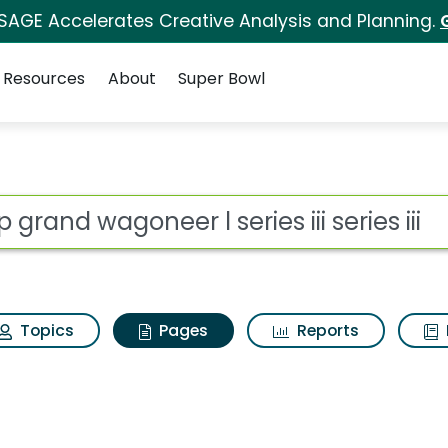
 SAGE Accelerates Creative Analysis and Planning.
Resources
About
Super Bowl
p grand wagoneer l seri
ot
Topics
Pages
Reports