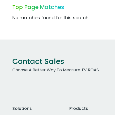
Top Page Matches
No matches found for this search.
Contact Sales
Choose A Better Way To Measure TV ROAS
Solutions
Products