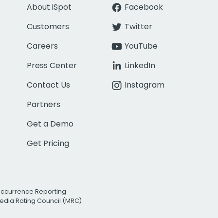
About iSpot
Facebook
Customers
Twitter
Careers
YouTube
Press Center
LinkedIn
Contact Us
Instagram
Partners
Get a Demo
Get Pricing
Occurrence Reporting
edia Rating Council (MRC)