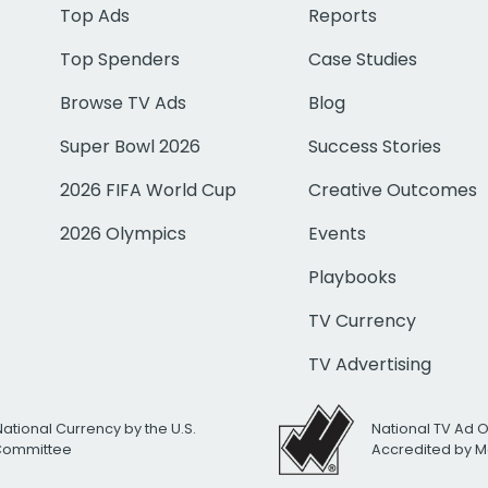
Top Ads
Reports
Top Spenders
Case Studies
Browse TV Ads
Blog
Super Bowl 2026
Success Stories
2026 FIFA World Cup
Creative Outcomes
2026 Olympics
Events
Playbooks
TV Currency
TV Advertising
National Currency by the U.S.
National TV Ad 
 Committee
Accredited by M