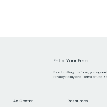
Work Email Address
By submitting this form, you agree 
Privacy Policy
and
Terms of Use
. 
Ad Center
Resources