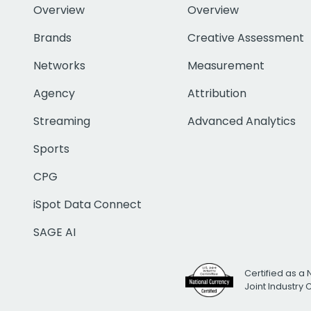
Overview
Overview
Brands
Creative Assessment
Networks
Measurement
Agency
Attribution
Streaming
Advanced Analytics
Sports
CPG
iSpot Data Connect
SAGE AI
Certified as a 
Joint Industry