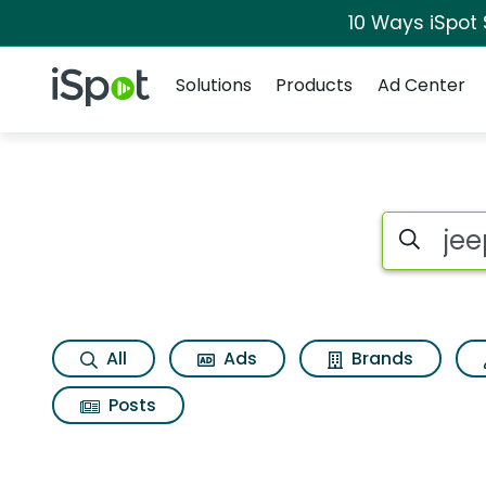
10 Ways iSpot
Navigation
iSpot Logo
Solutions
Products
Ad Center
Page matches for Jee
Search iSp
All
Ads
Brands
Posts