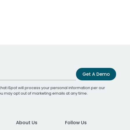
Get A Demo
that iSpot will process your personal information per our
You may opt out of marketing emails at any time.
About Us
Follow Us