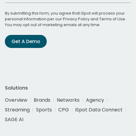
By submitting this form, you agree that iSpot will process your
personal information per our
Privacy Policy
and
Terms of Use
.
You may opt out of marketing emails at any time.
Get A Demo
Solutions
Overview
Brands
Networks
Agency
Streaming
Sports
CPG
iSpot Data Connect
SAGE AI