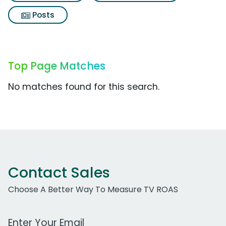
Posts
Top Page Matches
No matches found for this search.
Contact Sales
Choose A Better Way To Measure TV ROAS
Work Email Address