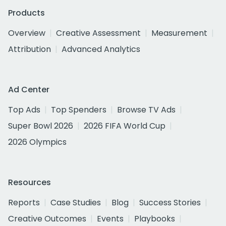
Products
Overview
Creative Assessment
Measurement
Attribution
Advanced Analytics
Ad Center
Top Ads
Top Spenders
Browse TV Ads
Super Bowl 2026
2026 FIFA World Cup
2026 Olympics
Resources
Reports
Case Studies
Blog
Success Stories
Creative Outcomes
Events
Playbooks