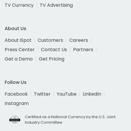
TV Currency
TV Advertising
About Us
About iSpot
Customers
Careers
Press Center
Contact Us
Partners
Get a Demo
Get Pricing
Follow Us
Facebook
Twitter
YouTube
LinkedIn
Instagram
Certified as a National Currency by the U.S. Joint
Industry Committee