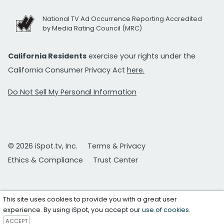
National TV Ad Occurrence Reporting Accredited
by Media Rating Council (MRC)
California Residents
exercise your rights under the
California Consumer Privacy Act
here.
Do Not Sell My Personal Information
© 2026 iSpot.tv, Inc.
Terms & Privacy
Ethics & Compliance
Trust Center
This site uses cookies to provide you with a great user
experience. By using iSpot, you accept our
use of cookies
.
ACCEPT