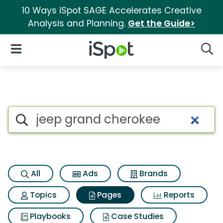
10 Ways iSpot SAGE Accelerates Creative
Analysis and Planning.
Get the Guide>
iSpot Logo
Open Navigation
Searc
Page matches for Jeep grand
Search iSpot
All
Ads
Brands
Topics
Pages
Reports
Playbooks
Case Studies