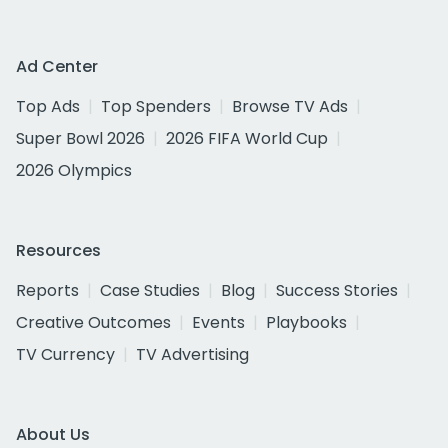
Ad Center
Top Ads
Top Spenders
Browse TV Ads
Super Bowl 2026
2026 FIFA World Cup
2026 Olympics
Resources
Reports
Case Studies
Blog
Success Stories
Creative Outcomes
Events
Playbooks
TV Currency
TV Advertising
About Us