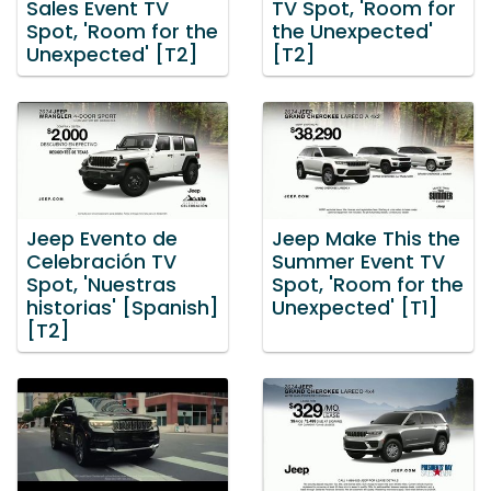
Sales Event TV
TV Spot, 'Room for
Spot, 'Room for the
the Unexpected'
Unexpected' [T2]
[T2]
Jeep Evento de
Jeep Make This the
Celebración TV
Summer Event TV
Spot, 'Nuestras
Spot, 'Room for the
historias' [Spanish]
Unexpected' [T1]
[T2]