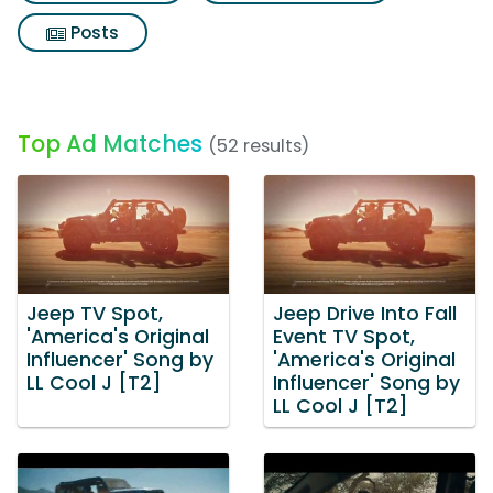
Posts
Top Ad Matches
(52 results)
Jeep TV Spot,
Jeep Drive Into Fall
'America's Original
Event TV Spot,
Influencer' Song by
'America's Original
LL Cool J [T2]
Influencer' Song by
LL Cool J [T2]