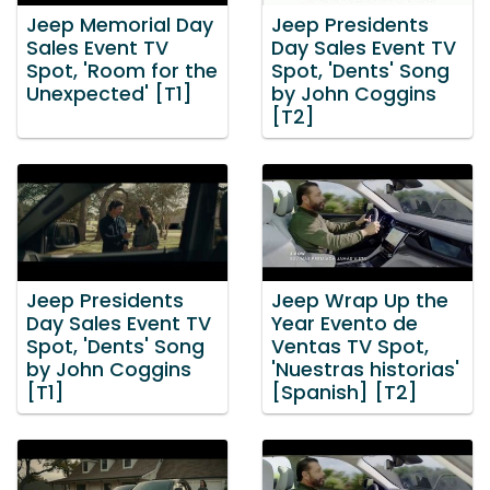
Jeep Memorial Day
Jeep Presidents
Sales Event TV
Day Sales Event TV
Spot, 'Room for the
Spot, 'Dents' Song
Unexpected' [T1]
by John Coggins
[T2]
Jeep Presidents
Jeep Wrap Up the
Day Sales Event TV
Year Evento de
Spot, 'Dents' Song
Ventas TV Spot,
by John Coggins
'Nuestras historias'
[T1]
[Spanish] [T2]