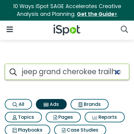
10 Ways iSpot SAGE Accelerates Creative
Analysis and Planning.
Get the Guide>
iSpot Logo
Open Navigation
Searc
Commercial matches for Jeep 
Search iSpot
All
Ads
Brands
Topics
Pages
Reports
Playbooks
Case Studies