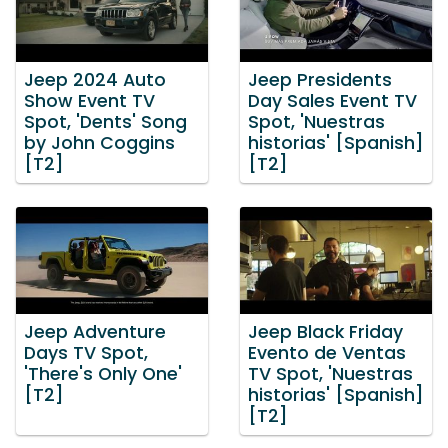
Jeep 2024 Auto
Jeep Presidents
Show Event TV
Day Sales Event TV
Spot, 'Dents' Song
Spot, 'Nuestras
by John Coggins
historias' [Spanish]
[T2]
[T2]
Jeep Adventure
Jeep Black Friday
Days TV Spot,
Evento de Ventas
'There's Only One'
TV Spot, 'Nuestras
[T2]
historias' [Spanish]
[T2]