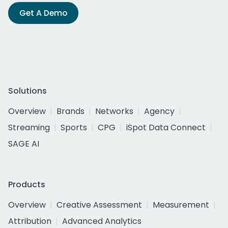
Get A Demo
Solutions
Overview
Brands
Networks
Agency
Streaming
Sports
CPG
iSpot Data Connect
SAGE AI
Products
Overview
Creative Assessment
Measurement
Attribution
Advanced Analytics