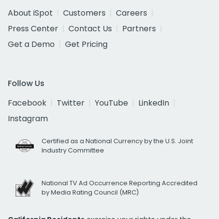
About iSpot
Customers
Careers
Press Center
Contact Us
Partners
Get a Demo
Get Pricing
Follow Us
Facebook
Twitter
YouTube
LinkedIn
Instagram
Certified as a National Currency by the U.S. Joint
Industry Committee
National TV Ad Occurrence Reporting Accredited
by Media Rating Council (MRC)