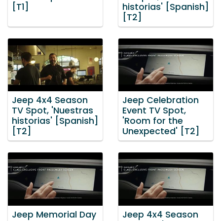
[T1]
historias' [Spanish]
[T2]
Jeep 4x4 Season
Jeep Celebration
TV Spot, 'Nuestras
Event TV Spot,
historias' [Spanish]
'Room for the
[T2]
Unexpected' [T2]
Jeep Memorial Day
Jeep 4x4 Season