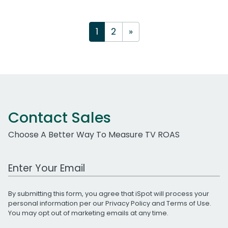
1
2
»
Contact Sales
Choose A Better Way To Measure TV ROAS
Work Email Address
By submitting this form, you agree that iSpot will process your
personal information per our
Privacy Policy
and
Terms of Use
.
You may opt out of marketing emails at any time.