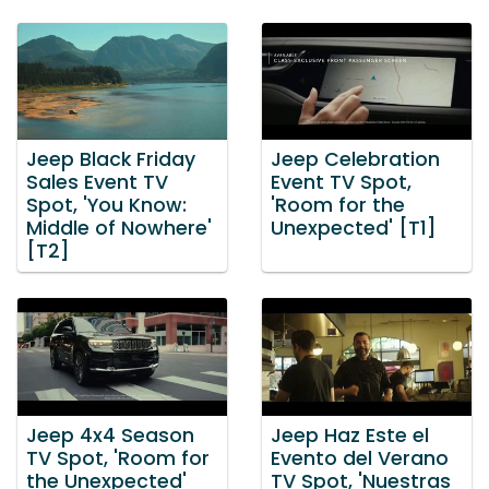
Jeep Black Friday
Jeep Celebration
Sales Event TV
Event TV Spot,
Spot, 'You Know:
'Room for the
Middle of Nowhere'
Unexpected' [T1]
[T2]
Jeep 4x4 Season
Jeep Haz Este el
TV Spot, 'Room for
Evento del Verano
the Unexpected'
TV Spot, 'Nuestras