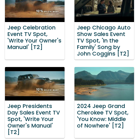
Jeep Celebration
Jeep Chicago Auto
Event TV Spot,
Show Sales Event
'Write Your Owner's
TV Spot, 'In the
Manual' [T2]
Family' Song by
John Coggins [T2]
Jeep Presidents
2024 Jeep Grand
Day Sales Event TV
Cherokee TV Spot,
Spot, 'Write Your
'You Know: Middle
Owner's Manual'
of Nowhere' [T2]
[T2]