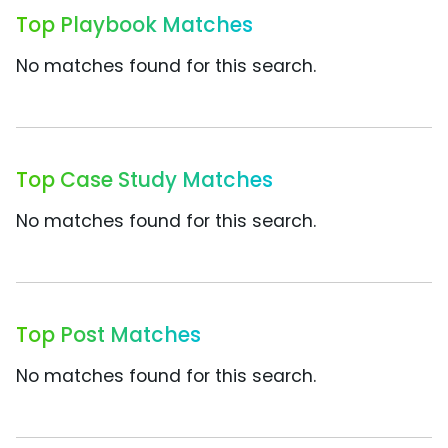
Top Playbook Matches
No matches found for this search.
Top Case Study Matches
No matches found for this search.
Top Post Matches
No matches found for this search.