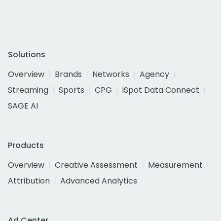
Solutions
Overview
Brands
Networks
Agency
Streaming
Sports
CPG
iSpot Data Connect
SAGE AI
Products
Overview
Creative Assessment
Measurement
Attribution
Advanced Analytics
Ad Center