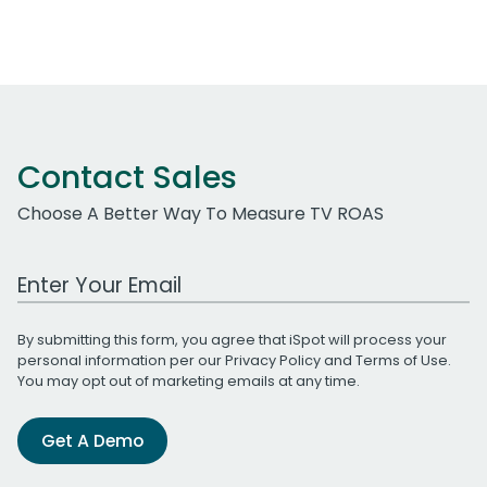
Contact Sales
Choose A Better Way To Measure TV ROAS
Work Email Address
By submitting this form, you agree that iSpot will process your
personal information per our
Privacy Policy
and
Terms of Use
.
You may opt out of marketing emails at any time.
Get A Demo