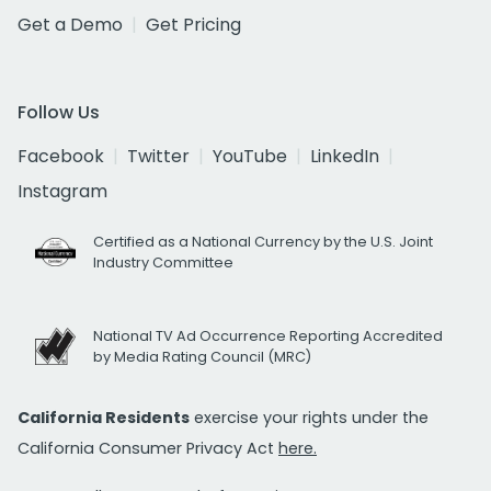
Get a Demo
Get Pricing
Follow Us
Facebook
Twitter
YouTube
LinkedIn
Instagram
Certified as a National Currency by the U.S. Joint
Industry Committee
National TV Ad Occurrence Reporting Accredited
by Media Rating Council (MRC)
California Residents
exercise your rights under the
California Consumer Privacy Act
here.