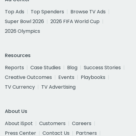
Top Ads
Top Spenders
Browse TV Ads
Super Bowl 2026
2026 FIFA World Cup
2026 Olympics
Resources
Reports
Case Studies
Blog
Success Stories
Creative Outcomes
Events
Playbooks
TV Currency
TV Advertising
About Us
About iSpot
Customers
Careers
Press Center
Contact Us
Partners