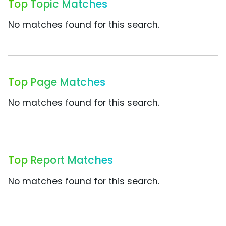
Top Topic Matches
No matches found for this search.
Top Page Matches
No matches found for this search.
Top Report Matches
No matches found for this search.