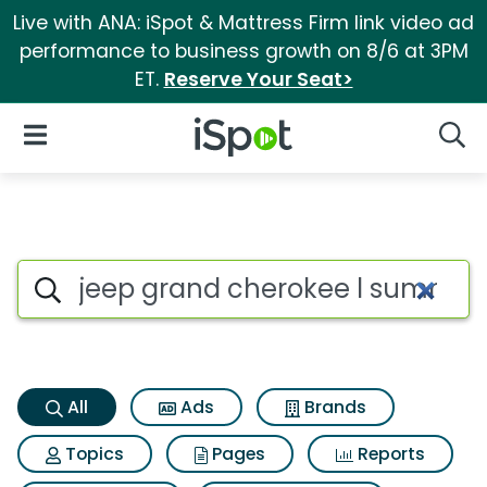
Live with ANA: iSpot & Mattress Firm link video ad
performance to business growth on 8/6 at 3PM
ET.
Reserve Your Seat>
iSpot Logo
Open Navigation
Searc
Jeep grand cherokee l summi
Search iSpot
All
Ads
Brands
Topics
Pages
Reports