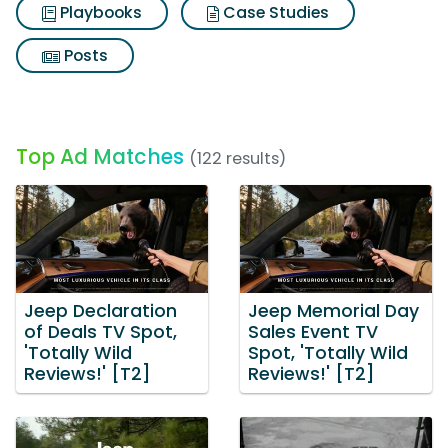
Playbooks
Case Studies
Posts
Top Ad Matches
(122 results)
Jeep Declaration
Jeep Memorial Day
of Deals TV Spot,
Sales Event TV
'Totally Wild
Spot, 'Totally Wild
Reviews!' [T2]
Reviews!' [T2]