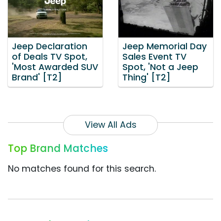
Jeep Declaration
Jeep Memorial Day
of Deals TV Spot,
Sales Event TV
'Most Awarded SUV
Spot, 'Not a Jeep
Brand' [T2]
Thing' [T2]
View All Ads
Top Brand Matches
No matches found for this search.