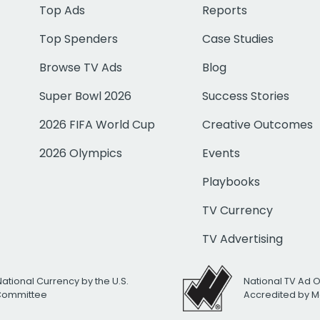
Top Ads
Reports
Top Spenders
Case Studies
Browse TV Ads
Blog
Super Bowl 2026
Success Stories
2026 FIFA World Cup
Creative Outcomes
2026 Olympics
Events
Playbooks
TV Currency
TV Advertising
National Currency by the U.S.
National TV Ad 
 Committee
Accredited by M