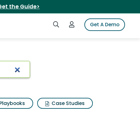
Get the Guide>
Search iSpot
Login to iSpot
Get A Demo
4 4x4
Playbooks
Case Studies