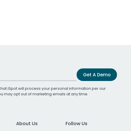
Get A Demo
that iSpot will process your personal information per our
You may opt out of marketing emails at any time.
About Us
Follow Us