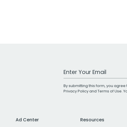
Work Email Address
By submitting this form, you agree 
Privacy Policy
and
Terms of Use
. 
Ad Center
Resources