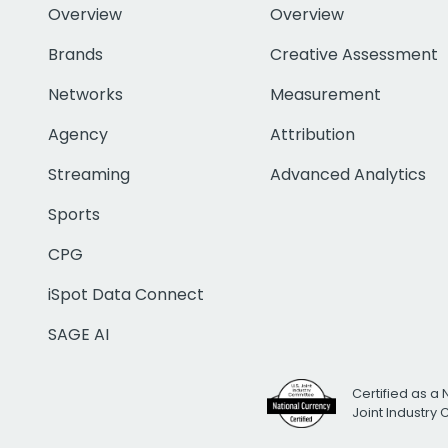
Overview
Overview
Brands
Creative Assessment
Networks
Measurement
Agency
Attribution
Streaming
Advanced Analytics
Sports
CPG
iSpot Data Connect
SAGE AI
Certified as a 
Joint Industry