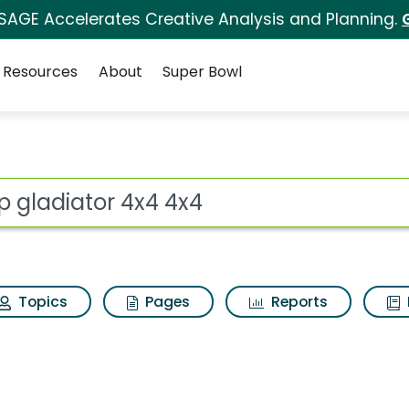
 SAGE Accelerates Creative Analysis and Planning.
Resources
About
Super Bowl
for Jeep gladiator 4x
ot
Topics
Pages
Reports