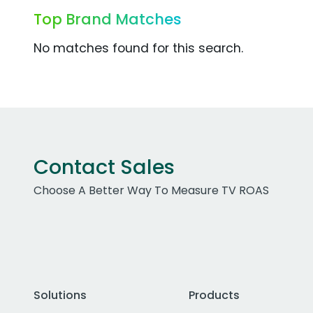
Top Brand Matches
No matches found for this search.
Contact Sales
Choose A Better Way To Measure TV ROAS
Solutions
Products