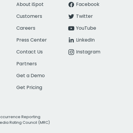
About iSpot
Facebook
Customers
Twitter
Careers
YouTube
Press Center
LinkedIn
Contact Us
Instagram
Partners
Get a Demo
Get Pricing
Occurrence Reporting
edia Rating Council (MRC)