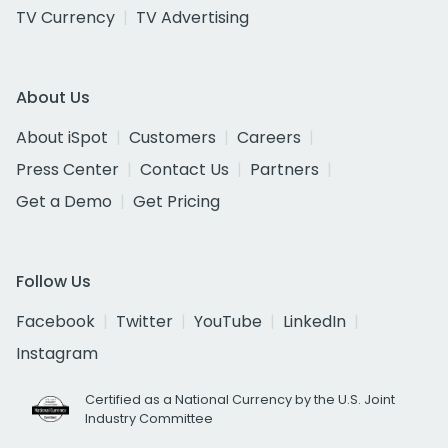
TV Currency
TV Advertising
About Us
About iSpot
Customers
Careers
Press Center
Contact Us
Partners
Get a Demo
Get Pricing
Follow Us
Facebook
Twitter
YouTube
LinkedIn
Instagram
Certified as a National Currency by the U.S. Joint
Industry Committee