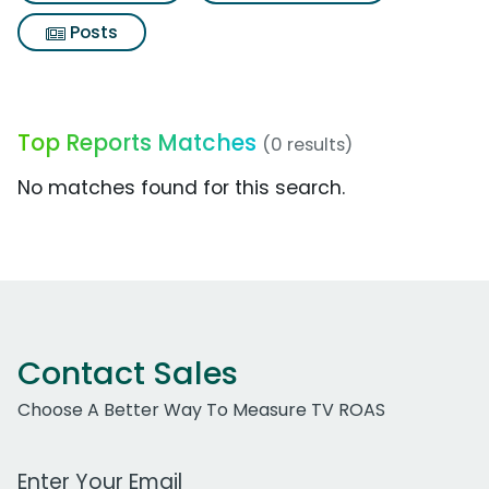
Posts
Top Reports Matches
(0 results)
No matches found for this search.
Contact Sales
Choose A Better Way To Measure TV ROAS
Work Email Address