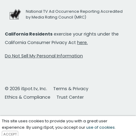
National TV Ad Occurrence Reporting Accredited
by Media Rating Council (MRC)
California Residents
exercise your rights under the
California Consumer Privacy Act
here.
Do Not Sell My Personal Information
© 2026 iSpot.tv, Inc.
Terms & Privacy
Ethics & Compliance
Trust Center
This site uses cookies to provide you with a great user
experience. By using iSpot, you accept our
use of cookies
.
ACCEPT