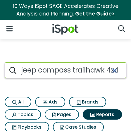
10 Ways iSpot SAGE Accelerates Creative
Analysis and Planning.
Get the Guide>
iSpot Logo
Open Navigation
Searc
Search iSpot
All
Ads
Brands
Topics
Pages
Reports
Playbooks
Case Studies