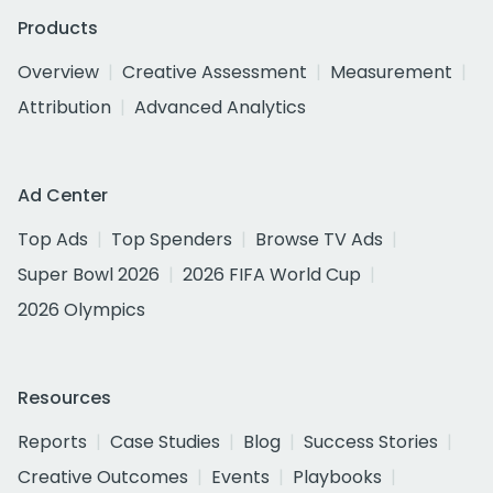
Products
Overview
Creative Assessment
Measurement
Attribution
Advanced Analytics
Ad Center
Top Ads
Top Spenders
Browse TV Ads
Super Bowl 2026
2026 FIFA World Cup
2026 Olympics
Resources
Reports
Case Studies
Blog
Success Stories
Creative Outcomes
Events
Playbooks