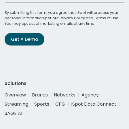
By submitting this form, you agree that iSpot will process your
personal information per our
Privacy Policy
and
Terms of Use
.
You may opt out of marketing emails at any time.
Get A Demo
Solutions
Overview
Brands
Networks
Agency
Streaming
Sports
CPG
iSpot Data Connect
SAGE AI