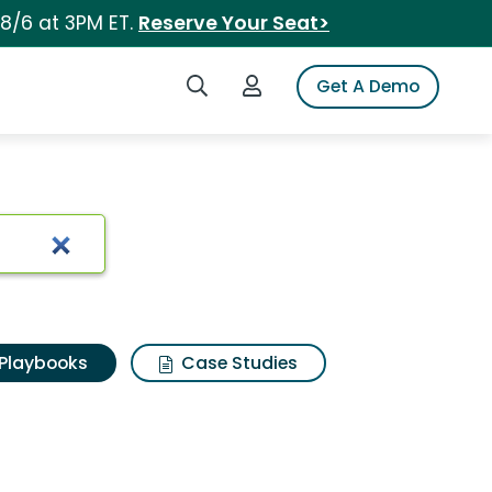
 8/6 at 3PM ET.
Reserve Your Seat>
Search iSpot
Login to iSpot
Get A Demo
Playbooks
Case Studies