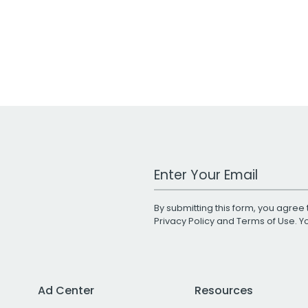
Work Email Address
By submitting this form, you agree 
Privacy Policy
and
Terms of Use
. 
Ad Center
Resources