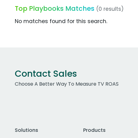
Top Playbooks Matches
(0 results)
No matches found for this search.
Contact Sales
Choose A Better Way To Measure TV ROAS
Solutions
Products