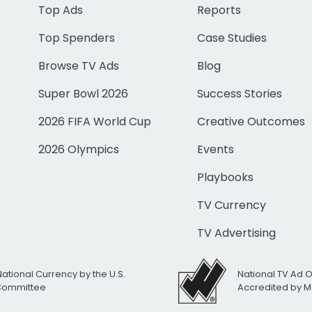
Top Ads
Reports
Top Spenders
Case Studies
Browse TV Ads
Blog
Super Bowl 2026
Success Stories
2026 FIFA World Cup
Creative Outcomes
2026 Olympics
Events
Playbooks
TV Currency
TV Advertising
National Currency by the U.S.
National TV Ad 
 Committee
Accredited by M