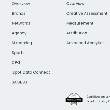
Overview
Overview
Brands
Creative Assessment
Networks
Measurement
Agency
Attribution
Streaming
Advanced Analytics
Sports
CPG
iSpot Data Connect
SAGE AI
Certified as a 
Joint Industry