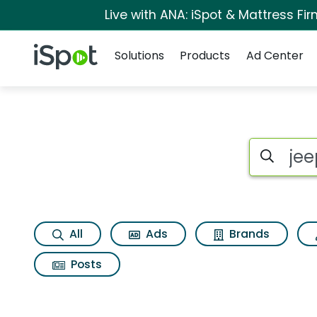
Live with ANA: iSpot & Mattress F
Navigation
iSpot Logo
Solutions
Products
Ad Center
Search iSp
All
Ads
Brands
Posts