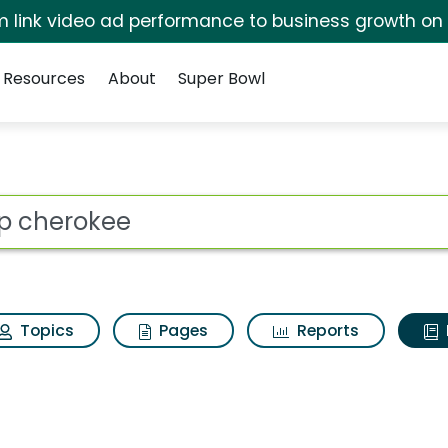
irm link video ad performance to business growth on
Resources
About
Super Bowl
ot
Topics
Pages
Reports