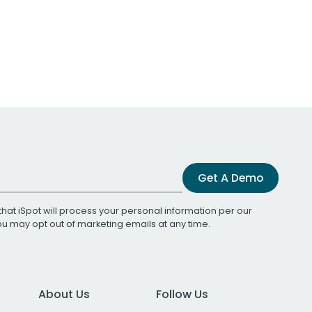
Get A Demo
that iSpot will process your personal information per our
You may opt out of marketing emails at any time.
About Us
Follow Us