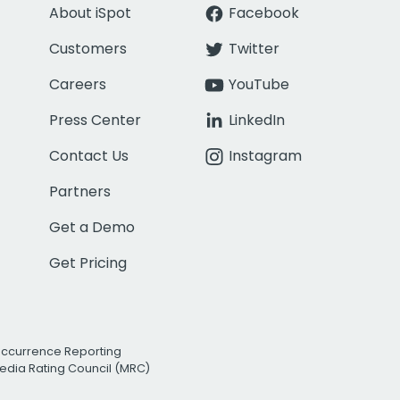
About iSpot
Facebook
Customers
Twitter
Careers
YouTube
Press Center
LinkedIn
Contact Us
Instagram
Partners
Get a Demo
Get Pricing
Occurrence Reporting
edia Rating Council (MRC)