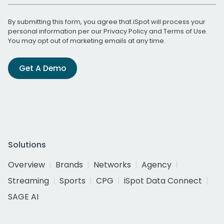
By submitting this form, you agree that iSpot will process your
personal information per our
Privacy Policy
and
Terms of Use
.
You may opt out of marketing emails at any time.
Get A Demo
Solutions
Overview
Brands
Networks
Agency
Streaming
Sports
CPG
iSpot Data Connect
SAGE AI