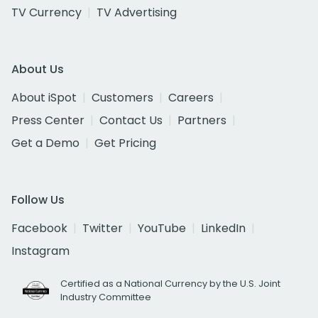
TV Currency
TV Advertising
About Us
About iSpot
Customers
Careers
Press Center
Contact Us
Partners
Get a Demo
Get Pricing
Follow Us
Facebook
Twitter
YouTube
LinkedIn
Instagram
Certified as a National Currency by the U.S. Joint
Industry Committee