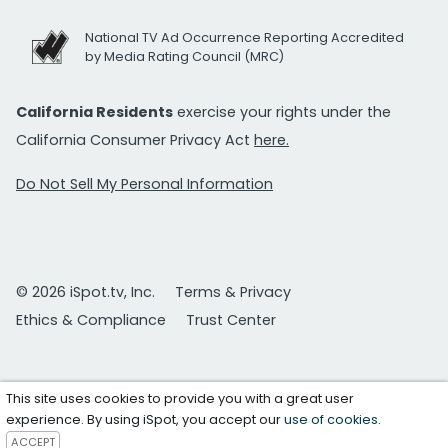
National TV Ad Occurrence Reporting Accredited
by Media Rating Council (MRC)
California Residents
exercise your rights under the
California Consumer Privacy Act
here.
Do Not Sell My Personal Information
© 2026 iSpot.tv, Inc.
Terms & Privacy
Ethics & Compliance
Trust Center
This site uses cookies to provide you with a great user
experience. By using iSpot, you accept our
use of cookies
.
ACCEPT