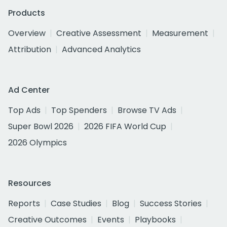
Products
Overview
Creative Assessment
Measurement
Attribution
Advanced Analytics
Ad Center
Top Ads
Top Spenders
Browse TV Ads
Super Bowl 2026
2026 FIFA World Cup
2026 Olympics
Resources
Reports
Case Studies
Blog
Success Stories
Creative Outcomes
Events
Playbooks