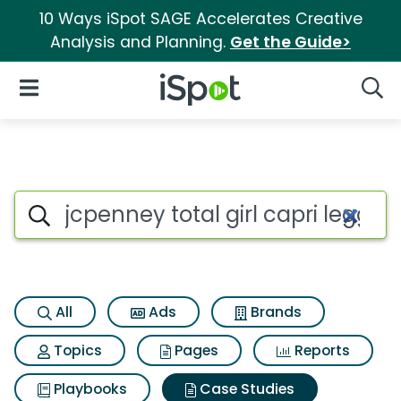
10 Ways iSpot SAGE Accelerates Creative
Analysis and Planning.
Get the Guide>
iSpot Logo
Open Navigation
Searc
Search iSpot
All
Ads
Brands
Topics
Pages
Reports
Playbooks
Case Studies