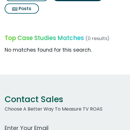
Posts
Top Case Studies Matches
(0 results)
No matches found for this search.
Contact Sales
Choose A Better Way To Measure TV ROAS
Work Email Address