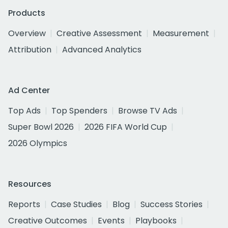
Products
Overview
Creative Assessment
Measurement
Attribution
Advanced Analytics
Ad Center
Top Ads
Top Spenders
Browse TV Ads
Super Bowl 2026
2026 FIFA World Cup
2026 Olympics
Resources
Reports
Case Studies
Blog
Success Stories
Creative Outcomes
Events
Playbooks