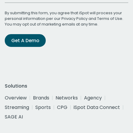
By submitting this form, you agree that iSpot will process your
personal information per our
Privacy Policy
and
Terms of Use
.
You may opt out of marketing emails at any time.
Get A Demo
Solutions
Overview
Brands
Networks
Agency
Streaming
Sports
CPG
iSpot Data Connect
SAGE AI