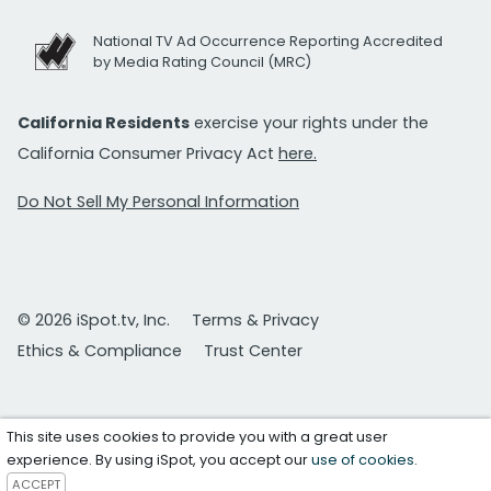
National TV Ad Occurrence Reporting Accredited
by Media Rating Council (MRC)
California Residents
exercise your rights under the
California Consumer Privacy Act
here.
Do Not Sell My Personal Information
© 2026 iSpot.tv, Inc.
Terms & Privacy
Ethics & Compliance
Trust Center
This site uses cookies to provide you with a great user
experience. By using iSpot, you accept our
use of cookies
.
ACCEPT