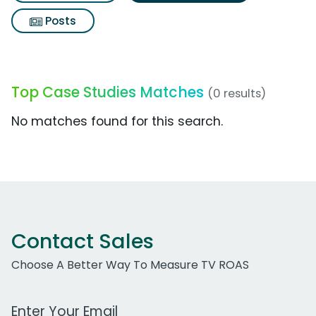
Posts
Top Case Studies Matches
(0 results)
No matches found for this search.
Contact Sales
Choose A Better Way To Measure TV ROAS
Work Email Address