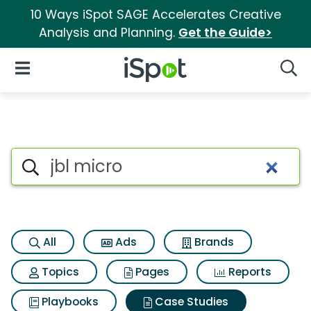
10 Ways iSpot SAGE Accelerates Creative
Analysis and Planning.
Get the Guide>
iSpot Logo
Open Navigation
Searc
Search iSpot
All
Ads
Brands
Topics
Pages
Reports
Playbooks
Case Studies