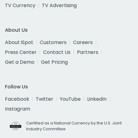
TV Currency
TV Advertising
About Us
About iSpot
Customers
Careers
Press Center
Contact Us
Partners
Get a Demo
Get Pricing
Follow Us
Facebook
Twitter
YouTube
LinkedIn
Instagram
Certified as a National Currency by the U.S. Joint
Industry Committee