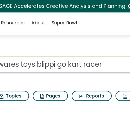
 SAGE Accelerates Creative Analysis and Planning.
Resources
About
Super Bowl
i go kart racer Search
ot
Topics
Pages
Reports