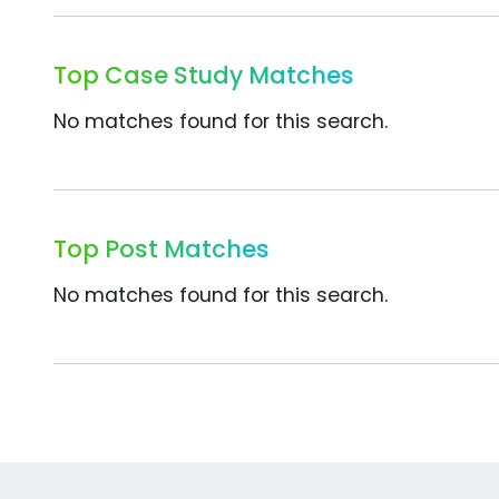
Top Case Study Matches
No matches found for this search.
Top Post Matches
No matches found for this search.