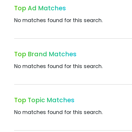
Top Ad Matches
No matches found for this search.
Top Brand Matches
No matches found for this search.
Top Topic Matches
No matches found for this search.