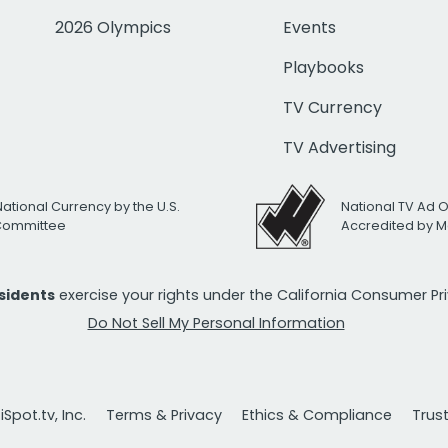
2026 Olympics
Events
Playbooks
TV Currency
TV Advertising
National Currency by the U.S.
National TV Ad 
 Committee
Accredited by M
esidents
exercise your rights under the California Consumer P
Do Not Sell My Personal Information
Spot.tv, Inc.
Terms & Privacy
Ethics & Compliance
Trus