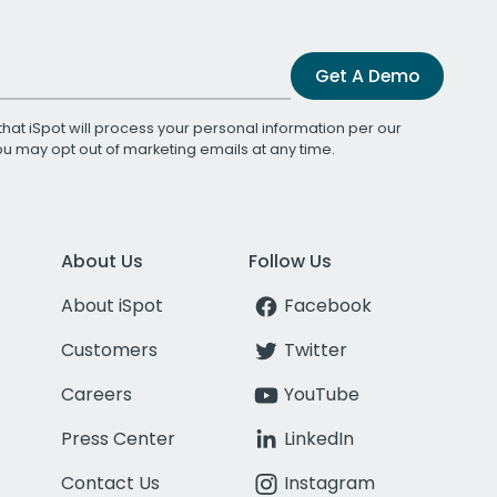
Get A Demo
that iSpot will process your personal information per our
You may opt out of marketing emails at any time.
About Us
Follow Us
About iSpot
Facebook
Customers
Twitter
Careers
YouTube
Press Center
LinkedIn
Contact Us
Instagram