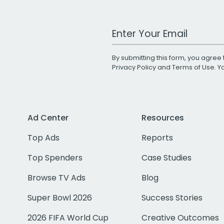
Work Email Address
By submitting this form, you agree 
Privacy Policy
and
Terms of Use
. 
Ad Center
Resources
Top Ads
Reports
Top Spenders
Case Studies
Browse TV Ads
Blog
Super Bowl 2026
Success Stories
2026 FIFA World Cup
Creative Outcomes