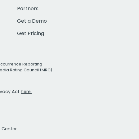
Partners
Get a Demo
Get Pricing
Occurrence Reporting
edia Rating Council (MRC)
rivacy Act
here.
t Center