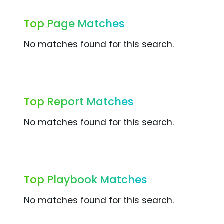
Top Page Matches
No matches found for this search.
Top Report Matches
No matches found for this search.
Top Playbook Matches
No matches found for this search.