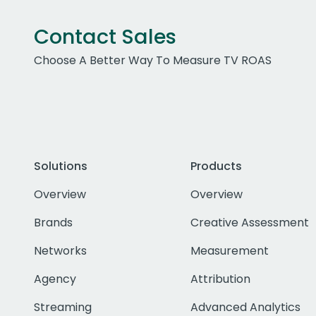
Contact Sales
Choose A Better Way To Measure TV ROAS
Solutions
Products
Overview
Overview
Brands
Creative Assessment
Networks
Measurement
Agency
Attribution
Streaming
Advanced Analytics