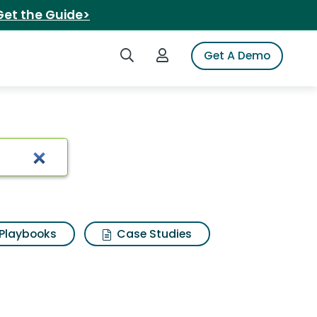
Get the Guide>
Search iSpot
Login to iSpot
Get A Demo
 Results
Playbooks
Case Studies