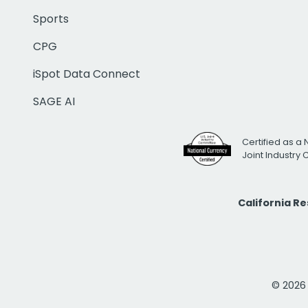
Sports
CPG
iSpot Data Connect
SAGE AI
Certified as a 
Joint Industry
California R
© 2026 i