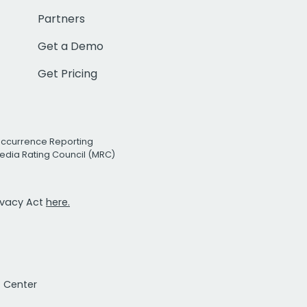
Partners
Get a Demo
Get Pricing
Occurrence Reporting
edia Rating Council (MRC)
rivacy Act
here.
t Center