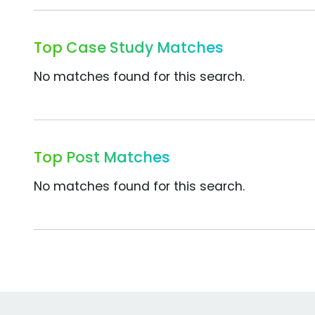
Top Case Study Matches
No matches found for this search.
Top Post Matches
No matches found for this search.