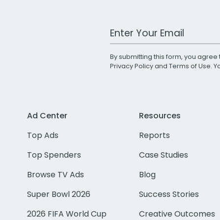
Work Email Address
By submitting this form, you agree 
Privacy Policy
and
Terms of Use
. 
Ad Center
Resources
Top Ads
Reports
Top Spenders
Case Studies
Browse TV Ads
Blog
Super Bowl 2026
Success Stories
2026 FIFA World Cup
Creative Outcomes