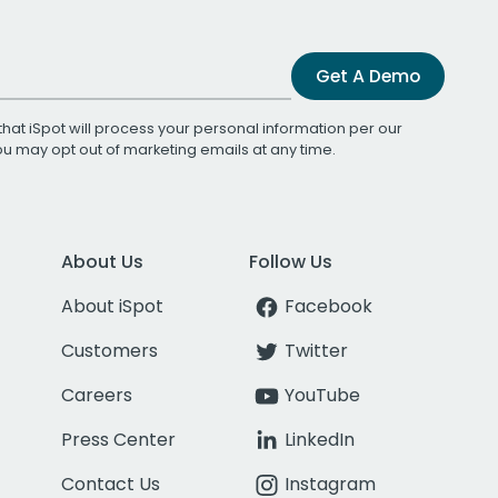
Get A Demo
that iSpot will process your personal information per our
You may opt out of marketing emails at any time.
About Us
Follow Us
About iSpot
Facebook
Customers
Twitter
Careers
YouTube
Press Center
LinkedIn
Contact Us
Instagram