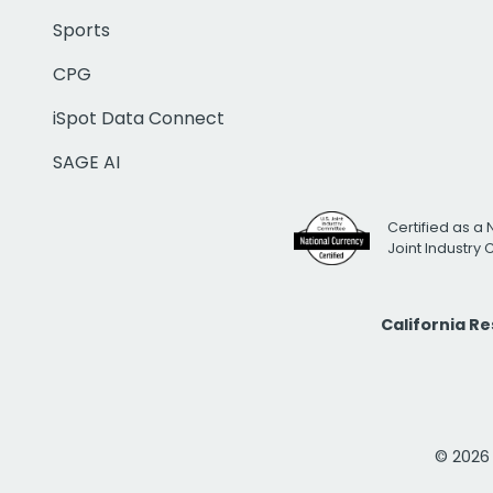
Sports
CPG
iSpot Data Connect
SAGE AI
Certified as a 
Joint Industry
California R
© 2026 i