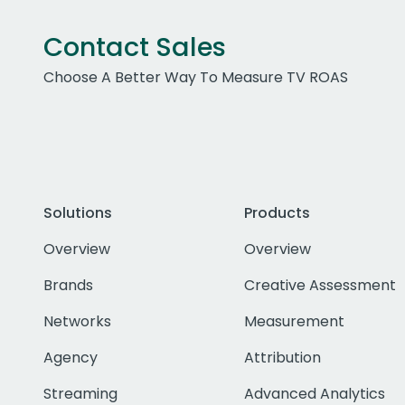
Contact Sales
Choose A Better Way To Measure TV ROAS
Solutions
Products
Overview
Overview
Brands
Creative Assessment
Networks
Measurement
Agency
Attribution
Streaming
Advanced Analytics