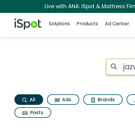
Live with ANA: iSpot & Mattress F
Navigation
iSpot Logo
Solutions
Products
Ad Center
Jazwares toys bldr
Search iSp
All
Ads
Brands
Posts