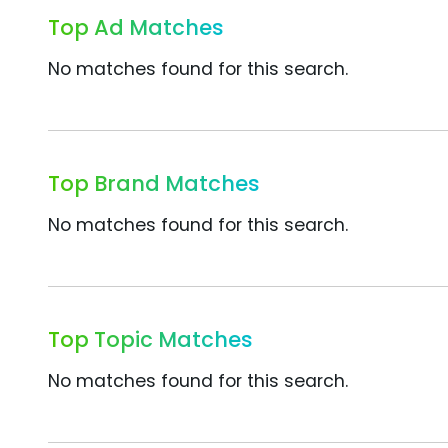
Top Ad Matches
No matches found for this search.
Top Brand Matches
No matches found for this search.
Top Topic Matches
No matches found for this search.