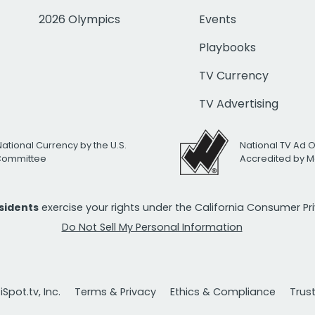
2026 Olympics
Events
Playbooks
TV Currency
TV Advertising
National Currency by the U.S.
National TV Ad 
 Committee
Accredited by M
esidents
exercise your rights under the California Consumer P
Do Not Sell My Personal Information
Spot.tv, Inc.
Terms & Privacy
Ethics & Compliance
Trus