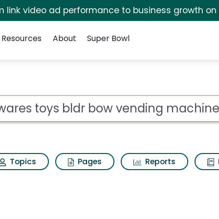
irm link video ad performance to business growth on
Resources
About
Super Bowl
 bow vending machine
ot
Topics
Pages
Reports