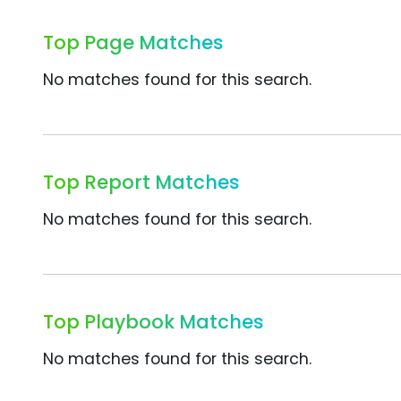
Top Page Matches
No matches found for this search.
Top Report Matches
No matches found for this search.
Top Playbook Matches
No matches found for this search.