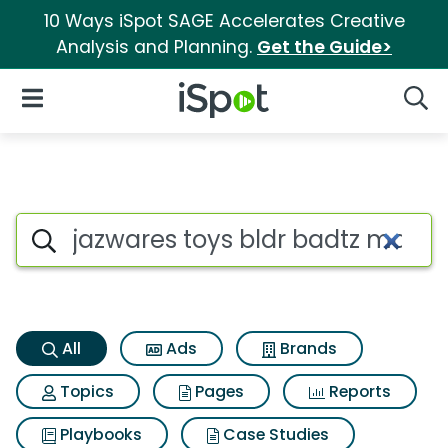
10 Ways iSpot SAGE Accelerates Creative
Analysis and Planning.
Get the Guide>
iSpot Logo
Open Navigation
Searc
Jazwares toys bldr badtz mar
Search iSpot
All
Ads
Brands
Topics
Pages
Reports
Playbooks
Case Studies