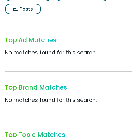
Posts
Top Ad Matches
No matches found for this search.
Top Brand Matches
No matches found for this search.
Top Topic Matches