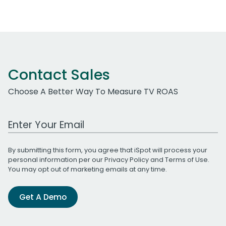
Contact Sales
Choose A Better Way To Measure TV ROAS
Work Email Address
By submitting this form, you agree that iSpot will process your
personal information per our
Privacy Policy
and
Terms of Use
.
You may opt out of marketing emails at any time.
Get A Demo