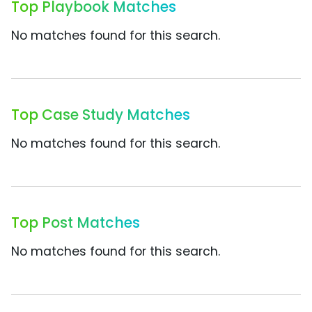
Top Playbook Matches
No matches found for this search.
Top Case Study Matches
No matches found for this search.
Top Post Matches
No matches found for this search.