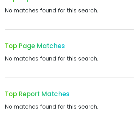
No matches found for this search.
Top Page Matches
No matches found for this search.
Top Report Matches
No matches found for this search.