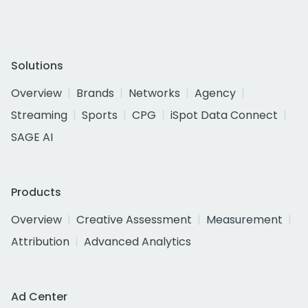
Solutions
Overview
Brands
Networks
Agency
Streaming
Sports
CPG
iSpot Data Connect
SAGE AI
Products
Overview
Creative Assessment
Measurement
Attribution
Advanced Analytics
Ad Center