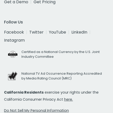
Get a Demo
Get Pricing
Follow Us
Facebook
Twitter
YouTube
LinkedIn
Instagram
Certified as a National Currency by the U.S. Joint
Industry Committee
National TV Ad Occurrence Reporting Accredited
by Media Rating Council (MRC)
California Residents
exercise your rights under the
California Consumer Privacy Act
here.
Do Not Sell My Personal Information