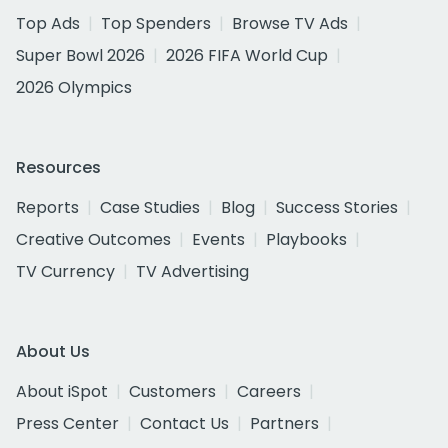
Top Ads
Top Spenders
Browse TV Ads
Super Bowl 2026
2026 FIFA World Cup
2026 Olympics
Resources
Reports
Case Studies
Blog
Success Stories
Creative Outcomes
Events
Playbooks
TV Currency
TV Advertising
About Us
About iSpot
Customers
Careers
Press Center
Contact Us
Partners