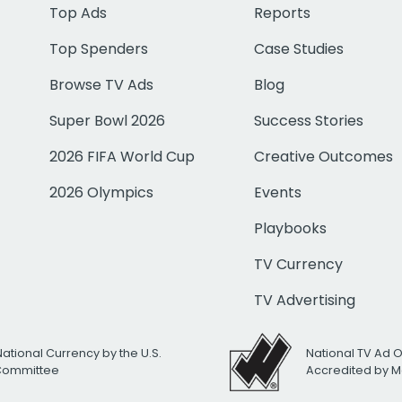
Top Ads
Reports
Top Spenders
Case Studies
Browse TV Ads
Blog
Super Bowl 2026
Success Stories
2026 FIFA World Cup
Creative Outcomes
2026 Olympics
Events
Playbooks
TV Currency
TV Advertising
National Currency by the U.S.
National TV Ad 
 Committee
Accredited by M