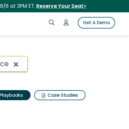
 8/6 at 3PM ET.
Reserve Your Seat>
Search iSpot
Login to iSpot
Get A Demo
Playbooks
Case Studies