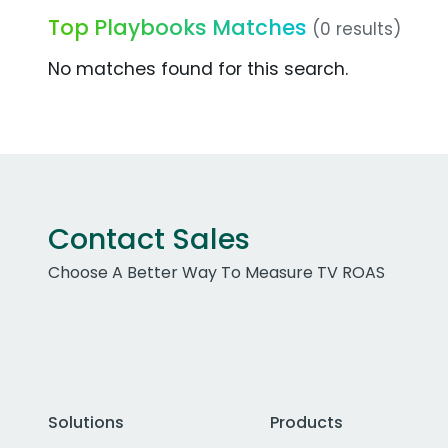
Top Playbooks Matches
(0 results)
No matches found for this search.
Contact Sales
Choose A Better Way To Measure TV ROAS
Solutions
Products