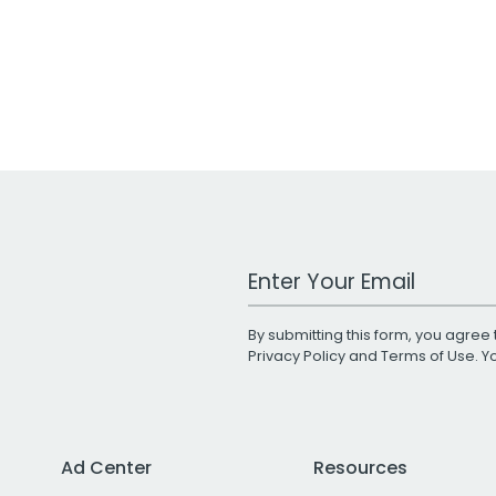
Work Email Address
By submitting this form, you agree 
Privacy Policy
and
Terms of Use
. 
Ad Center
Resources