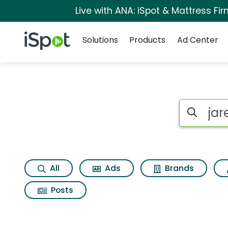
Live with ANA: iSpot & Mattress F
Navigation
iSpot Logo
Solutions
Products
Ad Center
Search iSp
All
Ads
Brands
Posts