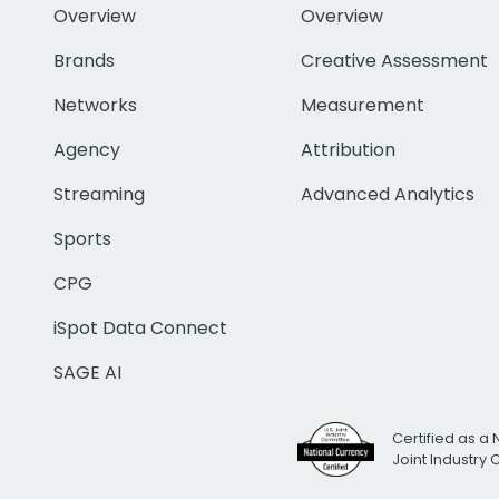
Overview
Overview
Brands
Creative Assessment
Networks
Measurement
Agency
Attribution
Streaming
Advanced Analytics
Sports
CPG
iSpot Data Connect
SAGE AI
Certified as a 
Joint Industry