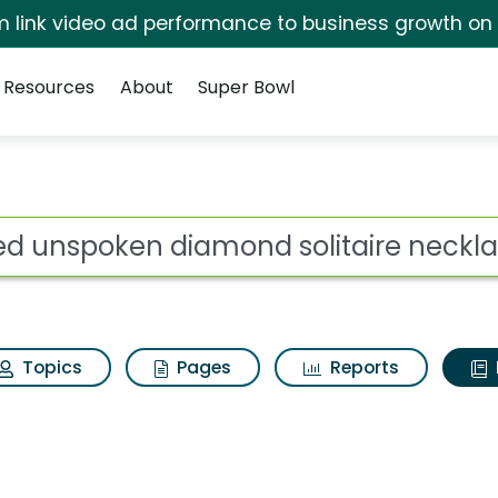
irm link video ad performance to business growth on
Resources
About
Super Bowl
ot
Topics
Pages
Reports