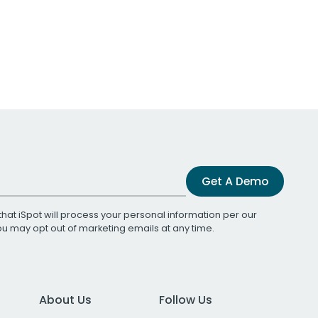
Get A Demo
that iSpot will process your personal information per our
You may opt out of marketing emails at any time.
About Us
Follow Us