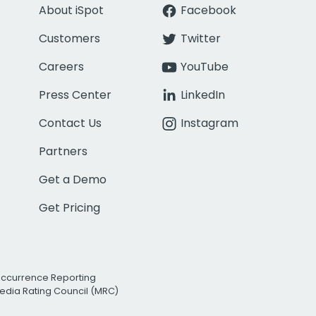
About iSpot
Facebook
Customers
Twitter
Careers
YouTube
Press Center
LinkedIn
Contact Us
Instagram
Partners
Get a Demo
Get Pricing
Occurrence Reporting
edia Rating Council (MRC)