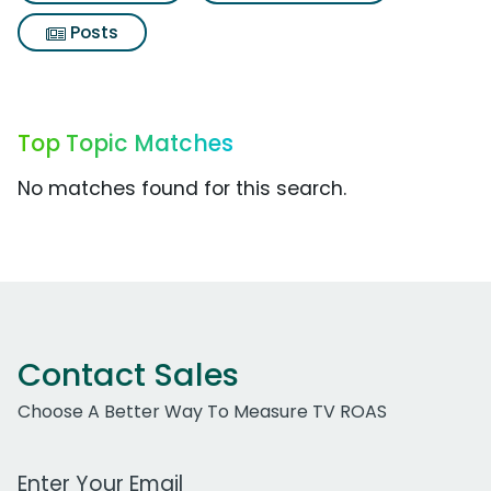
Posts
Top Topic Matches
No matches found for this search.
Contact Sales
Choose A Better Way To Measure TV ROAS
Work Email Address