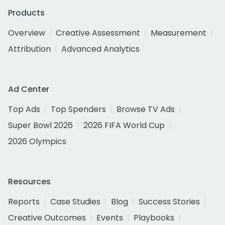
Products
Overview
Creative Assessment
Measurement
Attribution
Advanced Analytics
Ad Center
Top Ads
Top Spenders
Browse TV Ads
Super Bowl 2026
2026 FIFA World Cup
2026 Olympics
Resources
Reports
Case Studies
Blog
Success Stories
Creative Outcomes
Events
Playbooks