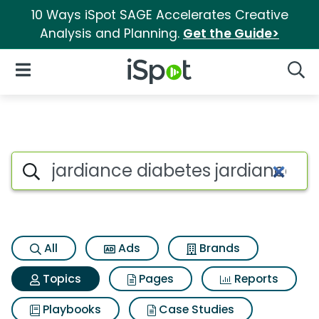
10 Ways iSpot SAGE Accelerates Creative
Analysis and Planning.
Get the Guide>
iSpot Logo
Open Navigation
Searc
Topic matches for Jardiance 
Search iSpot
All
Ads
Brands
Topics
Pages
Reports
Playbooks
Case Studies