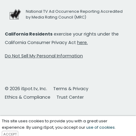
National TV Ad Occurrence Reporting Accredited
by Media Rating Council (MRC)
California Residents
exercise your rights under the
California Consumer Privacy Act
here.
Do Not Sell My Personal Information
© 2026 iSpot.tv, Inc.
Terms & Privacy
Ethics & Compliance
Trust Center
This site uses cookies to provide you with a great user
experience. By using iSpot, you accept our
use of cookies
.
ACCEPT