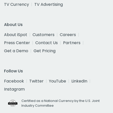
TV Currency
TV Advertising
About Us
About iSpot
Customers
Careers
Press Center
Contact Us
Partners
Get a Demo
Get Pricing
Follow Us
Facebook
Twitter
YouTube
LinkedIn
Instagram
Certified as a National Currency by the U.S. Joint
Industry Committee