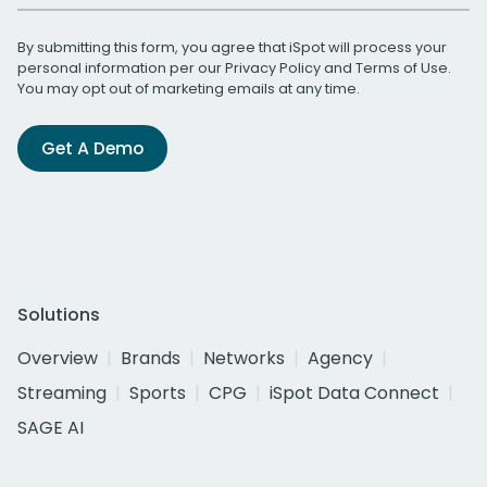
By submitting this form, you agree that iSpot will process your
personal information per our
Privacy Policy
and
Terms of Use
.
You may opt out of marketing emails at any time.
Get A Demo
Solutions
Overview
Brands
Networks
Agency
Streaming
Sports
CPG
iSpot Data Connect
SAGE AI