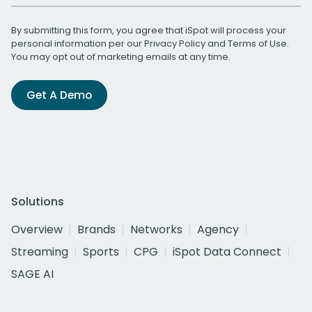
By submitting this form, you agree that iSpot will process your
personal information per our
Privacy Policy
and
Terms of Use
.
You may opt out of marketing emails at any time.
Get A Demo
Solutions
Overview
Brands
Networks
Agency
Streaming
Sports
CPG
iSpot Data Connect
SAGE AI