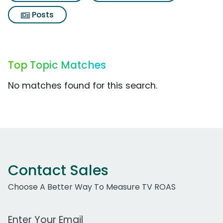
Posts
Top Topic Matches
No matches found for this search.
Contact Sales
Choose A Better Way To Measure TV ROAS
Work Email Address