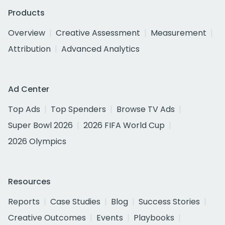
Products
Overview
Creative Assessment
Measurement
Attribution
Advanced Analytics
Ad Center
Top Ads
Top Spenders
Browse TV Ads
Super Bowl 2026
2026 FIFA World Cup
2026 Olympics
Resources
Reports
Case Studies
Blog
Success Stories
Creative Outcomes
Events
Playbooks