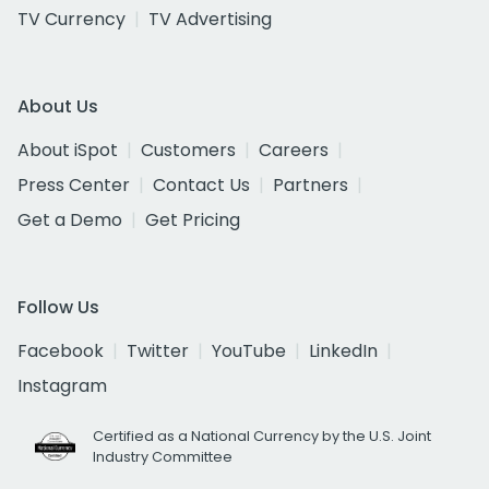
TV Currency
TV Advertising
About Us
About iSpot
Customers
Careers
Press Center
Contact Us
Partners
Get a Demo
Get Pricing
Follow Us
Facebook
Twitter
YouTube
LinkedIn
Instagram
Certified as a National Currency by the U.S. Joint
Industry Committee