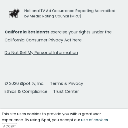
National TV Ad Occurrence Reporting Accredited
by Media Rating Council (MRC)
California Residents
exercise your rights under the
California Consumer Privacy Act
here.
Do Not Sell My Personal Information
© 2026 iSpot.tv, Inc.
Terms & Privacy
Ethics & Compliance
Trust Center
This site uses cookies to provide you with a great user
experience. By using iSpot, you accept our
use of cookies
.
ACCEPT