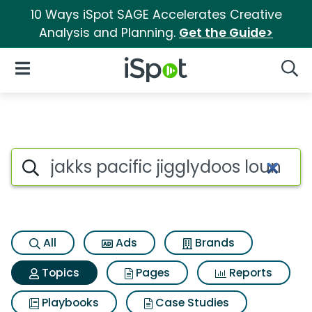
10 Ways iSpot SAGE Accelerates Creative
Analysis and Planning.
Get the Guide>
iSpot Logo
Open Navigation
Searc
Topic matches for Jakks pacif
Search iSpot
All
Ads
Brands
Topics
Pages
Reports
Playbooks
Case Studies