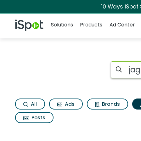
10 Ways iSpot
Navigation
iSpot Logo
Solutions
Products
Ad Center
Topic matches for 
Search iSp
All
Ads
Brands
Posts