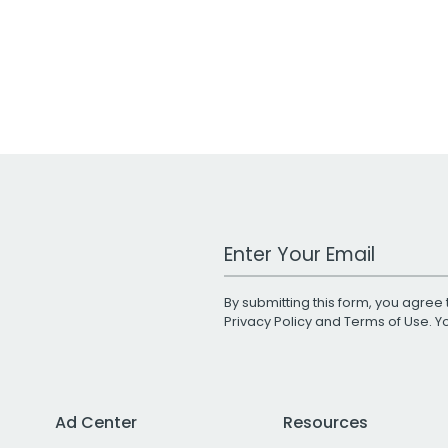
Work Email Address
By submitting this form, you agree 
Privacy Policy
and
Terms of Use
. 
Ad Center
Resources