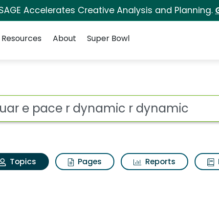
 SAGE Accelerates Creative Analysis and Planning.
Resources
About
Super Bowl
Jaguar e pace r dyna
ot
Topics
Pages
Reports