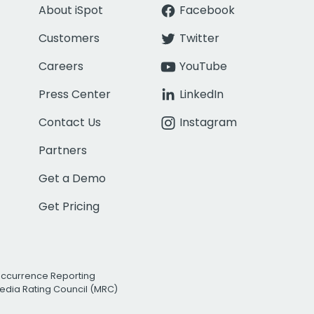
About iSpot
Facebook
Customers
Twitter
Careers
YouTube
Press Center
LinkedIn
Contact Us
Instagram
Partners
Get a Demo
Get Pricing
Occurrence Reporting
edia Rating Council (MRC)