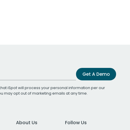
Get A Demo
that iSpot will process your personal information per our
You may opt out of marketing emails at any time.
About Us
Follow Us