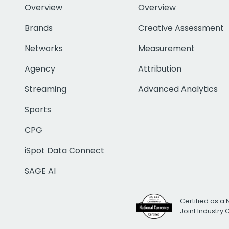
Overview
Overview
Brands
Creative Assessment
Networks
Measurement
Agency
Attribution
Streaming
Advanced Analytics
Sports
CPG
iSpot Data Connect
SAGE AI
Certified as a 
Joint Industry