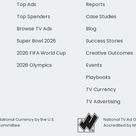
Top Ads
Reports
Top Spenders
Case Studies
Browse TV Ads
Blog
Super Bowl 2026
Success Stories
2026 FIFA World Cup
Creative Outcomes
2026 Olympics
Events
Playbooks
TV Currency
TV Advertising
National Currency by the U.S.
National TV Ad 
 Committee
Accredited by M