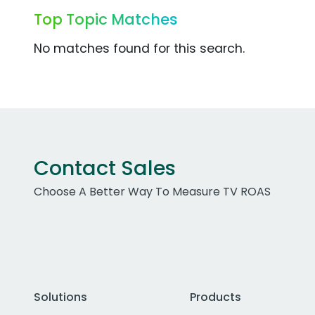
Top Topic Matches
No matches found for this search.
Contact Sales
Choose A Better Way To Measure TV ROAS
Solutions
Products