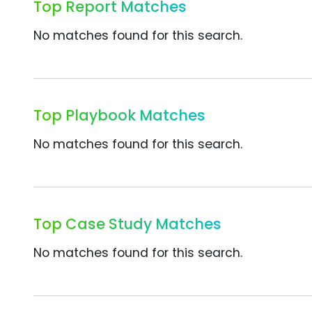
Top Report Matches
No matches found for this search.
Top Playbook Matches
No matches found for this search.
Top Case Study Matches
No matches found for this search.