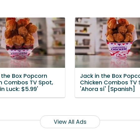
n the Box Popcorn
Jack in the Box Popc
n Combos TV Spot,
Chicken Combos TV 
 in Luck: $5.99'
'Ahora sí' [Spanish]
View All Ads