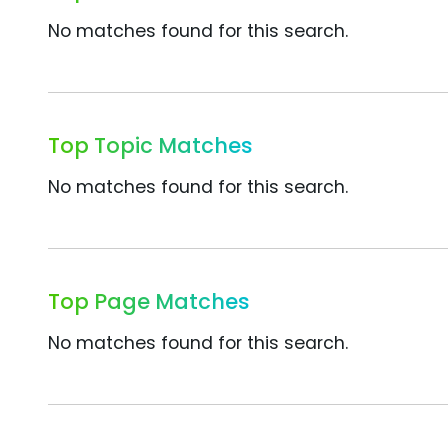
No matches found for this search.
Top Topic Matches
No matches found for this search.
Top Page Matches
No matches found for this search.