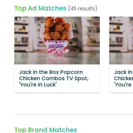
Top Ad Matches
(45 results)
Jack in the Box Popcorn
Jack i
Chicken Combos TV Spot,
Chicke
'You're in Luck'
'You're
Top Brand Matches