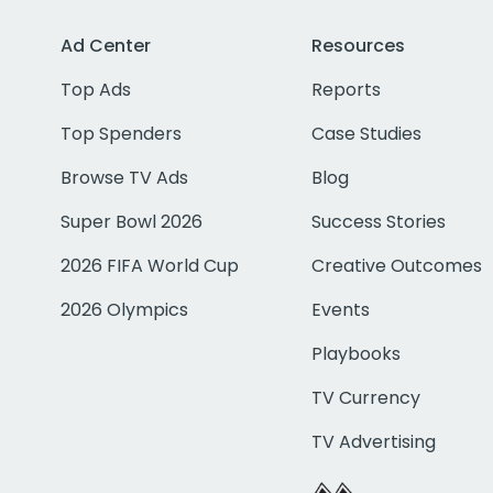
Ad Center
Resources
Top Ads
Reports
Top Spenders
Case Studies
Browse TV Ads
Blog
Super Bowl 2026
Success Stories
2026 FIFA World Cup
Creative Outcomes
2026 Olympics
Events
Playbooks
TV Currency
TV Advertising