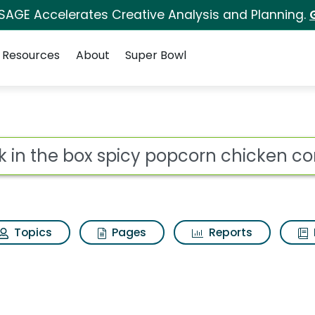
 SAGE Accelerates Creative Analysis and Planning.
Resources
About
Super Bowl
icy popcorn chicken c
ot
Topics
Pages
Reports