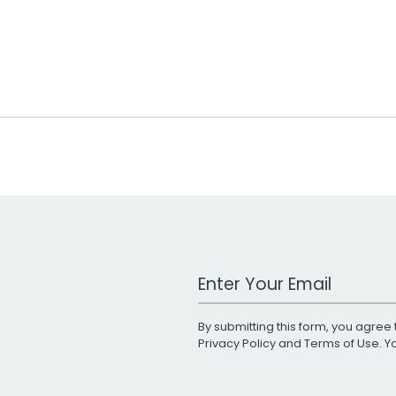
Work Email Address
By submitting this form, you agree 
Privacy Policy
and
Terms of Use
. 