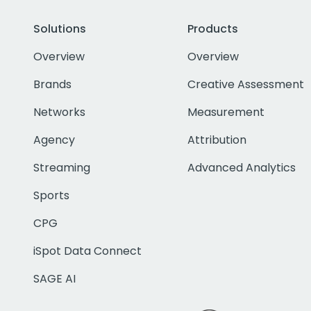
Solutions
Products
Overview
Overview
Brands
Creative Assessment
Networks
Measurement
Agency
Attribution
Streaming
Advanced Analytics
Sports
CPG
iSpot Data Connect
SAGE AI