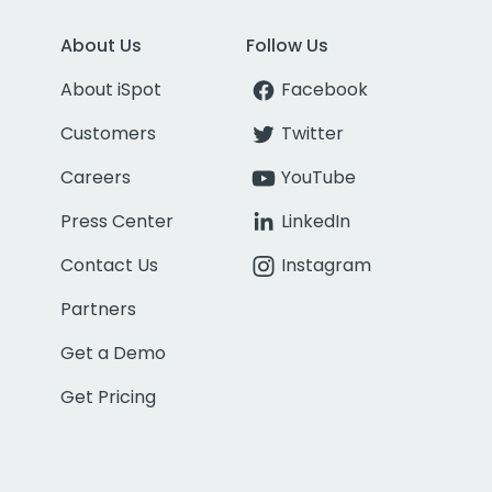
About Us
Follow Us
About iSpot
Facebook
Customers
Twitter
Careers
YouTube
Press Center
LinkedIn
Contact Us
Instagram
Partners
Get a Demo
Get Pricing