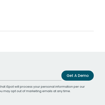
Get A Demo
that iSpot will process your personal information per our
You may opt out of marketing emails at any time.