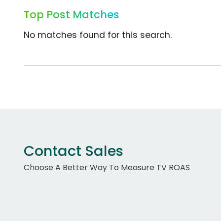
Top Post Matches
No matches found for this search.
Contact Sales
Choose A Better Way To Measure TV ROAS