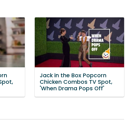
orn
Jack in the Box Popcorn
Spot,
Chicken Combos TV Spot,
'When Drama Pops Off'