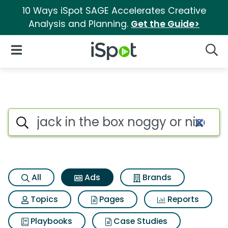
10 Ways iSpot SAGE Accelerates Creative
Analysis and Planning.
Get the Guide>
iSpot Logo
Open Navigation
Searc
Commercial matches for Jack 
Search iSpot
All
Ads
Brands
Topics
Pages
Reports
Playbooks
Case Studies