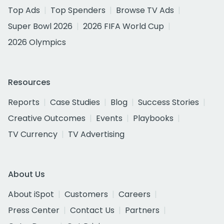
Top Ads
Top Spenders
Browse TV Ads
Super Bowl 2026
2026 FIFA World Cup
2026 Olympics
Resources
Reports
Case Studies
Blog
Success Stories
Creative Outcomes
Events
Playbooks
TV Currency
TV Advertising
About Us
About iSpot
Customers
Careers
Press Center
Contact Us
Partners