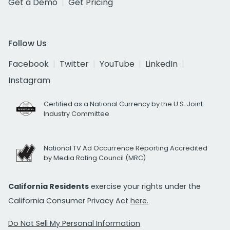
Get a Demo
Get Pricing
Follow Us
Facebook
Twitter
YouTube
LinkedIn
Instagram
Certified as a National Currency by the U.S. Joint
Industry Committee
National TV Ad Occurrence Reporting Accredited
by Media Rating Council (MRC)
California Residents
exercise your rights under the
California Consumer Privacy Act
here.
Do Not Sell My Personal Information