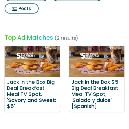
Posts
Top Ad Matches
(2 results)
Jack in the Box Big
Jack in the Box $5
Deal Breakfast
Big Deal Breakfast
Meal TV Spot,
Meal TV Spot,
'Savory and Sweet:
'Salado y dulce'
$5'
[Spanish]