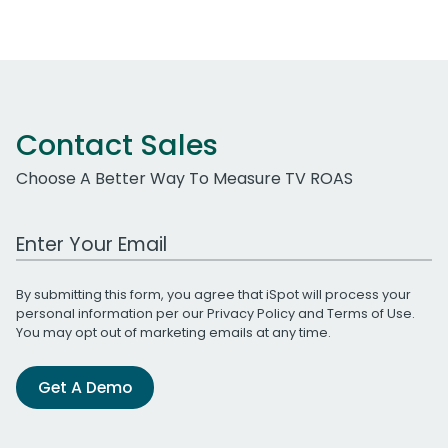
Contact Sales
Choose A Better Way To Measure TV ROAS
Work Email Address
By submitting this form, you agree that iSpot will process your
personal information per our
Privacy Policy
and
Terms of Use
.
You may opt out of marketing emails at any time.
Get A Demo