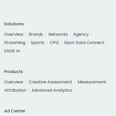
Solutions
Overview
Brands
Networks
Agency
Streaming
Sports
CPG
iSpot Data Connect
SAGE AI
Products
Overview
Creative Assessment
Measurement
Attribution
Advanced Analytics
Ad Center