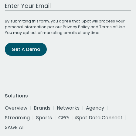
Work Email Address
By submitting this form, you agree that iSpot will process your
personal information per our
Privacy Policy
and
Terms of Use
.
You may opt out of marketing emails at any time.
Get A Demo
Solutions
Overview
Brands
Networks
Agency
Streaming
Sports
CPG
iSpot Data Connect
SAGE AI