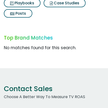
Playbooks
Case Studies
Posts
Top Brand Matches
No matches found for this search.
Contact Sales
Choose A Better Way To Measure TV ROAS