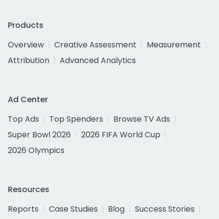
Products
Overview
Creative Assessment
Measurement
Attribution
Advanced Analytics
Ad Center
Top Ads
Top Spenders
Browse TV Ads
Super Bowl 2026
2026 FIFA World Cup
2026 Olympics
Resources
Reports
Case Studies
Blog
Success Stories