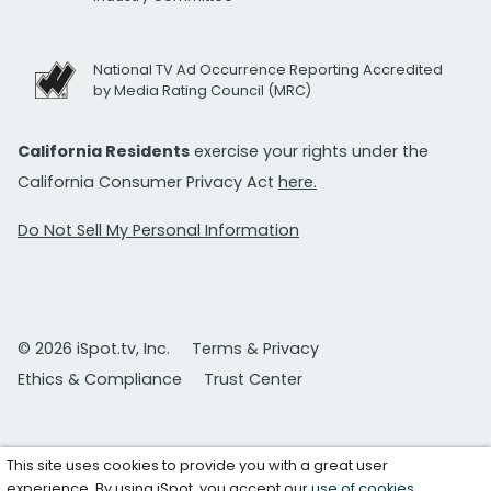
National TV Ad Occurrence Reporting Accredited
by Media Rating Council (MRC)
California Residents
exercise your rights under the
California Consumer Privacy Act
here.
Do Not Sell My Personal Information
© 2026 iSpot.tv, Inc.
Terms & Privacy
Ethics & Compliance
Trust Center
This site uses cookies to provide you with a great user
experience. By using iSpot, you accept our
use of cookies
.