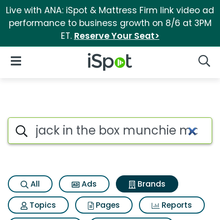
Live with ANA: iSpot & Mattress Firm link video ad
performance to business growth on 8/6 at 3PM
ET.
Reserve Your Seat>
iSpot Logo
Open Navigation
Searc
Advertiser matches for Jack 
Search iSpot
All
Ads
Brands
Topics
Pages
Reports