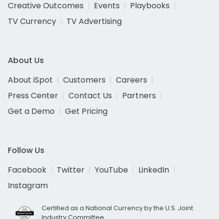
Creative Outcomes
Events
Playbooks
TV Currency
TV Advertising
About Us
About iSpot
Customers
Careers
Press Center
Contact Us
Partners
Get a Demo
Get Pricing
Follow Us
Facebook
Twitter
YouTube
LinkedIn
Instagram
Certified as a National Currency by the U.S. Joint
Industry Committee