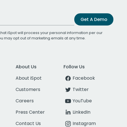
Get A Demo
that iSpot will process your personal information per our
You may opt out of marketing emails at any time.
About Us
Follow Us
About iSpot
Facebook
Customers
Twitter
Careers
YouTube
Press Center
LinkedIn
Contact Us
Instagram