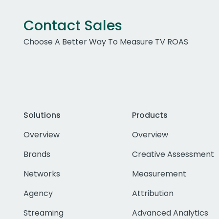
Contact Sales
Choose A Better Way To Measure TV ROAS
Solutions
Products
Overview
Overview
Brands
Creative Assessment
Networks
Measurement
Agency
Attribution
Streaming
Advanced Analytics