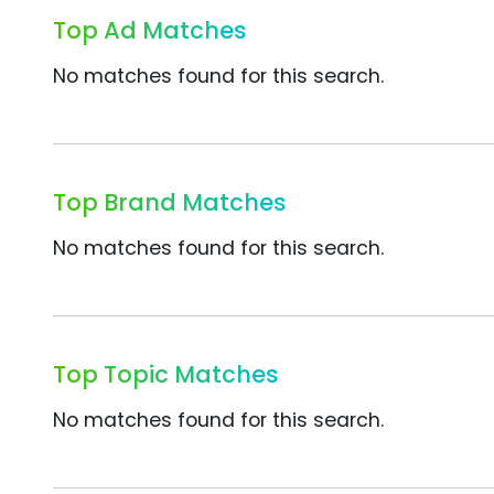
Top Ad Matches
No matches found for this search.
Top Brand Matches
No matches found for this search.
Top Topic Matches
No matches found for this search.