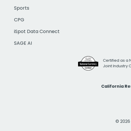
Sports
CPG
iSpot Data Connect
SAGE AI
Certified as a 
Joint Industry
California R
© 2026 i