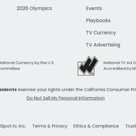
2026 Olympics
Events
Playbooks
TV Currency
TV Advertising
National Currency by the U.S.
National TV Ad 
 Committee
Accredited by M
esidents
exercise your rights under the California Consumer P
Do Not Sell My Personal Information
Spot.tv, Inc.
Terms & Privacy
Ethics & Compliance
Trus