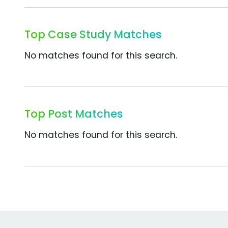
Top Case Study Matches
No matches found for this search.
Top Post Matches
No matches found for this search.