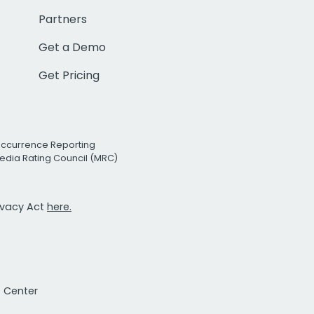
Partners
Get a Demo
Get Pricing
Occurrence Reporting
edia Rating Council (MRC)
rivacy Act
here.
t Center