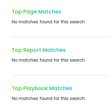
Top Page Matches
No matches found for this search.
Top Report Matches
No matches found for this search.
Top Playbook Matches
No matches found for this search.