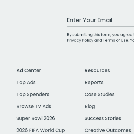
Work Email Address
By submitting this form, you agree 
Privacy Policy
and
Terms of Use
. 
Ad Center
Resources
Top Ads
Reports
Top Spenders
Case Studies
Browse TV Ads
Blog
Super Bowl 2026
Success Stories
2026 FIFA World Cup
Creative Outcomes