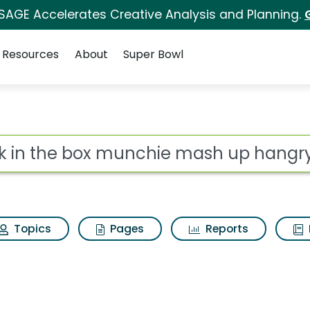
 SAGE Accelerates Creative Analysis and Planning.
Resources
About
Super Bowl
nchie mash up hangry
ot
Topics
Pages
Reports