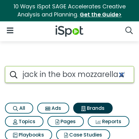
10 Ways iSpot SAGE Accelerates Creative
Analysis and Planning.
Get the Guide>
iSpot Logo
Open Navigation
Searc
Advertiser matches for Jack in
Search iSpot
All
Ads
Brands
Topics
Pages
Reports
Playbooks
Case Studies