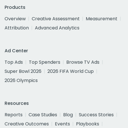
Products
Overview
Creative Assessment
Measurement
Attribution
Advanced Analytics
Ad Center
Top Ads
Top Spenders
Browse TV Ads
Super Bowl 2026
2026 FIFA World Cup
2026 Olympics
Resources
Reports
Case Studies
Blog
Success Stories
Creative Outcomes
Events
Playbooks