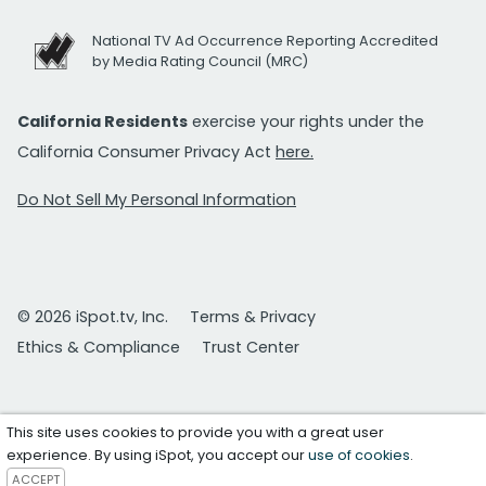
National TV Ad Occurrence Reporting Accredited
by Media Rating Council (MRC)
California Residents
exercise your rights under the
California Consumer Privacy Act
here.
Do Not Sell My Personal Information
© 2026 iSpot.tv, Inc.
Terms & Privacy
Ethics & Compliance
Trust Center
This site uses cookies to provide you with a great user
experience. By using iSpot, you accept our
use of cookies
.
ACCEPT