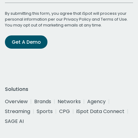
By submitting this form, you agree that iSpot will process your
personal information per our
Privacy Policy
and
Terms of Use
.
You may opt out of marketing emails at any time.
Get A Demo
Solutions
Overview
Brands
Networks
Agency
Streaming
Sports
CPG
iSpot Data Connect
SAGE AI