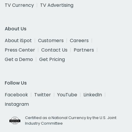
TV Currency
TV Advertising
About Us
About iSpot
Customers
Careers
Press Center
Contact Us
Partners
Get a Demo
Get Pricing
Follow Us
Facebook
Twitter
YouTube
LinkedIn
Instagram
Certified as a National Currency by the U.S. Joint
Industry Committee