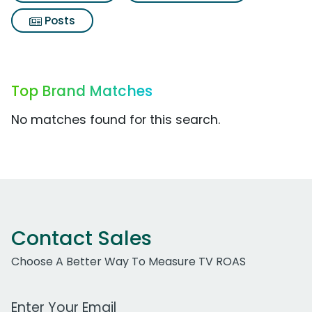
Posts
Top Brand Matches
No matches found for this search.
Contact Sales
Choose A Better Way To Measure TV ROAS
Work Email Address