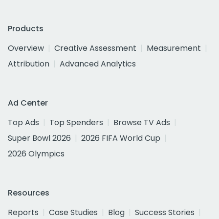
Products
Overview
Creative Assessment
Measurement
Attribution
Advanced Analytics
Ad Center
Top Ads
Top Spenders
Browse TV Ads
Super Bowl 2026
2026 FIFA World Cup
2026 Olympics
Resources
Reports
Case Studies
Blog
Success Stories