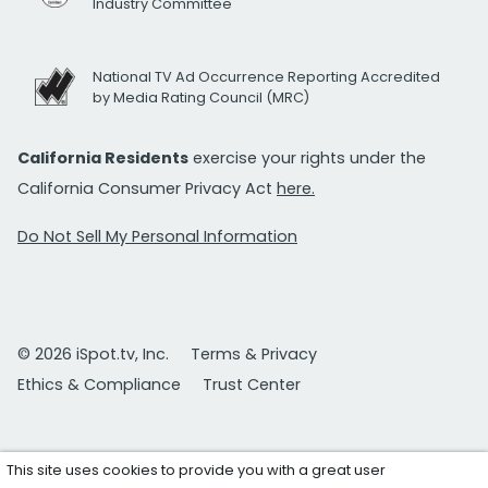
Industry Committee
National TV Ad Occurrence Reporting Accredited
by Media Rating Council (MRC)
California Residents
exercise your rights under the
California Consumer Privacy Act
here.
Do Not Sell My Personal Information
© 2026 iSpot.tv, Inc.
Terms & Privacy
Ethics & Compliance
Trust Center
This site uses cookies to provide you with a great user