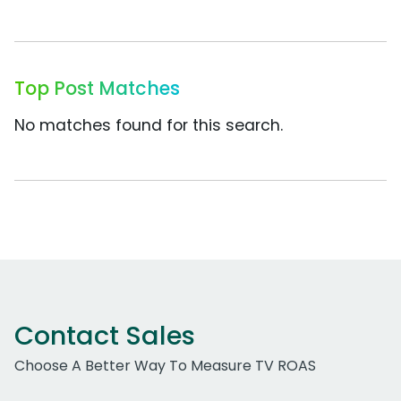
Top Post Matches
No matches found for this search.
Contact Sales
Choose A Better Way To Measure TV ROAS