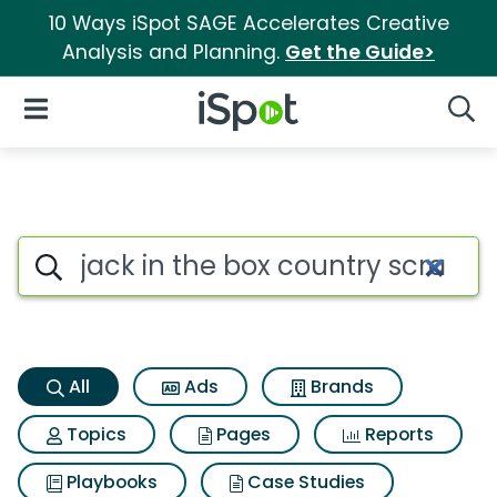
10 Ways iSpot SAGE Accelerates Creative
Analysis and Planning.
Get the Guide>
iSpot Logo
Open Navigation
Searc
Jack in the box country scram
Search iSpot
All
Ads
Brands
Topics
Pages
Reports
Playbooks
Case Studies