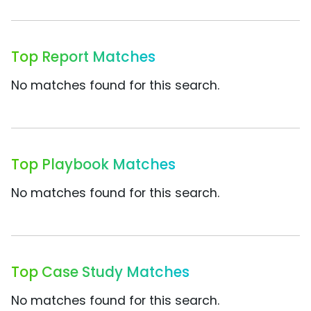
Top Report Matches
No matches found for this search.
Top Playbook Matches
No matches found for this search.
Top Case Study Matches
No matches found for this search.