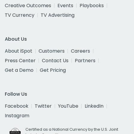
Creative Outcomes
Events
Playbooks
TV Currency
TV Advertising
About Us
About iSpot
Customers
Careers
Press Center
Contact Us
Partners
Get a Demo
Get Pricing
Follow Us
Facebook
Twitter
YouTube
LinkedIn
Instagram
Certified as a National Currency by the U.S. Joint