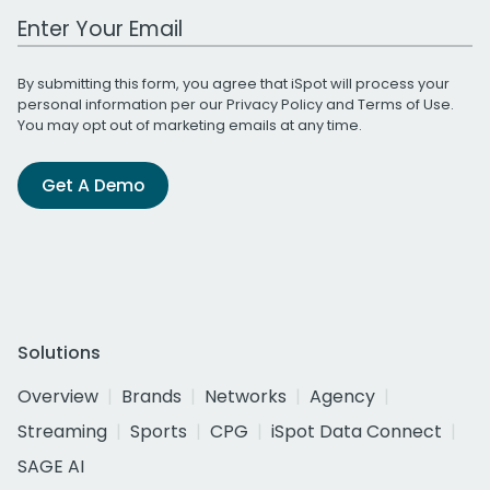
Work Email Address
By submitting this form, you agree that iSpot will process your
personal information per our
Privacy Policy
and
Terms of Use
.
You may opt out of marketing emails at any time.
Get A Demo
Solutions
Overview
Brands
Networks
Agency
Streaming
Sports
CPG
iSpot Data Connect
SAGE AI