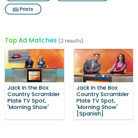
Posts
Top Ad Matches
(2 results)
Jack in the Box
Jack in the Box
Country Scrambler
Country Scrambler
Plate TV Spot,
Plate TV Spot,
'Morning Show'
'Morning Show'
[Spanish]