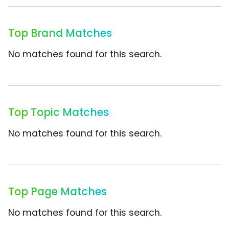
Top Brand Matches
No matches found for this search.
Top Topic Matches
No matches found for this search.
Top Page Matches
No matches found for this search.