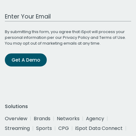
Work Email Address
By submitting this form, you agree that iSpot will process your
personal information per our
Privacy Policy
and
Terms of Use
.
You may opt out of marketing emails at any time.
Get A Demo
Solutions
Overview
Brands
Networks
Agency
Streaming
Sports
CPG
iSpot Data Connect