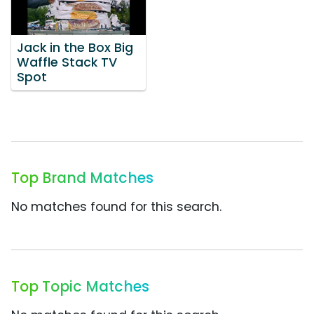
Jack in the Box Big
Waffle Stack TV
Spot
Top Brand Matches
No matches found for this search.
Top Topic Matches