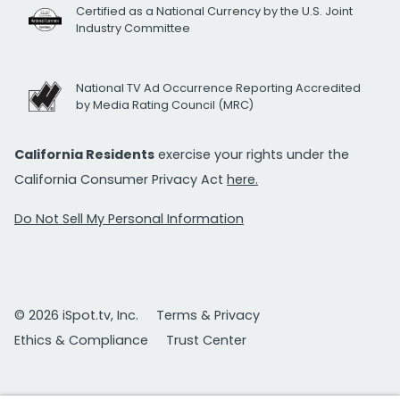
Certified as a National Currency by the U.S. Joint
Industry Committee
National TV Ad Occurrence Reporting Accredited
by Media Rating Council (MRC)
California Residents
exercise your rights under the
California Consumer Privacy Act
here.
Do Not Sell My Personal Information
© 2026 iSpot.tv, Inc.
Terms & Privacy
Ethics & Compliance
Trust Center