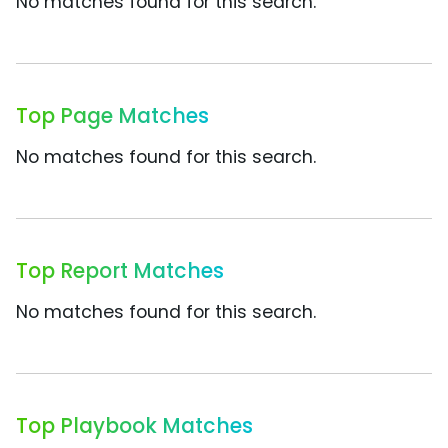
No matches found for this search.
Top Page Matches
No matches found for this search.
Top Report Matches
No matches found for this search.
Top Playbook Matches