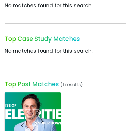
No matches found for this search.
Top Case Study Matches
No matches found for this search.
Top Post Matches
(1 results)