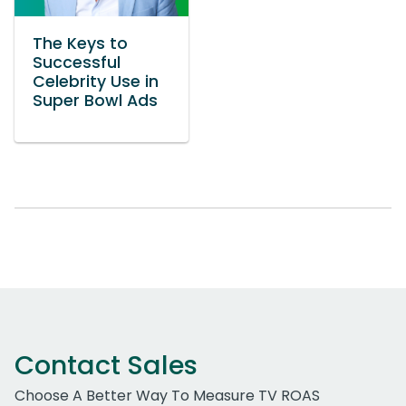
The Keys to
Successful
Celebrity Use in
Super Bowl Ads
Contact Sales
Choose A Better Way To Measure TV ROAS