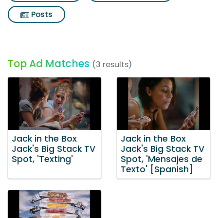
Posts
Top Ad Matches
(3 results)
Jack in the Box
Jack in the Box
Jack's Big Stack TV
Jack's Big Stack TV
Spot, 'Texting'
Spot, 'Mensajes de
Texto' [Spanish]