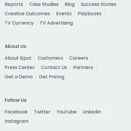
Reports
Case Studies
Blog
Success Stories
Creative Outcomes
Events
Playbooks
TV Currency
TV Advertising
About Us
About iSpot
Customers
Careers
Press Center
Contact Us
Partners
Get a Demo
Get Pricing
Follow Us
Facebook
Twitter
YouTube
LinkedIn
Instagram