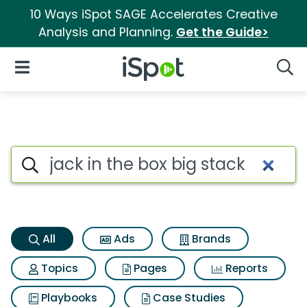
10 Ways iSpot SAGE Accelerates Creative
Analysis and Planning.
Get the Guide>
iSpot Logo
Open Navigation
Searc
Jack in the box big stack Sea
Search iSpot
All
Ads
Brands
Topics
Pages
Reports
Playbooks
Case Studies