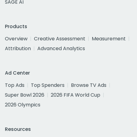
SAGE AI
Products
Overview
Creative Assessment
Measurement
Attribution
Advanced Analytics
Ad Center
Top Ads
Top Spenders
Browse TV Ads
Super Bowl 2026
2026 FIFA World Cup
2026 Olympics
Resources