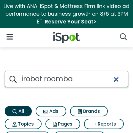
Live with ANA: iSpot & Mattress Firm link video ad
performance to business growth on 8/6 at 3PM
ET.
Reserve Your Seat>
iSpot Logo
Open Navigation
Searc
Irobot roomba Search Results
Search iSpot
All
Ads
Brands
Topics
Pages
Reports