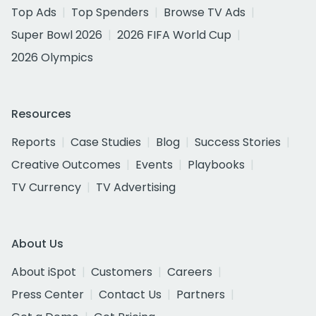
Top Ads
Top Spenders
Browse TV Ads
Super Bowl 2026
2026 FIFA World Cup
2026 Olympics
Resources
Reports
Case Studies
Blog
Success Stories
Creative Outcomes
Events
Playbooks
TV Currency
TV Advertising
About Us
About iSpot
Customers
Careers
Press Center
Contact Us
Partners