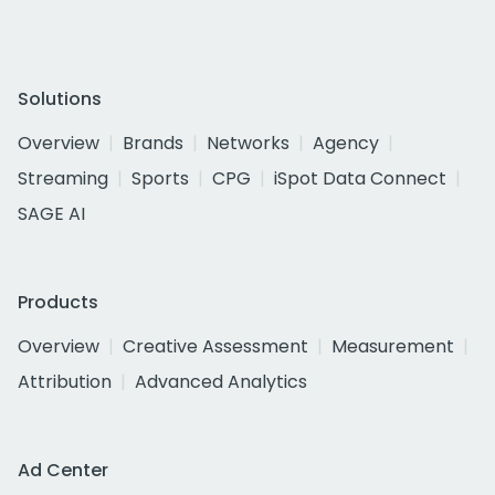
Solutions
Overview
Brands
Networks
Agency
Streaming
Sports
CPG
iSpot Data Connect
SAGE AI
Products
Overview
Creative Assessment
Measurement
Attribution
Advanced Analytics
Ad Center