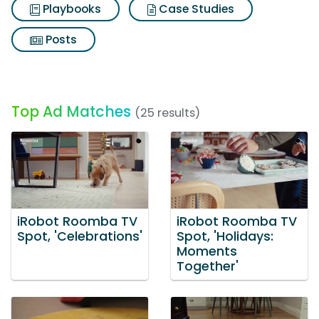
Playbooks
Case Studies
Posts
Top Ad Matches
(25 results)
iRobot Roomba TV
iRobot Roomba TV
Spot, 'Celebrations'
Spot, 'Holidays:
Moments
Together'