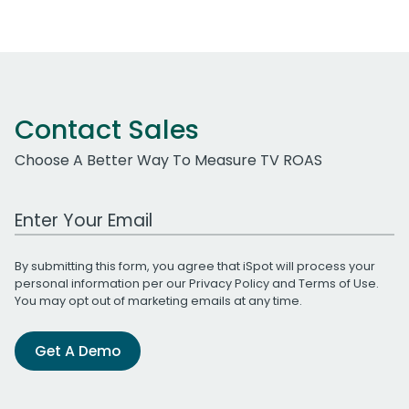
Contact Sales
Choose A Better Way To Measure TV ROAS
Work Email Address
By submitting this form, you agree that iSpot will process your
personal information per our
Privacy Policy
and
Terms of Use
.
You may opt out of marketing emails at any time.
Get A Demo