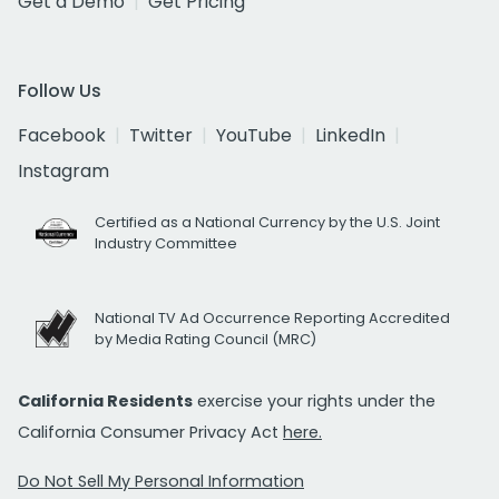
Get a Demo
Get Pricing
Follow Us
Facebook
Twitter
YouTube
LinkedIn
Instagram
Certified as a National Currency by the U.S. Joint
Industry Committee
National TV Ad Occurrence Reporting Accredited
by Media Rating Council (MRC)
California Residents
exercise your rights under the
California Consumer Privacy Act
here.
Do Not Sell My Personal Information