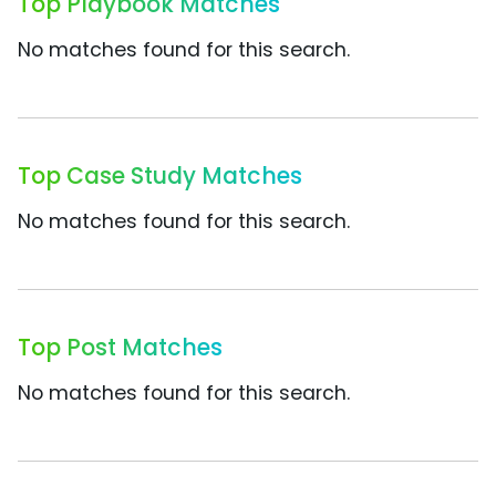
Top Playbook Matches
No matches found for this search.
Top Case Study Matches
No matches found for this search.
Top Post Matches
No matches found for this search.