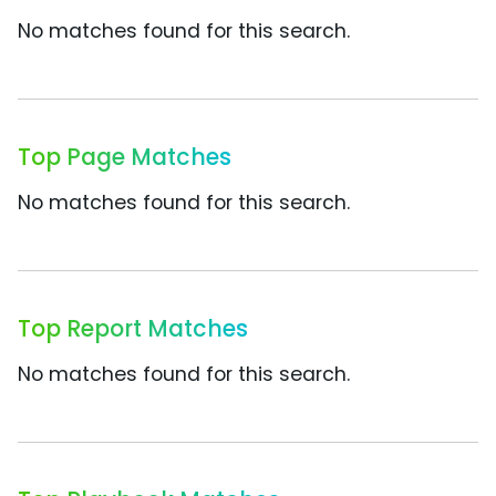
No matches found for this search.
Top Page Matches
No matches found for this search.
Top Report Matches
No matches found for this search.