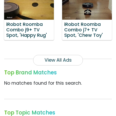
iRobot Roomba
iRobot Roomba
Combo j9+ TV
Combo j7+ TV
Spot, 'Happy Rug'
Spot, 'Chew Toy'
View All Ads
Top Brand Matches
No matches found for this search.
Top Topic Matches