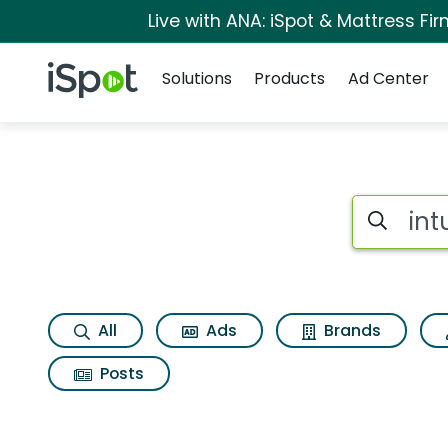
Live with ANA: iSpot & Mattress F
Navigation
iSpot Logo
Solutions
Products
Ad Center
Search iSp
All
Ads
Brands
Posts