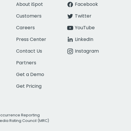
About iSpot
Facebook
Customers
Twitter
Careers
YouTube
Press Center
LinkedIn
Contact Us
Instagram
Partners
Get a Demo
Get Pricing
Occurrence Reporting
edia Rating Council (MRC)