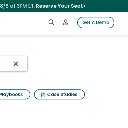
 8/6 at 3PM ET.
Reserve Your Seat>
Search iSpot
Login to iSpot
Get A Demo
Playbooks
Case Studies