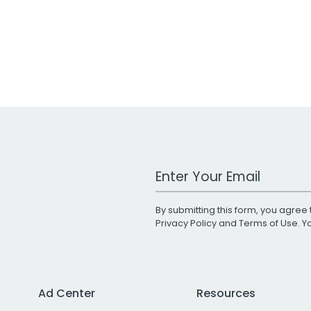
Work Email Address
By submitting this form, you agree 
Privacy Policy
and
Terms of Use
. 
Ad Center
Resources