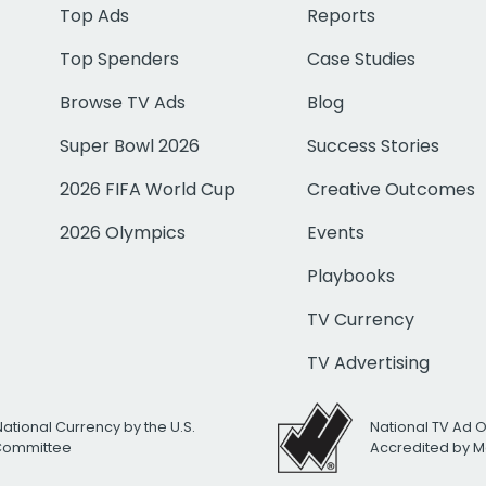
Top Ads
Reports
Top Spenders
Case Studies
Browse TV Ads
Blog
Super Bowl 2026
Success Stories
2026 FIFA World Cup
Creative Outcomes
2026 Olympics
Events
Playbooks
TV Currency
TV Advertising
National Currency by the U.S.
National TV Ad 
 Committee
Accredited by M