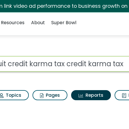
irm link video ad performance to business growth on
Resources
About
Super Bowl
ot
Topics
Pages
Reports