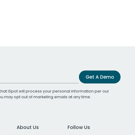
Get A Demo
that iSpot will process your personal information per our
You may opt out of marketing emails at any time.
About Us
Follow Us