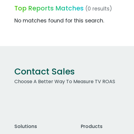
Top Reports Matches
(0 results)
No matches found for this search.
Contact Sales
Choose A Better Way To Measure TV ROAS
Solutions
Products