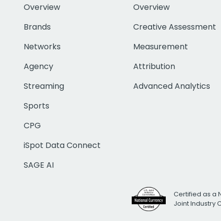
Overview
Overview
Brands
Creative Assessment
Networks
Measurement
Agency
Attribution
Streaming
Advanced Analytics
Sports
CPG
iSpot Data Connect
SAGE AI
Certified as a 
Joint Industry