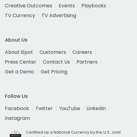
Creative Outcomes
Events
Playbooks
TV Currency
TV Advertising
About Us
About iSpot
Customers
Careers
Press Center
Contact Us
Partners
Get a Demo
Get Pricing
Follow Us
Facebook
Twitter
YouTube
LinkedIn
Instagram
Certified as a National Currency by the U.S. Joint