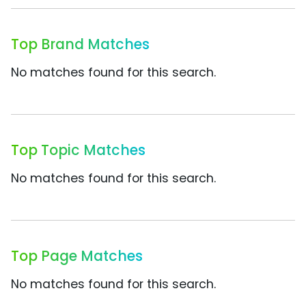
Top Brand Matches
No matches found for this search.
Top Topic Matches
No matches found for this search.
Top Page Matches
No matches found for this search.