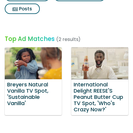
Posts
Top Ad Matches
(2 results)
Breyers Natural
International
Vanilla TV Spot,
Delight REESE'S
'Sustainable
Peanut Butter Cup
Vanilla'
TV Spot, 'Who's
Crazy Now?'