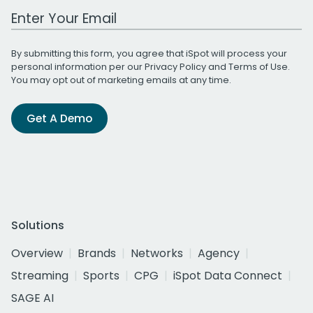
Work Email Address
By submitting this form, you agree that iSpot will process your
personal information per our
Privacy Policy
and
Terms of Use
.
You may opt out of marketing emails at any time.
Get A Demo
Solutions
Overview
Brands
Networks
Agency
Streaming
Sports
CPG
iSpot Data Connect
SAGE AI