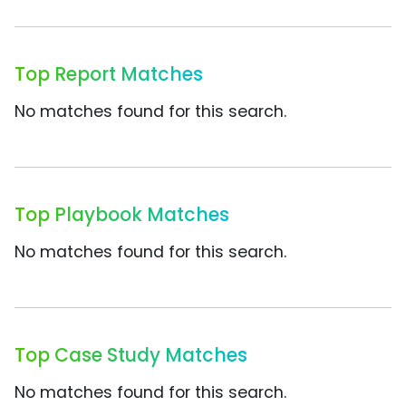
Top Report Matches
No matches found for this search.
Top Playbook Matches
No matches found for this search.
Top Case Study Matches
No matches found for this search.