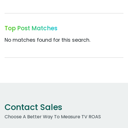
Top Post Matches
No matches found for this search.
Contact Sales
Choose A Better Way To Measure TV ROAS