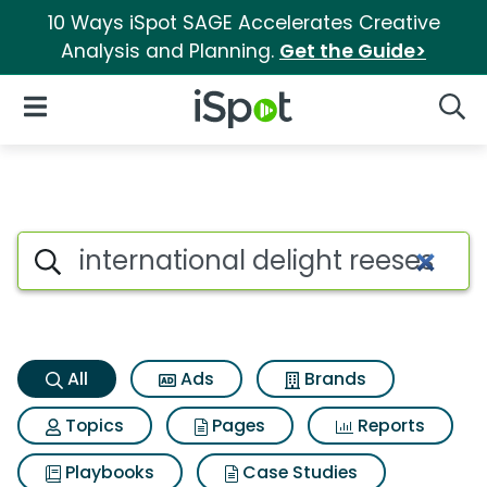
10 Ways iSpot SAGE Accelerates Creative
Analysis and Planning.
Get the Guide>
iSpot Logo
Open Navigation
Searc
International delight reeses 
Search iSpot
All
Ads
Brands
Topics
Pages
Reports
Playbooks
Case Studies