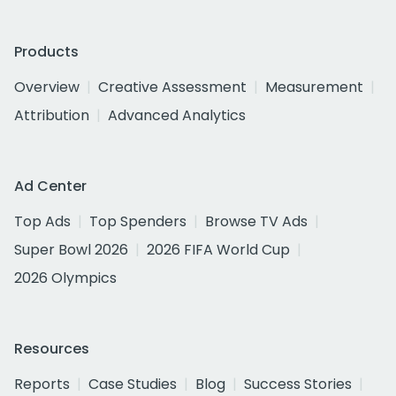
Products
Overview
Creative Assessment
Measurement
Attribution
Advanced Analytics
Ad Center
Top Ads
Top Spenders
Browse TV Ads
Super Bowl 2026
2026 FIFA World Cup
2026 Olympics
Resources
Reports
Case Studies
Blog
Success Stories