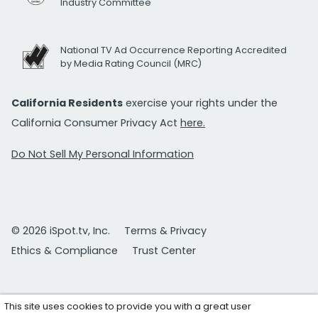
Industry Committee
National TV Ad Occurrence Reporting Accredited
by Media Rating Council (MRC)
California Residents
exercise your rights under the
California Consumer Privacy Act
here.
Do Not Sell My Personal Information
© 2026 iSpot.tv, Inc.
Terms & Privacy
Ethics & Compliance
Trust Center
This site uses cookies to provide you with a great user